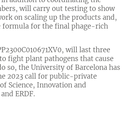
bers, will carry out testing to show
 work on scaling up the products and,
 formula for the final phage-rich
PP2300C010671XV0, will last three
to fight plant pathogens that cause
do so, the University of Barcelona has
e 2023 call for public-private
 of Science, Innovation and
y and ERDF.