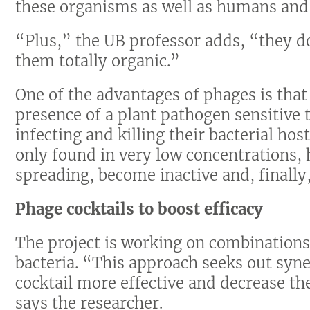
these organisms as well as humans and
“Plus,” the UB professor adds, “they do
them totally organic.”
One of the advantages of phages is that
presence of a plant pathogen sensitive t
infecting and killing their bacterial ho
only found in very low concentrations, 
spreading, become inactive and, finally
Phage cocktails to boost efficacy
The project is working on combinations 
bacteria. “This approach seeks out sy
cocktail more effective and decrease the
says the researcher.