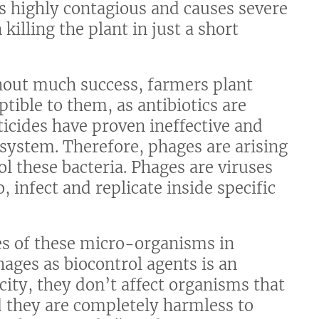
is highly contagious and causes severe
killing the plant in just a short
thout much success, farmers plant
ptible to them, as antibiotics are
icides have proven ineffective and
osystem. Therefore, phages are arising
ol these bacteria. Phages are viruses
, infect and replicate inside specific
ges of these micro-organisms in
hages as biocontrol agents is an
city, they don’t affect organisms that
nd they are completely harmless to