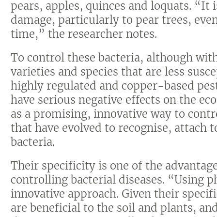
pears, apples, quinces and loquats. “It 
damage, particularly to pear trees, even 
time,” the researcher notes.
To control these bacteria, although wi
varieties and species that are less susce
highly regulated and copper-based pest
have serious negative effects on the ec
as a promising, innovative way to contr
that have evolved to recognise, attach to
bacteria.
Their specificity is one of the advanta
controlling bacterial diseases. “Using p
innovative approach. Given their specifi
are beneficial to the soil and plants, a