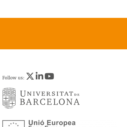
Follow us: