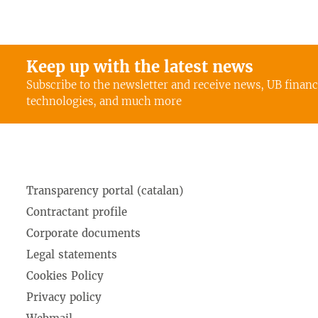
Keep up with the latest news
Subscribe to the newsletter and receive news, UB finan
technologies, and much more
Transparency portal (catalan)
Contractant profile
Corporate documents
Legal statements
Cookies Policy
Privacy policy