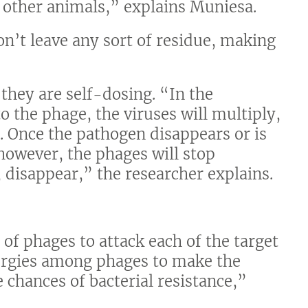
 other animals,” explains Muniesa.
n’t leave any sort of residue, making
 they are self-dosing. “In the
o the phage, the viruses will multiply,
st. Once the pathogen disappears or is
however, the phages will stop
, disappear,” the researcher explains.
of phages to attack each of the target
nergies among phages to make the
 chances of bacterial resistance,”