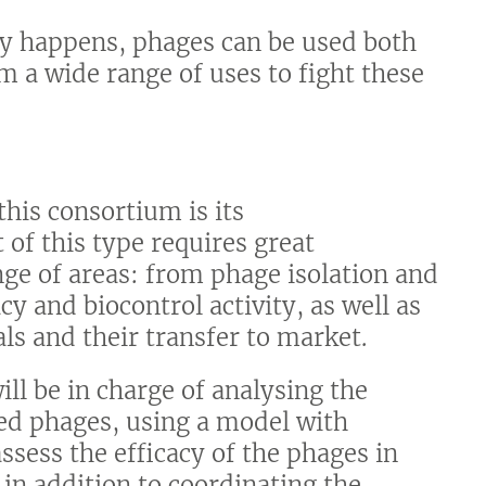
ly happens, phages can be used both
m a wide range of uses to fight these
his consortium is its
 of this type requires great
ge of areas: from phage isolation and
cy and biocontrol activity, as well as
ls and their transfer to market.
ll be in charge of analysing the
ted phages, using a model with
ssess the efficacy of the phages in
, in addition to coordinating the