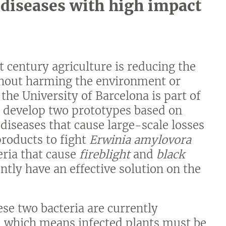
t diseases with high impact
t century agriculture is reducing the
thout harming the environment or
he University of Barcelona is part of
o develop two prototypes based on
 diseases that cause large-scale losses
products to fight
Erwinia amylovora
teria that cause
fireblight
and
black
ently have an effective solution on the
hese two bacteria are currently
, which means infected plants must be