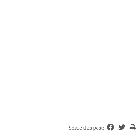
Share this post: