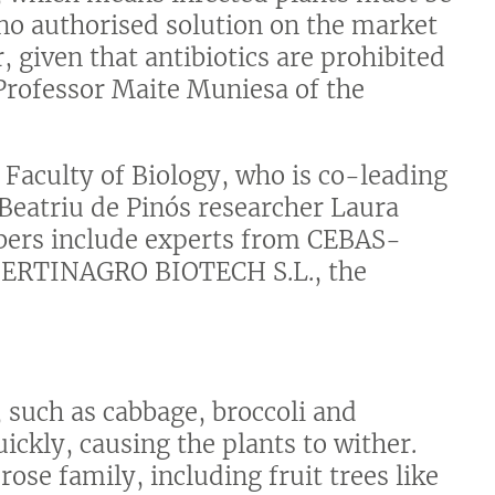
 no authorised solution on the market
, given that antibiotics are prohibited
Professor Maite Muniesa of the
 Faculty of Biology, who is co-leading
 Beatriu de Pinós researcher Laura
ers include experts from CEBAS-
ERTINAGRO BIOTECH S.L., the
, such as cabbage, broccoli and
ickly, causing the plants to wither.
rose family, including fruit trees like