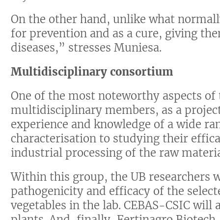
On the other hand, unlike what normal
for prevention and as a cure, giving the
diseases,” stresses Muniesa.
Multidisciplinary consortium
One of the most noteworthy aspects of t
multidisciplinary members, as a project
experience and knowledge of a wide ran
characterisation to studying their effica
industrial processing of the raw materia
Within this group, the UB researchers wi
pathogenicity and efficacy of the selec
vegetables in the lab. CEBAS-CSIC will a
plants. And, finally, Fertinagro Biotech