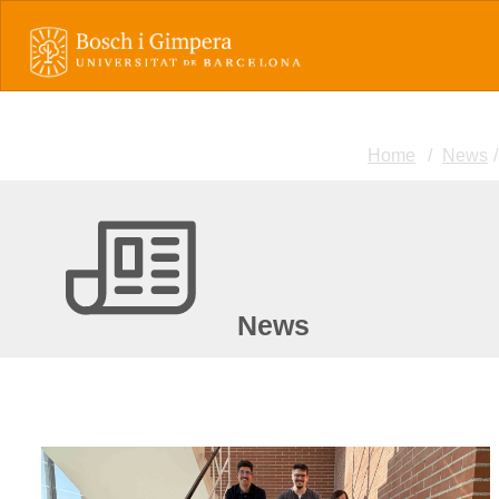
Home
News
News