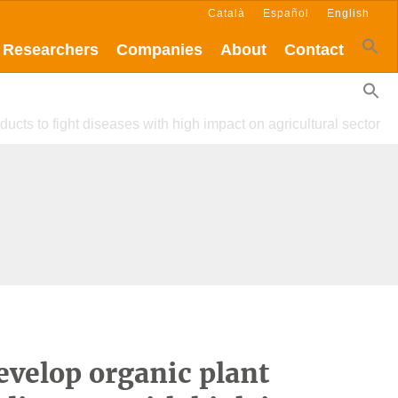
Català
Español
English
Researchers
Companies
About
Contact
ducts to fight diseases with high impact on agricultural sector
evelop organic plant