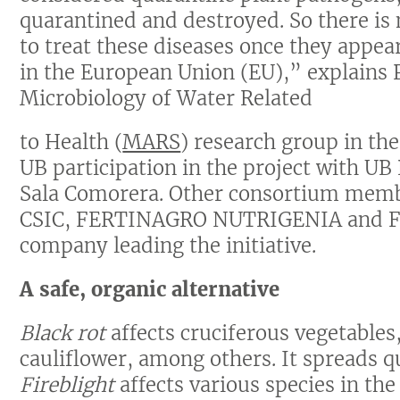
quarantined and destroyed. So there is
to treat these diseases once they appear
in the European Union (EU),” explains 
Microbiology of Water Related
to Health (
MARS
) research group in the
UB participation in the project with UB
Sala Comorera. Other consortium memb
CSIC, FERTINAGRO NUTRIGENIA and F
company leading the initiative.
A safe, organic alternative
Black rot
affects cruciferous vegetables
cauliflower, among others. It spreads qu
Fireblight
affects various species in the 