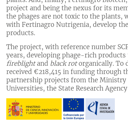
project and being the nexus for its mem
the phages are not toxic to the plants,
with Fertinagro Nutrigenia, develop the
products.
The project, with reference number SC
years, developing phage-rich products 
fireblight
and
black rot
organically. To 
received €218,415 in funding through th
partnership projects from the Ministry
Universities, the State Research Agenc