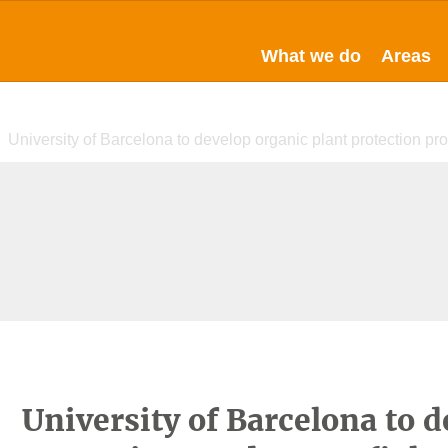
What we do
Areas
University of Barcelona to develop organic plant protection pro
University of Barcelona to d