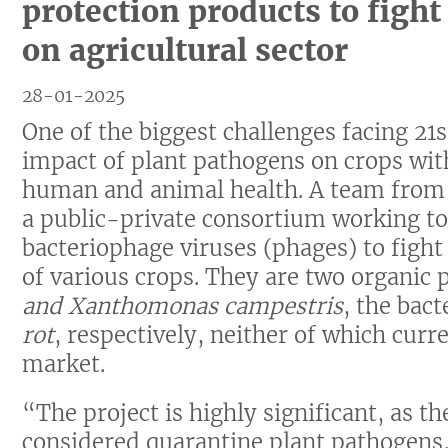
protection products to figh
on agricultural sector
28-01-2025
One of the biggest challenges facing 21s
impact of plant pathogens on crops wi
human and animal health. A team from t
a public-private consortium working t
bacteriophage viruses (phages) to fight
of various crops. They are two organic 
and Xanthomonas campestris
, the bac
rot
, respectively, neither of which curr
market.
“The project is highly significant, as t
considered quarantine plant pathogens