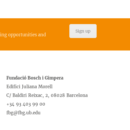
Sign up
cing opportunities and
Fundació Bosch i Gimpera
Edifici Juliana Morell
C/ Baldiri Reixac, 2, 08028 Barcelona
+34 93 403 99 00
fbg@fbg.ub.edu