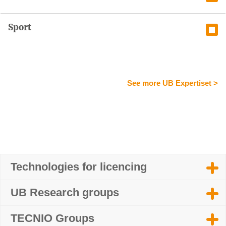
Sport
See more UB Expertiset >
Technologies for licencing
UB Research groups
TECNIO Groups