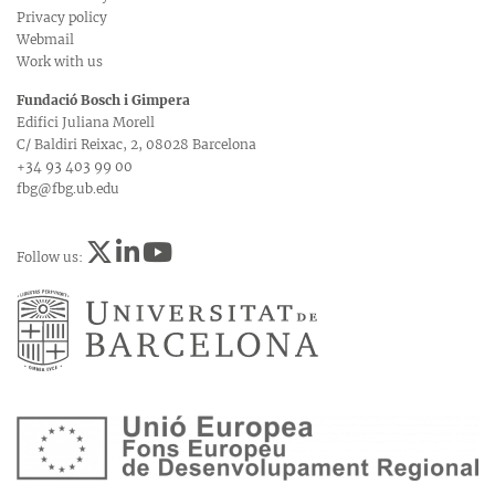
Privacy policy
Webmail
Work with us
Fundació Bosch i Gimpera
Edifici Juliana Morell
C/ Baldiri Reixac, 2, 08028 Barcelona
+34 93 403 99 00
fbg@fbg.ub.edu
Follow us: