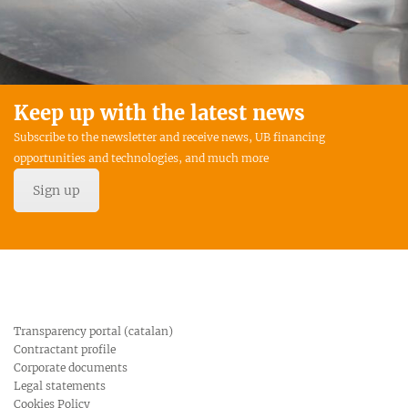
Keep up with the latest news
Subscribe to the newsletter and receive news, UB financing
opportunities and technologies, and much more
Sign up
Transparency portal (catalan)
Contractant profile
Corporate documents
Legal statements
Cookies Policy