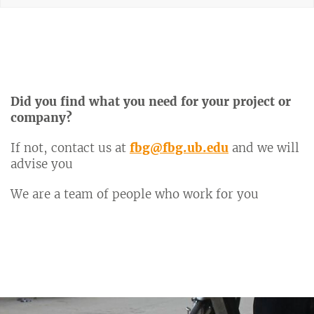
Did you find what you need for your project or
company?
If not, contact us at
fbg@fbg.ub.edu
and we will
advise you
We are a team of people who work for you