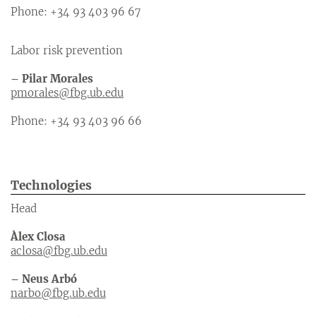
Phone: +34 93 403 96 67
Labor risk prevention
– Pilar Morales
pmorales@fbg.ub.edu
Phone: +34 93 403 96 66
Technologies
Head
Àlex Closa
aclosa@fbg.ub.edu
– Neus Arbó
narbo@fbg.ub.edu