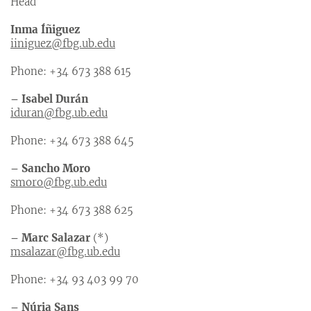
Head
Inma Íñiguez
iiniguez@fbg.ub.edu
Phone: +34 673 388 615
– Isabel Durán
iduran@fbg.ub.edu
Phone: +34 673 388 645
– Sancho Moro
smoro@fbg.ub.edu
Phone: +34 673 388 625
– Marc Salazar
(*)
msalazar@fbg.ub.edu
Phone: +34 93 403 99 70
– Núria Sans