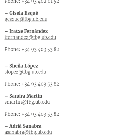
Phone: +34 93 402 01 52
– Gisela Esqué
gesque@fbg.ub.edu
– Iratxe Fernández
ifernandez@fbg.ub.edu
Phone: +34 93 403 53 82
– Sheila López
slopez@fbg.ub.edu
Phone: +34 93 403 53 82
– Sandra Martin
smartin@fbg.ub.edu
Phone: +34 93 403 53 82
– Adrià Sanabra
asanabra@fbg.ub.edu