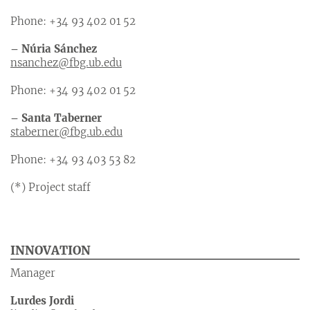
Phone: +34 93 402 01 52
– Núria Sánchez
nsanchez@fbg.ub.edu
Phone: +34 93 402 01 52
– Santa Taberner
staberner@fbg.ub.edu
Phone: +34 93 403 53 82
(*) Project staff
INNOVATION
Manager
Lurdes Jordi