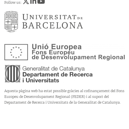
Follow us:
Aquesta pàgina web ha estat possible gràcies al cofinançament del Fons
Europeu de Desenvolupament Regional (FEDER) i al suport del
Departament de Recerca i Universitats de la Generalitat de Catalunya.