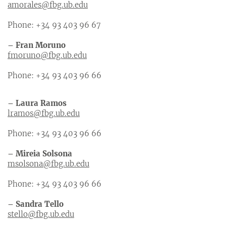
amorales@fbg.ub.edu
Phone: +34 93 403 96 67
– Fran Moruno
fmoruno@fbg.ub.edu
Phone: +34 93 403 96 66
– Laura Ramos
lramos@fbg.ub.edu
Phone: +34 93 403 96 66
– Mireia Solsona
msolsona@fbg.ub.edu
Phone: +34 93 403 96 66
– Sandra Tello
stello@fbg.ub.edu