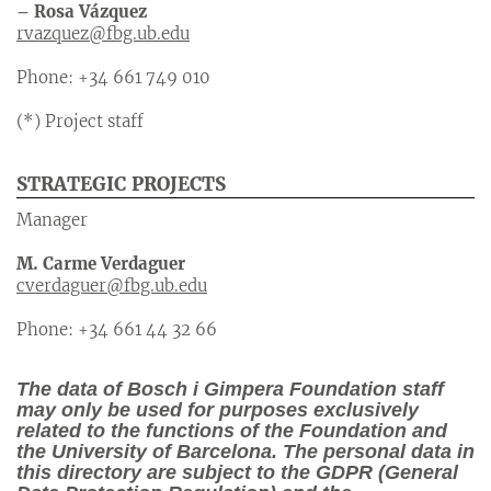
– Rosa Vázquez
rvazquez@fbg.ub.edu
Phone: +34 661 749 010
(*) Project staff
STRATEGIC PROJECTS
Manager
M. Carme Verdaguer
cverdaguer@fbg.ub.edu
Phone: +34 661 44 32 66
The data of Bosch i Gimpera Foundation staff
may only be used for purposes exclusively
related to the functions of the Foundation and
the University of Barcelona. The personal data in
this directory are subject to the GDPR (General