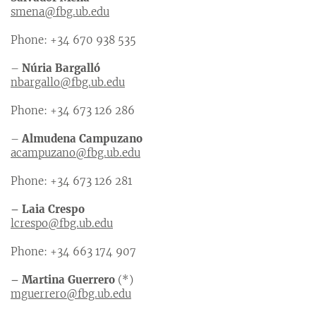
smena@fbg.ub.edu
Phone: +34 670 938 535
–
Núria Bargalló
nbargallo@fbg.ub.edu
Phone: +34 673 126 286
–
Almudena Campuzano
acampuzano@fbg.ub.edu
Phone: +34 673 126 281
– Laia Crespo
lcrespo@fbg.ub.edu
Phone: +34 663 174 907
– Martina Guerrero
(*)
mguerrero@fbg.ub.edu