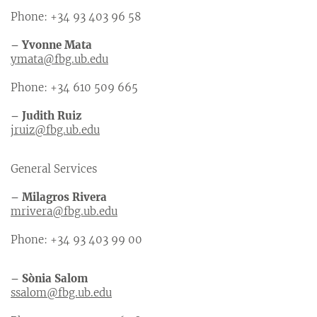
Phone: +34 93 403 96 58
– Yvonne Mata
ymata@fbg.ub.edu
Phone: +34 610 509 665
– Judith Ruiz
jruiz@fbg.ub.edu
General Services
– Milagros Rivera
mrivera@fbg.ub.edu
Phone: +34 93 403 99 00
– Sònia Salom
ssalom@fbg.ub.edu