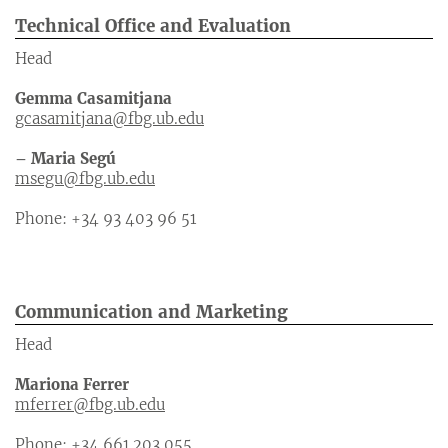
Technical Office and Evaluation
Head
Gemma Casamitjana
gcasamitjana@fbg.ub.edu
– Maria Segú
msegu@fbg.ub.edu
Phone: +34 93 403 96 51
Communication and Marketing
Head
Mariona Ferrer
mferrer@fbg.ub.edu
Phone: +34 661 203 055