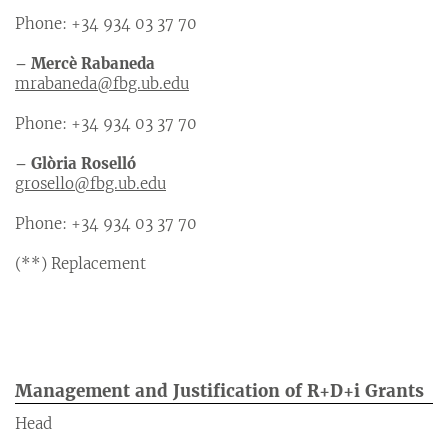
Phone: +34 934 03 37 70
– Mercè Rabaneda
mrabaneda@fbg.ub.edu
Phone: +34 934 03 37 70
– Glòria Roselló
grosello@fbg.ub.edu
Phone: +34 934 03 37 70
(**) Replacement
Management and Justification of R+D+i Grants
Head