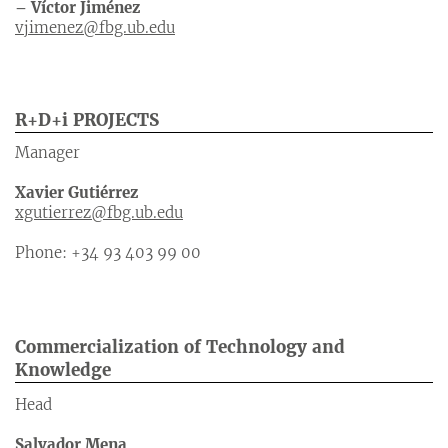
– Víctor Jiménez
vjimenez@fbg.ub.edu
R+D+i PROJECTS
Manager
Xavier Gutiérrez
xgutierrez@fbg.ub.edu
Phone: +34 93 403 99 00
Commercialization of Technology and
Knowledge
Head
Salvador Mena