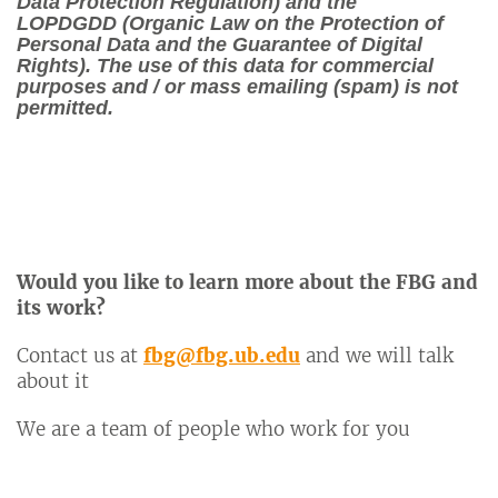
Data Protection Regulation) and the
LOPDGDD (Organic Law on the Protection of
Personal Data and the Guarantee of Digital
Rights). The use of this data for commercial
purposes and / or mass emailing (spam) is not
permitted.
Would you like to learn more about the FBG and
its work?
Contact us at
fbg@fbg.ub.edu
and we will talk
about it
We are a team of people who work for you