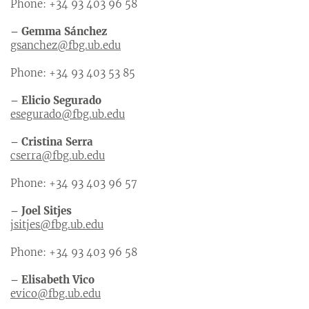
Phone: +34 93 403 96 58
– Gemma Sánchez
gsanchez@fbg.ub.edu
Phone: +34 93 403 53 85
– Elicio Segurado
esegurado@fbg.ub.edu
– Cristina Serra
cserra@fbg.ub.edu
Phone: +34 93 403 96 57
– Joel Sitjes
jsitjes@fbg.ub.edu
Phone: +34 93 403 96 58
– Elisabeth Vico
evico@fbg.ub.edu