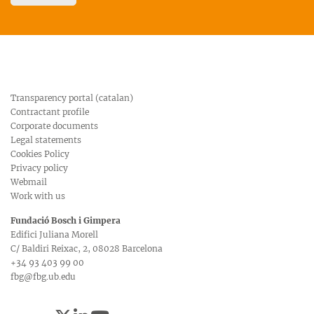
Transparency portal (catalan)
Contractant profile
Corporate documents
Legal statements
Cookies Policy
Privacy policy
Webmail
Work with us
Fundació Bosch i Gimpera
Edifici Juliana Morell
C/ Baldiri Reixac, 2, 08028 Barcelona
+34 93 403 99 00
fbg@fbg.ub.edu