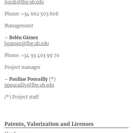
ljordi@fbg.ub.edu
Phone: +34 662 503 608
Management
– Belén Gámez
bgamez@fbg.ub.edu
Phone: +34 93 403 99 70
Project manager
– Pauline Pourailly
(*)
ppourailly@fbg.ub.edu
(*) Project staff
Patents, Valorization
and Licenses