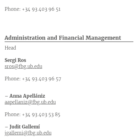
Phone: +34 93 403 96 51
Administration and Financial Management
Head
Sergi Ros
sros@fbg.ub.edu
Phone: +34 93 403 96 57
– Anna Apellániz
aapellaniz@fbg.ub.edu
Phone: +34 93 403 53 85
– Judit Gallemí
jgallemi@fbg.ub.edu