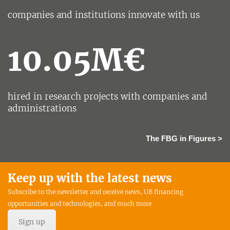
companies and institutions innovate with us
10.05M€
hired in research projects with companies and
administrations
The FBG in Figures >
Keep up with the latest news
Subscribe to the newsletter and receive news, UB financing
opportunities and technologies, and much more
Sign up