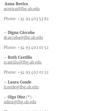
Anna Rovira
arovira@fbg.ub.edu
Phone: +34 93 403 53 82
– Digna Cárcoba
dcarcoba@fbg.ub.edu
Phone: +34 93 402 01 52
– Ruth Castillo
rcastillo@fbg.ub.edu
Phone: +34 93 402 01 52
– Laura Conde
lconde@fbg.ub.edu
– Olga Díez
(*)
odiez@fbg.ub.edu