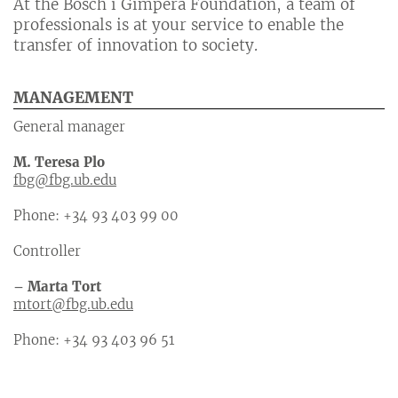
At the Bosch i Gimpera Foundation, a team of
professionals is at your service to enable the
transfer of innovation to society.
MANAGEMENT
General manager
M. Teresa Plo
fbg@fbg.ub.edu
Phone: +34 93 403 99 00
Controller
– Marta Tort
mtort@fbg.ub.edu
Phone: +34 93 403 96 51