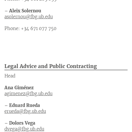
– Aleix Solernou
asolernou@fbg.ub.edu
Phone: +34 671 077 750
Legal Advice and Public Contracting
Head
Ana Giménez
agimenez@fbg.ub.edu
– Eduard Rueda
erueda@fbg.ub.edu
– Dolors Vega
dvega@fbg.ub.edu