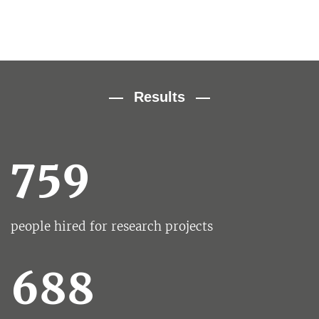
Results
759
people hired for research projects
688