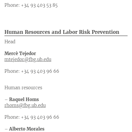
Phone: +34 93 403 53 85
Human Resources and Labor Risk Prevention
Head
Mercè Tejedor
mtejedor@fbg.ub.edu
Phone: +34 93 403 96 66
Human resources
–
Raquel Homs
rhoms@fbg.ub.edu
Phone: +34 93 403 96 66
–
Alberto Morales