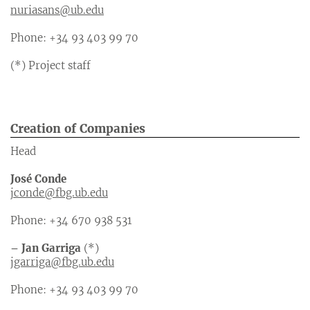
nuriasans@ub.edu
Phone: +34 93 403 99 70
(*) Project staff
Creation of Companies
Head
José Conde
jconde@fbg.ub.edu
Phone: +34 670 938 531
– Jan Garriga
(*)
jgarriga@fbg.ub.edu
Phone: +34 93 403 99 70