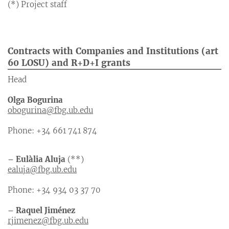
(*) Project staff
Contracts with Companies and Institutions (art
60 LOSU) and R+D+I grants
Head
Olga Bogurina
obogurina@fbg.ub.edu
Phone: +34 661 741 874
– Eulàlia Aluja
(**)
ealuja@fbg.ub.edu
Phone: +34 934 03 37 70
– Raquel Jiménez
rjimenez@fbg.ub.edu