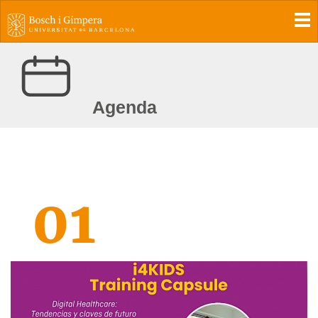
To
Agenda
01