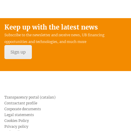
Keep up with the latest news
Subscribe to the newsletter and receive news, UB financing
opportunities and technologies, and much more
Sign up
Transparency portal (catalan)
Contractant profile
Corporate documents
Legal statements
Cookies Policy
Privacy policy