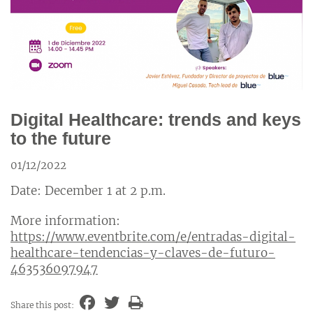
Digital Healthcare: trends and keys
to the future
01/12/2022
Date: December 1 at 2 p.m.
More information:
https://www.eventbrite.com/e/entradas-digital-
healthcare-tendencias-y-claves-de-futuro-
463536097947
Share this post: