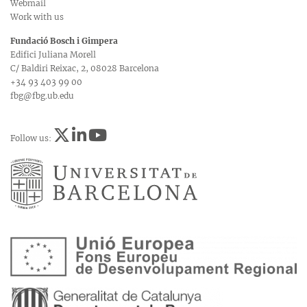
Webmail
Work with us
Fundació Bosch i Gimpera
Edifici Juliana Morell
C/ Baldiri Reixac, 2, 08028 Barcelona
+34 93 403 99 00
fbg@fbg.ub.edu
Follow us: