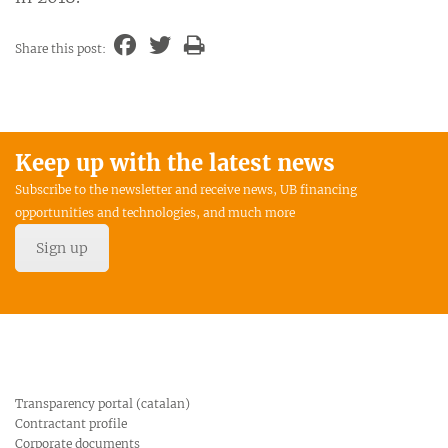
Share this post:
Keep up with the latest news
Subscribe to the newsletter and receive news, UB financing
opportunities and technologies, and much more
Sign up
Transparency portal (catalan)
Contractant profile
Corporate documents