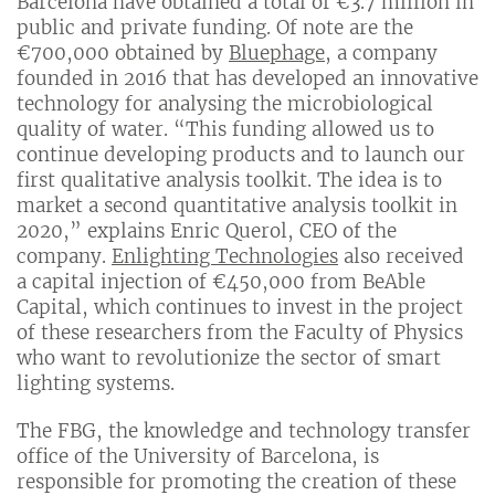
Barcelona have obtained a total of €3.7 million in
public and private funding. Of note are the
€700,000 obtained by
Bluephage
, a company
founded in 2016 that has developed an innovative
technology for analysing the microbiological
quality of water. “This funding allowed us to
continue developing products and to launch our
first qualitative analysis toolkit. The idea is to
market a second quantitative analysis toolkit in
2020,” explains Enric Querol, CEO of the
company.
Enlighting Technologies
also received
a capital injection of €450,000 from BeAble
Capital, which continues to invest in the project
of these researchers from the Faculty of Physics
who want to revolutionize the sector of smart
lighting systems.
The FBG, the knowledge and technology transfer
office of the University of Barcelona, is
responsible for promoting the creation of these