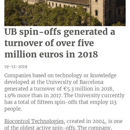
UB spin-offs generated a
turnover of over five
million euros in 2018
19-12-2019
Companies based on technology or knowledge
developed at the University of Barcelona
generated a turnover of €5.3 million in 2018,
1.9% more than in 2017. The University currently
has a total of fifteen spin-offs that employ 113
people.
Biocontrol Technologies
, created in 2004, is one
of the oldest active spin-offs. The company,