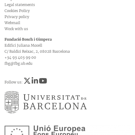
Legal statements
Cookies Policy
Privacy policy
Webmail
Work with us
Fundació Bosch i Gimpera
Edifici Juliana Morell
C/ Baldiri Reixac, 2, 08028 Barcelona
+34 93 403 99 00
fbg@fbg.ub.edu
Follow us: