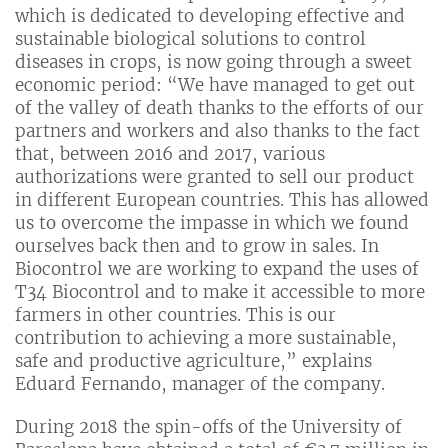
which is dedicated to developing effective and
sustainable biological solutions to control
diseases in crops, is now going through a sweet
economic period: “We have managed to get out
of the valley of death thanks to the efforts of our
partners and workers and also thanks to the fact
that, between 2016 and 2017, various
authorizations were granted to sell our product
in different European countries. This has allowed
us to overcome the impasse in which we found
ourselves back then and to grow in sales. In
Biocontrol we are working to expand the uses of
T34 Biocontrol and to make it accessible to more
farmers in other countries. This is our
contribution to achieving a more sustainable,
safe and productive agriculture,” explains
Eduard Fernando, manager of the company.
During 2018 the spin-offs of the University of