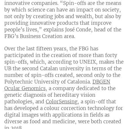
innovative companies. “Spin-offs are the means
by which science can have an impact on society,
not only by creating jobs and wealth, but also by
providing innovative products that improve
people’s lives,” explains José Conde, head of the
FBG’s Business Creation area.
Over the last fifteen years, the FBG has
participated in the creation of more than forty
spin-offs, which, according to UNEIX, makes the
UB the second Catalan university in terms of the
number of spin-offs created, second only to the
Polytechnic University of Catalonia.
DBGEN
Ocular Genomics
, a company dedicated to the
genetic diagnosis of hereditary vision
pathologies, and
ColorSensing
, a spin-off that
has developed a colour correction technology for
digital images with applications in fields as
diverse as food and medicine, were both created
in 2018.