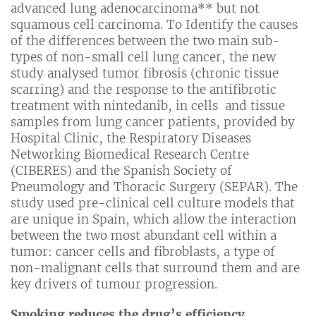
advanced lung adenocarcinoma** but not
squamous cell carcinoma. To Identify the causes
of the differences between the two main sub-
types of non-small cell lung cancer, the new
study analysed tumor fibrosis (chronic tissue
scarring) and the response to the antifibrotic
treatment with nintedanib, in cells and tissue
samples from lung cancer patients, provided by
Hospital Clinic, the Respiratory Diseases
Networking Biomedical Research Centre
(CIBERES) and the Spanish Society of
Pneumology and Thoracic Surgery (SEPAR). The
study used pre-clinical cell culture models that
are unique in Spain, which allow the interaction
between the two most abundant cell within a
tumor: cancer cells and fibroblasts, a type of
non-malignant cells that surround them and are
key drivers of tumour progression.
Smoking reduces the drug’s efficiency