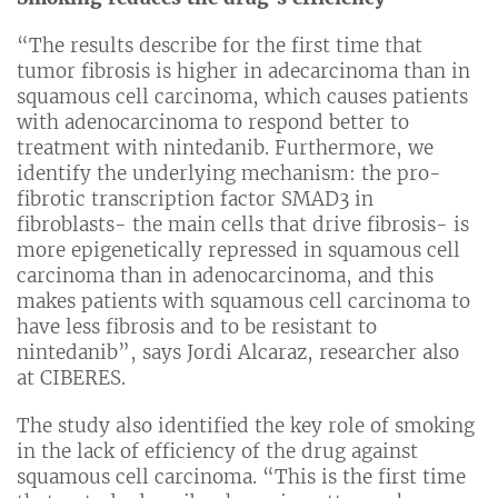
“The results describe for the first time that
tumor fibrosis is higher in adecarcinoma than in
squamous cell carcinoma, which causes patients
with adenocarcinoma to respond better to
treatment with nintedanib. Furthermore, we
identify the underlying mechanism: the pro-
fibrotic transcription factor SMAD3 in
fibroblasts- the main cells that drive fibrosis- is
more epigenetically repressed in squamous cell
carcinoma than in adenocarcinoma, and this
makes patients with squamous cell carcinoma to
have less fibrosis and to be resistant to
nintedanib”, says Jordi Alcaraz, researcher also
at CIBERES.
The study also identified the key role of smoking
in the lack of efficiency of the drug against
squamous cell carcinoma. “This is the first time