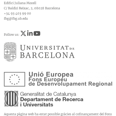
Edifici Juliana Morell
C/ Baldiri Reixac, 2, 08028 Barcelona
+34 93 403 99 00
fbg@fbg.ub.edu
Follow us:
Aquesta pàgina web ha estat possible gràcies al cofinançament del Fons