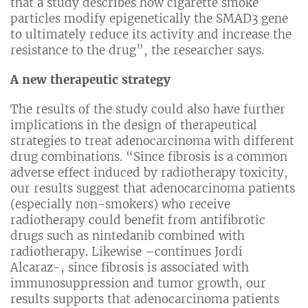
that a study describes how cigarette smoke
particles modify epigenetically the SMAD3 gene
to ultimately reduce its activity and increase the
resistance to the drug”, the researcher says.
A new therapeutic strategy
The results of the study could also have further
implications in the design of therapeutical
strategies to treat adenocarcinoma with different
drug combinations. “Since fibrosis is a common
adverse effect induced by radiotherapy toxicity,
our results suggest that adenocarcinoma patients
(especially non-smokers) who receive
radiotherapy could benefit from antifibrotic
drugs such as nintedanib combined with
radiotherapy. Likewise –continues Jordi
Alcaraz-, since fibrosis is associated with
immunosuppression and tumor growth, our
results supports that adenocarcinoma patients