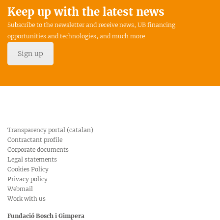
Keep up with the latest news
Subscribe to the newsletter and receive news, UB financing
opportunities and technologies, and much more
Sign up
Transparency portal (catalan)
Contractant profile
Corporate documents
Legal statements
Cookies Policy
Privacy policy
Webmail
Work with us
Fundació Bosch i Gimpera