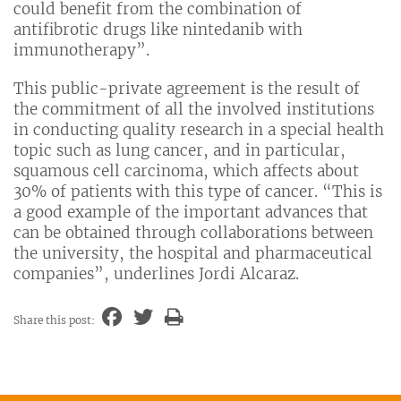
could benefit from the combination of
antifibrotic drugs like nintedanib with
immunotherapy”.
This public-private agreement is the result of
the commitment of all the involved institutions
in conducting quality research in a special health
topic such as lung cancer, and in particular,
squamous cell carcinoma, which affects about
30% of patients with this type of cancer. “This is
a good example of the important advances that
can be obtained through collaborations between
the university, the hospital and pharmaceutical
companies”, underlines Jordi Alcaraz.
Share this post: