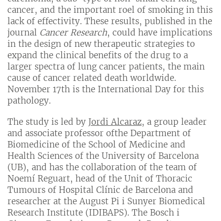
cancer, and the important roel of smoking in this
lack of effectivity. These results, published in the
journal
Cancer Research
, could have implications
in the design of new therapeutic strategies to
expand the clinical benefits of the drug to a
larger spectra of lung cancer patients, the main
cause of cancer related death worldwide.
November 17th is the International Day for this
pathology.
The study is led by
Jordi Alcaraz
, a group leader
and associate professor ofthe Department of
Biomedicine of the School of Medicine and
Health Sciences of the University of Barcelona
(UB), and has the collaboration of the team of
Noemí Reguart, head of the Unit of Thoracic
Tumours of Hospital Clínic de Barcelona and
researcher at the August Pi i Sunyer Biomedical
Research Institute (IDIBAPS). The Bosch i