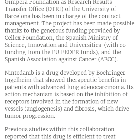
Gimpera Foundation as Research Results
Transfer Office (OTRI) of the University of
Barcelona has been in charge of the contract
management. The project has been made possible
thanks to the generous funding provided by
Cellex Foundation, the Spanish Ministry of
Science, Innovation and Universities (with co-
funding from the EU FEDER funds), and the
Spanish Association against Cancer (AECC).
Nintedanib is a drug developed by Boehringer
Ingelheim that showed therapeutic benefits in
patients with advanced lung adenocarcinoma. Its
action mechanism is based on the inhibition of
receptors involved in the formation of new
vessels (angiogenesis) and fibrosis, which drive
tumor progression.
Previous studies within this collaboration
reported that this drug is efficient to treat