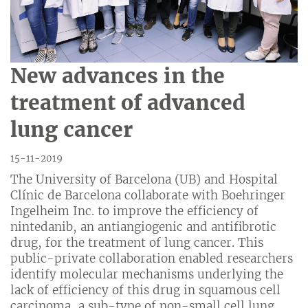
New advances in the
treatment of advanced
lung cancer
15-11-2019
The University of Barcelona (UB) and Hospital
Clínic de Barcelona collaborate with Boehringer
Ingelheim Inc. to improve the efficiency of
nintedanib, an antiangiogenic and antifibrotic
drug, for the treatment of lung cancer. This
public-private collaboration enabled researchers
identify molecular mechanisms underlying the
lack of efficiency of this drug in squamous cell
carcinoma, a sub-type of non-small cell lung