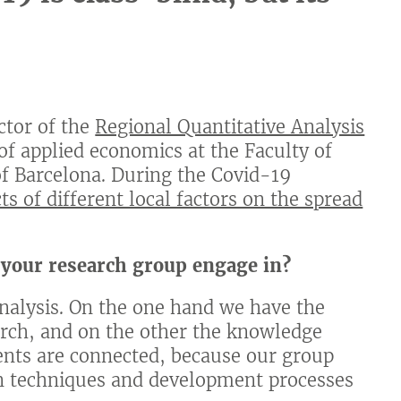
ector of the
Regional Quantitative Analysis
 of applied economics at the Faculty of
of Barcelona. During the Covid-19
cts of different local factors on the spread
 your research group engage in?
alysis. On the one hand we have the
arch, and on the other the knowledge
ents are connected, because our group
n techniques and development processes