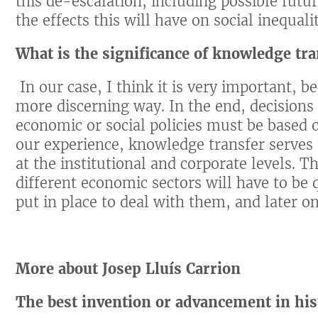
this de-escalation, including possible futu
the effects this will have on social inequa
What is the significance of knowledge tra
In our case, I think it is very important, b
more discerning way. In the end, decisions 
economic or social policies must be based o
our experience, knowledge transfer serves
at the institutional and corporate levels. T
different economic sectors will have to be q
put in place to deal with them, and later on
More about Josep Lluís Carrion
The best invention or advancement in his