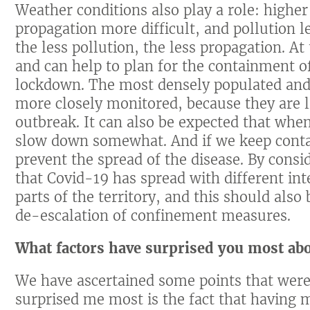
Weather conditions also play a role: high
propagation more difficult, and pollution l
the less pollution, the less propagation. A
and can help to plan for the containment of
lockdown. The most densely populated and 
more closely monitored, because they are li
outbreak. It can also be expected that when
slow down somewhat. And if we keep contam
prevent the spread of the disease. By consi
that Covid-19 has spread with different inte
parts of the territory, and this should als
de-escalation of confinement measures.
What factors have surprised you most abo
We have ascertained some points that were
surprised me most is the fact that having m