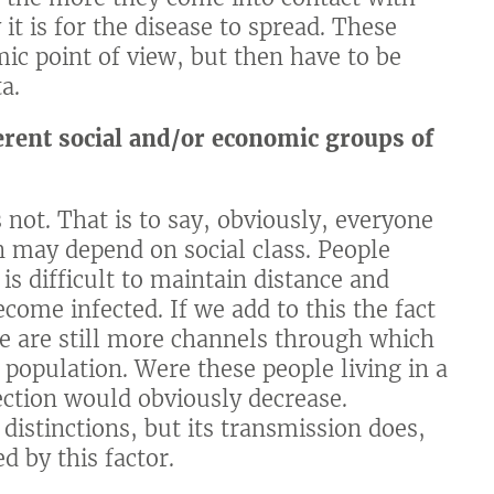
it is for the disease to spread. These
c point of view, but then have to be
a.
rent social and/or economic groups of
s not. That is to say, obviously, everyone
on may depend on social class. People
 is difficult to maintain distance and
ecome infected. If we add to this the fact
re are still more channels through which
e population. Were these people living in a
fection would obviously decrease.
distinctions, but its transmission does,
d by this factor.