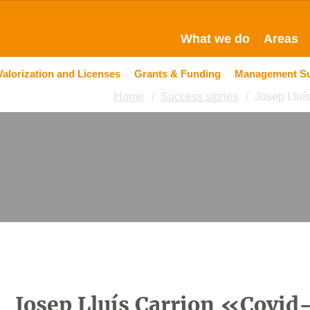
What we do
Areas
Valorization and Licenses
Grants & Funding
Management S
Home
Success stories
Josep Lluís
Josep Lluís Carrion «Covid-1