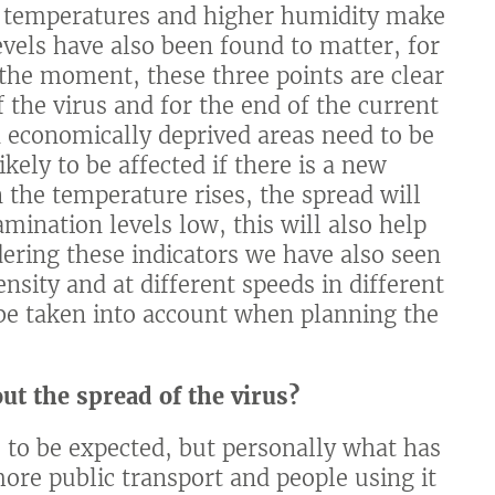
er temperatures and higher humidity make
evels have also been found to matter, for
t the moment, these three points are clear
 the virus and for the end of the current
economically deprived areas need to be
kely to be affected if there is a new
 the temperature rises, the spread will
ination levels low, this will also help
dering these indicators we have also seen
nsity and at different speeds in different
o be taken into account when planning the
ut the spread of the virus?
 to be expected, but personally what has
ore public transport and people using it