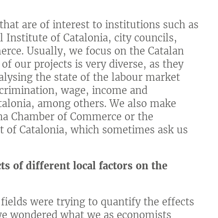
hat are of interest to institutions such as
 Institute of Catalonia, city councils,
erce. Usually, we focus on the Catalan
of our projects is very diverse, as they
alysing the state of the labour market
scrimination, wage, income and
atalonia, among others. We also make
elona Chamber of Commerce or the
 of Catalonia, which sometimes ask us
 of different local factors on the
fields were trying to quantify the effects
 we wondered what we as economists