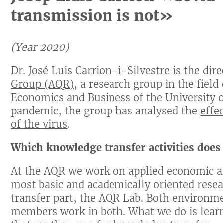
transmission is not»
(Year 2020)
Dr. José Luis Carrion-i-Silvestre is the dir
Group (AQR)
, a research group in the field
Economics and Business of the University 
pandemic, the group has analysed the
effe
of the virus
.
Which knowledge transfer activities does
At the AQR we work on applied economic an
most basic and academically oriented rese
transfer part, the AQR Lab. Both environm
members work in both. What we do is lear