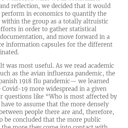
 and reflection, we decided that it would
e perform in economics to quantify the
within the group as a totally altruistic
forts in order to gather statistical
s documentation, and move forward in a
 information capsules for the different
inated.
lt was most useful. As we read academic
uch as the avian influenza pandemic, the
Spanish 1918 flu pandemic— we learned
e Covid-19 more widespread in a given
r questions like “Who is most affected by
 have to assume that the more densely
 between people there are and, therefore,
so be concluded that the more public
t, the more they come into contact with