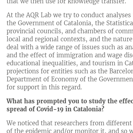
that we then use for knowledge transfer.
At the AQR Lab we try to conduct analyses t
the Government of Catalonia, the Statistical
provincial councils, and chambers of comm
local and regional contexts, and the nature 
deal with a wide range of issues such as an
and the effect of immigration and wage di
educational inequalities, and tourism in C
projections for entities such as the Barc
Department of Economy of the Government
for support in this regard.
What has prompted you to study the effects
spread of Covid-19 in Catalonia?
We noticed that researchers from different 
of the epidemic and/or monitor it, and so