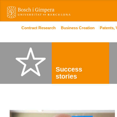
Contract Research
Business Creation
Patents, 
Success
stories