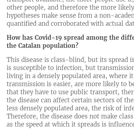
other people, and therefore the more likely 
hypotheses make sense from a non-academi
quantified and corroborated with actual dat
How has Covid-19 spread among the diffe
the Catalan population?
This disease is class-blind, but its spread i
is susceptible to infection, but transmissi
living in a densely populated area, where it
transmission is easier, are more likely to b
that they have to use public transport, the
the disease can affect certain sectors of th
less densely populated area, the risk of in
Therefore, the disease does not make class 
as the speed at which it spreads is influence