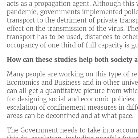
acts as a propagation agent. Although this 
pandemic, governments implemented polici
transport to the detriment of private transp
effect on the transmission of the virus. Ther
transport has to be used, distances to ot
occupancy of one third of full capacity is 
How can these studies help both society 
Many people are working on this type of re
Economics and Business and in other univer
can all get a quantitative picture from wh
for designing social and economic policies
escalation of confinement measures in diffe
areas can be deconfined and at what pace.
The Government needs to take into account