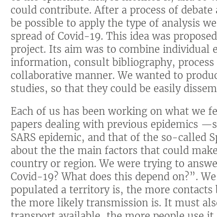
could contribute. After a process of debate
be possible to apply the type of analysis w
spread of Covid-19. This idea was proposed 
project. Its aim was to combine individual ef
information, consult bibliography, proces
collaborative manner. We wanted to produce
studies, so that they could be easily dissem
Each of us has been working on what we fe
papers dealing with previous epidemics —s
SARS epidemic, and that of the so-called 
about the the main factors that could mak
country or region. We were trying to answe
Covid-19? What does this depend on?”. We
populated a territory is, the more contacts
the more likely transmission is. It must al
transport available, the more people use i