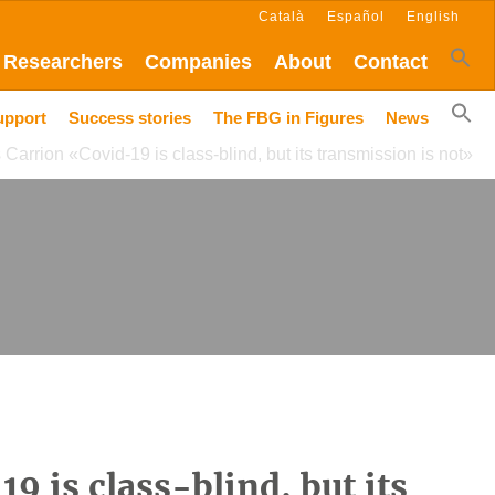
Català
Español
English
Researchers
Companies
About
Contact
upport
Success stories
The FBG in Figures
News
 Carrion «Covid-19 is class-blind, but its transmission is not»
9 is class-blind, but its