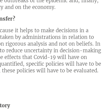
re outbreaks of the epidemic and, finally,
lity and on the economy.
nsfer?
ecause it helps to make decisions in a
taken by administrations in relation to
n rigorous analysis and not on beliefs. In
 to reduce uncertainty in decision-making
he effects that Covid-19 will have on
uantified, specific policies will have to be
 these policies will have to be evaluated.
tory