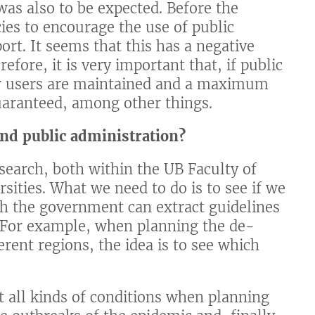
was also to be expected. Before the
es to encourage the use of public
ort. It seems that this has a negative
efore, it is very important that, if public
her users are maintained and a maximum
guaranteed, among other things.
and public administration?
search, both within the UB Faculty of
sities. What we need to do is to see if we
ich the government can extract guidelines
. For example, when planning the de-
rent regions, the idea is to see which
 all kinds of conditions when planning