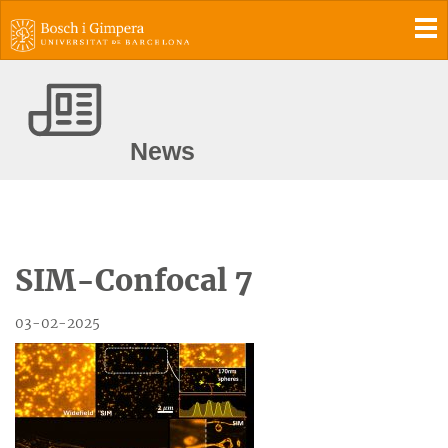
To
News
SIM-Confocal 7
03-02-2025