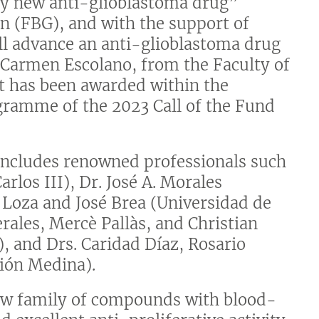
lly new anti-glioblastoma drug”
n (FBG), and with the support of
ll advance an anti-glioblastoma drug
r Carmen Escolano, from the Faculty of
t has been awarded within the
gramme of the 2023 Call of the Fund
t includes renowned professionals such
arlos III), Dr. José A. Morales
 Loza and José Brea (Universidad de
erales, Mercè Pallàs, and Christian
, and Drs. Caridad Díaz, Rosario
ión Medina).
new family of compounds with blood-