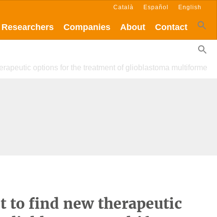
Català
Español
English
Researchers
Companies
About
Contact
erapeutic options for the treatment of glioblastoma multiforme
t to find new therapeutic