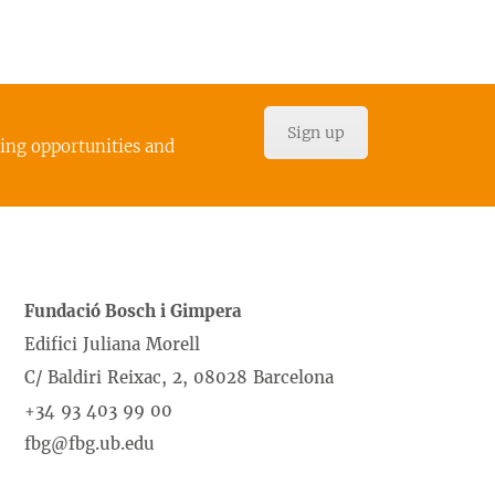
Sign up
cing opportunities and
Fundació Bosch i Gimpera
Edifici Juliana Morell
C/ Baldiri Reixac, 2, 08028 Barcelona
+34 93 403 99 00
fbg@fbg.ub.edu