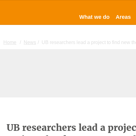
What we do
Areas
Home
News
UB researchers lead a project to find new th
UB researchers lead a projec