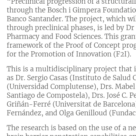
“Preclinical progression of a structura
through the Bosch i Gimpera Foundatio
Banco Santander. The project, which wi
through preclinical phases, is led by D
Pharmacy and Food Sciences. This gran
framework of the Proof of Concept pro
for the Promotion of Innovation (F2I).
This is a multidisciplinary project tha
as Dr. Sergio Casas (Instituto de Salud C
(Universidad Complutense), Drs. Mabel
Santiago de Compostela), Drs. José C. P
Griñán-Ferré (Universitat de Barcelona)
Fernández, and Olga Genilloud (Fundac
The research is based on the use of a 