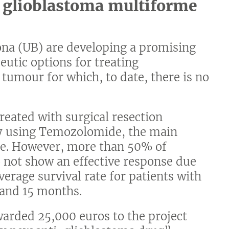
f glioblastoma multiforme
lona (UB) are developing a promising
eutic options for treating
 tumour for which, to date, there is no
reated with surgical resection
y using Temozolomide, the main
e. However, more than 50% of
 not show an effective response due
verage survival rate for patients with
 and 15 months.
warded 25,000 euros to the project