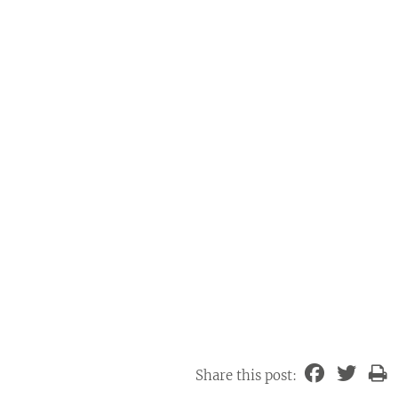
Share this post: