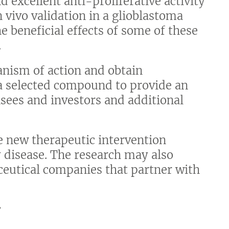
d excellent anti-proliferative activity
n vivo validation in a glioblastoma
beneficial effects of some of these
.
anism of action and obtain
a selected compound to provide an
ensees and investors and additional
e new therapeutic intervention
y disease. The research may also
ceutical companies that partner with
r