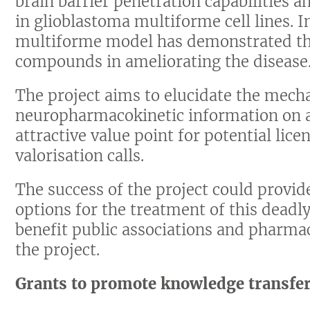
brain barrier penetration capabilities an
in glioblastoma multiforme cell lines. I
multiforme model has demonstrated the 
compounds in ameliorating the disease
The project aims to elucidate the mech
neuropharmacokinetic information on 
attractive value point for potential lic
valorisation calls.
The success of the project could provid
options for the treatment of this deadl
benefit public associations and pharma
the project.
Grants to promote knowledge transfe