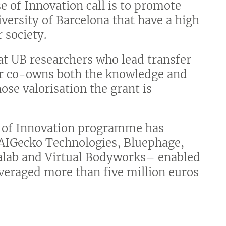
 of Innovation call is to promote
iversity of Barcelona that have a high
 society.
at UB researchers who lead transfer
 or co-owns both the knowledge and
ose valorisation the grant is
n of Innovation programme has
 –AIGecko Technologies, Bluephage,
alab and Virtual Bodyworks– enabled
leveraged more than five million euros