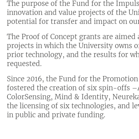
The purpose of the Fund for the Impulse
innovation and value projects of the Un
potential for transfer and impact on our
The Proof of Concept grants are aimed 
projects in which the University owns
prior technology, and the results for wh
requested.
Since 2016, the Fund for the Promotio
fostered the creation of six spin-offs
ColorSensing, Mind & Identity, Neurek
the licensing of six technologies, and 
in public and private funding.