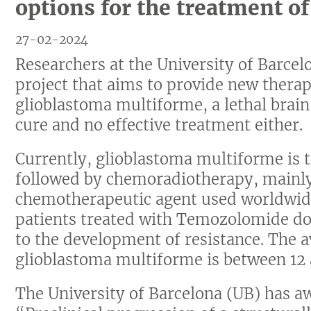
options for the treatment o
27-02-2024
Researchers at the University of Barce
project that aims to provide new therap
glioblastoma multiforme, a lethal brain
cure and no effective treatment either.
Currently, glioblastoma multiforme is t
followed by chemoradiotherapy, mainl
chemotherapeutic agent used worldwid
patients treated with Temozolomide do
to the development of resistance. The a
glioblastoma multiforme is between 12
The University of Barcelona (UB) has a