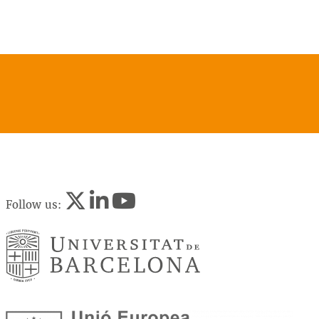
Follow us: