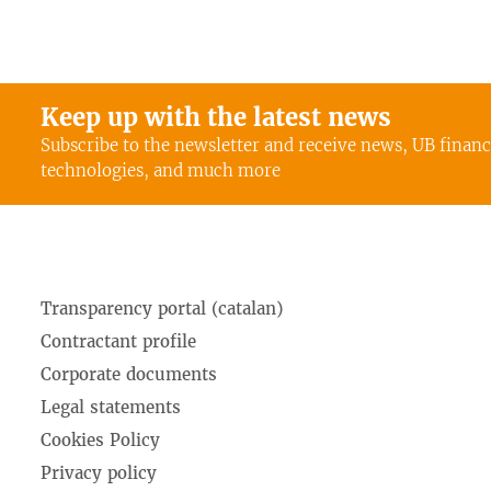
Keep up with the latest news
Subscribe to the newsletter and receive news, UB finan
technologies, and much more
Transparency portal (catalan)
Contractant profile
Corporate documents
Legal statements
Cookies Policy
Privacy policy