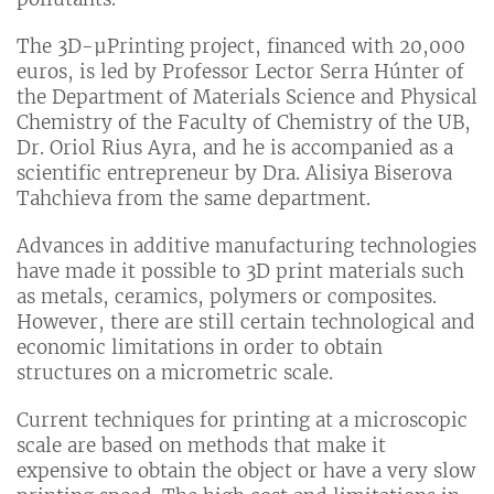
The 3D-µPrinting project, financed with 20,000
euros, is led by Professor Lector Serra Húnter of
the Department of Materials Science and Physical
Chemistry of the Faculty of Chemistry of the UB,
Dr. Oriol Rius Ayra, and he is accompanied as a
scientific entrepreneur by Dra. Alisiya Biserova
Tahchieva from the same department.
Advances in additive manufacturing technologies
have made it possible to 3D print materials such
as metals, ceramics, polymers or composites.
However, there are still certain technological and
economic limitations in order to obtain
structures on a micrometric scale.
Current techniques for printing at a microscopic
scale are based on methods that make it
expensive to obtain the object or have a very slow