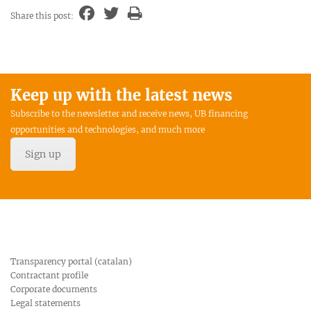
Share this post:
Keep up with the latest news
Subscribe to the newsletter and receive news, UB financing
opportunities and technologies, and much more
Sign up
Transparency portal (catalan)
Contractant profile
Corporate documents
Legal statements