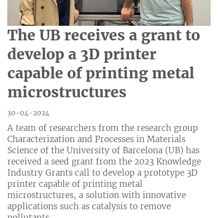
The UB receives a grant to
develop a 3D printer
capable of printing metal
microstructures
30-04-2024
A team of researchers from the research group
Characterization and Processes in Materials
Science of the University of Barcelona (UB) has
received a seed grant from the 2023 Knowledge
Industry Grants call to develop a prototype 3D
printer capable of printing metal
microstructures, a solution with innovative
applications such as catalysis to remove
pollutants.