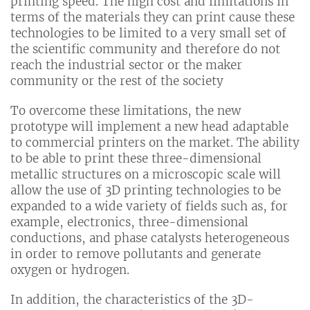
printing speed. The high cost and limitations in
terms of the materials they can print cause these
technologies to be limited to a very small set of
the scientific community and therefore do not
reach the industrial sector or the maker
community or the rest of the society
To overcome these limitations, the new
prototype will implement a new head adaptable
to commercial printers on the market. The ability
to be able to print these three-dimensional
metallic structures on a microscopic scale will
allow the use of 3D printing technologies to be
expanded to a wide variety of fields such as, for
example, electronics, three-dimensional
conductions, and phase catalysts heterogeneous
in order to remove pollutants and generate
oxygen or hydrogen.
In addition, the characteristics of the 3D-