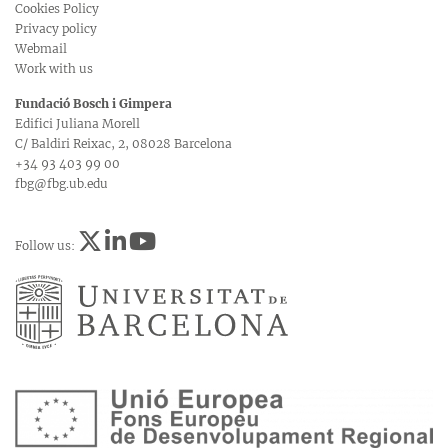
Cookies Policy
Privacy policy
Webmail
Work with us
Fundació Bosch i Gimpera
Edifici Juliana Morell
C/ Baldiri Reixac, 2, 08028 Barcelona
+34 93 403 99 00
fbg@fbg.ub.edu
Follow us: