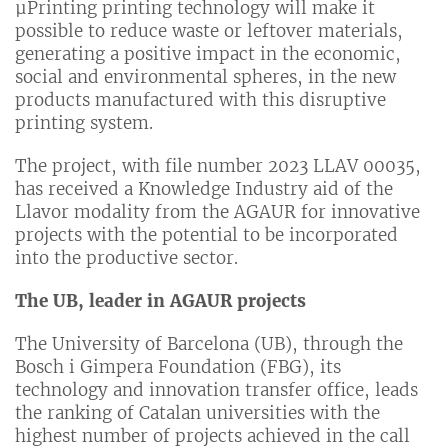
µPrinting printing technology will make it
possible to reduce waste or leftover materials,
generating a positive impact in the economic,
social and environmental spheres, in the new
products manufactured with this disruptive
printing system.
The project, with file number 2023 LLAV 00035,
has received a Knowledge Industry aid of the
Llavor modality from the AGAUR for innovative
projects with the potential to be incorporated
into the productive sector.
The UB, leader in AGAUR projects
The University of Barcelona (UB), through the
Bosch i Gimpera Foundation (FBG), its
technology and innovation transfer office, leads
the ranking of Catalan universities with the
highest number of projects achieved in the call