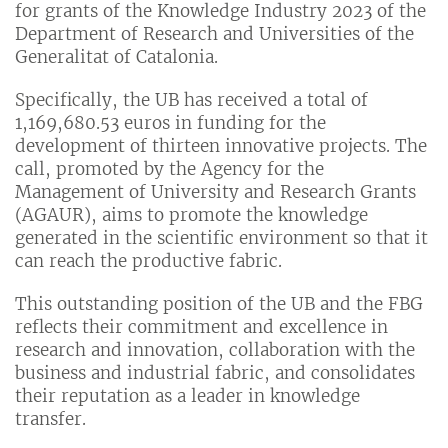
for grants of the Knowledge Industry 2023 of the
Department of Research and Universities of the
Generalitat of Catalonia.
Specifically, the UB has received a total of
1,169,680.53 euros in funding for the
development of thirteen innovative projects. The
call, promoted by the Agency for the
Management of University and Research Grants
(AGAUR), aims to promote the knowledge
generated in the scientific environment so that it
can reach the productive fabric.
This outstanding position of the UB and the FBG
reflects their commitment and excellence in
research and innovation, collaboration with the
business and industrial fabric, and consolidates
their reputation as a leader in knowledge
transfer.