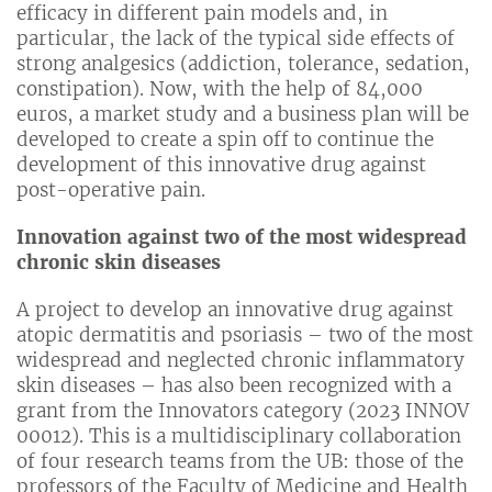
efficacy in different pain models and, in
particular, the lack of the typical side effects of
strong analgesics (addiction, tolerance, sedation,
constipation). Now, with the help of 84,000
euros, a market study and a business plan will be
developed to create a spin off to continue the
development of this innovative drug against
post-operative pain.
Innovation against two of the most widespread
chronic skin diseases
A project to develop an innovative drug against
atopic dermatitis and psoriasis – two of the most
widespread and neglected chronic inflammatory
skin diseases – has also been recognized with a
grant from the Innovators category (2023 INNOV
00012). This is a multidisciplinary collaboration
of four research teams from the UB: those of the
professors of the Faculty of Medicine and Health