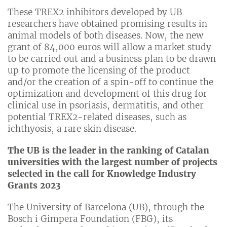
These TREX2 inhibitors developed by UB
researchers have obtained promising results in
animal models of both diseases. Now, the new
grant of 84,000 euros will allow a market study
to be carried out and a business plan to be drawn
up to promote the licensing of the product
and/or the creation of a spin-off to continue the
optimization and development of this drug for
clinical use in psoriasis, dermatitis, and other
potential TREX2-related diseases, such as
ichthyosis, a rare skin disease.
The UB is the leader in the ranking of Catalan
universities with the largest number of projects
selected in the call for Knowledge Industry
Grants 2023
The University of Barcelona (UB), through the
Bosch i Gimpera Foundation (FBG), its