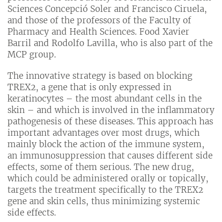
Sciences Concepció Soler and Francisco Ciruela,
and those of the professors of the Faculty of
Pharmacy and Health Sciences. Food Xavier
Barril and Rodolfo Lavilla, who is also part of the
MCP group.
The innovative strategy is based on blocking
TREX2, a gene that is only expressed in
keratinocytes – the most abundant cells in the
skin – and which is involved in the inflammatory
pathogenesis of these diseases. This approach has
important advantages over most drugs, which
mainly block the action of the immune system,
an immunosuppression that causes different side
effects, some of them serious. The new drug,
which could be administered orally or topically,
targets the treatment specifically to the TREX2
gene and skin cells, thus minimizing systemic
side effects.