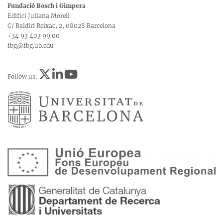
Fundació Bosch i Gimpera
Edifici Juliana Morell
C/ Baldiri Reixac, 2, 08028 Barcelona
+34 93 403 99 00
fbg@fbg.ub.edu
Follow us: