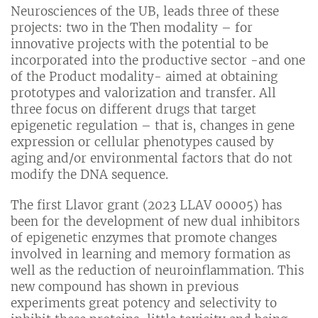
Neurosciences of the UB, leads three of these
projects: two in the Then modality – for
innovative projects with the potential to be
incorporated into the productive sector -and one
of the Product modality- aimed at obtaining
prototypes and valorization and transfer. All
three focus on different drugs that target
epigenetic regulation – that is, changes in gene
expression or cellular phenotypes caused by
aging and/or environmental factors that do not
modify the DNA sequence.
The first Llavor grant (2023 LLAV 00005) has
been for the development of new dual inhibitors
of epigenetic enzymes that promote changes
involved in learning and memory formation as
well as the reduction of neuroinflammation. This
new compound has shown in previous
experiments great potency and selectivity to