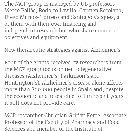
The MCP group is managed by UB professors
Mercè Pallàs, Rodolfo Lavilla, Carmen Escolano,
Diego Muñoz-Torrero and Santiago Vázquez, all
of them with their own financing and
independent research but who share common
objectives and equipment.
New therapeutic strategies against Alzheimer’s
Four of the grants received by researchers from
the MCP group focus on neurodegenerative
diseases (Alzheimer’s, Parkinson’s and
Huntington’s). Alzheimer’s disease alone affects
more than 800,000 people in Spain and, despite
the economic and research effort in recent years,
it still does not provide care.
MCP researcher Christian Griñán Ferré, Associate
Professor of the Faculty of Pharmacy and Food
Sciences and member of the Institute of