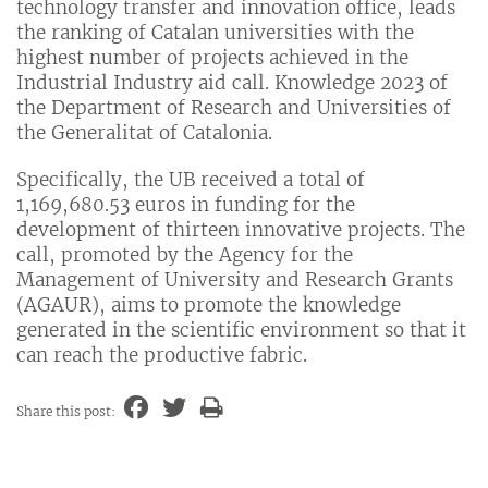
technology transfer and innovation office, leads
the ranking of Catalan universities with the
highest number of projects achieved in the
Industrial Industry aid call. Knowledge 2023 of
the Department of Research and Universities of
the Generalitat of Catalonia.
Specifically, the UB received a total of
1,169,680.53 euros in funding for the
development of thirteen innovative projects. The
call, promoted by the Agency for the
Management of University and Research Grants
(AGAUR), aims to promote the knowledge
generated in the scientific environment so that it
can reach the productive fabric.
Share this post: