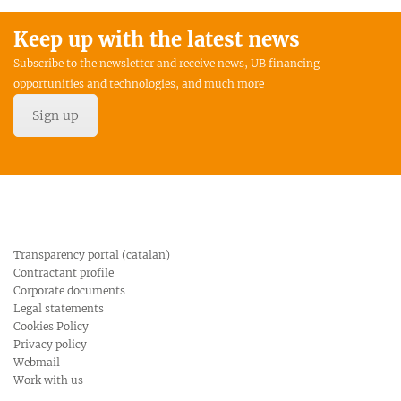
Keep up with the latest news
Subscribe to the newsletter and receive news, UB financing
opportunities and technologies, and much more
Sign up
Transparency portal (catalan)
Contractant profile
Corporate documents
Legal statements
Cookies Policy
Privacy policy
Webmail
Work with us