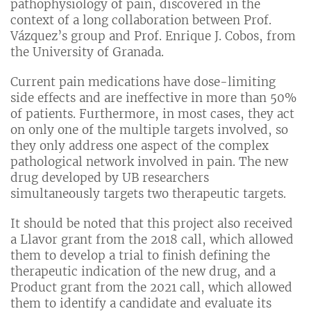
pathophysiology of pain, discovered in the
context of a long collaboration between Prof.
Vázquez’s group and Prof. Enrique J. Cobos, from
the University of Granada.
Current pain medications have dose-limiting
side effects and are ineffective in more than 50%
of patients. Furthermore, in most cases, they act
on only one of the multiple targets involved, so
they only address one aspect of the complex
pathological network involved in pain. The new
drug developed by UB researchers
simultaneously targets two therapeutic targets.
It should be noted that this project also received
a Llavor grant from the 2018 call, which allowed
them to develop a trial to finish defining the
therapeutic indication of the new drug, and a
Product grant from the 2021 call, which allowed
them to identify a candidate and evaluate its