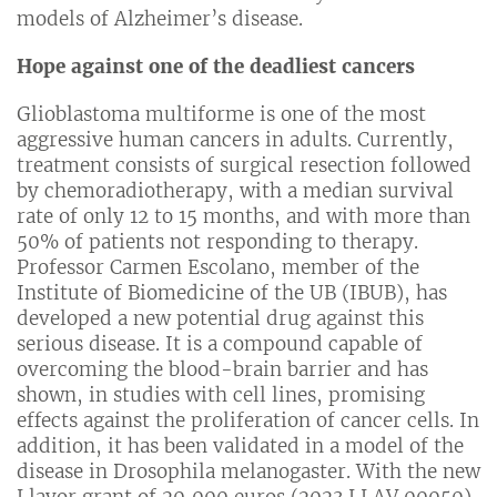
models of Alzheimer’s disease.
Hope against one of the deadliest cancers
Glioblastoma multiforme is one of the most
aggressive human cancers in adults. Currently,
treatment consists of surgical resection followed
by chemoradiotherapy, with a median survival
rate of only 12 to 15 months, and with more than
50% of patients not responding to therapy.
Professor Carmen Escolano, member of the
Institute of Biomedicine of the UB (IBUB), has
developed a new potential drug against this
serious disease. It is a compound capable of
overcoming the blood-brain barrier and has
shown, in studies with cell lines, promising
effects against the proliferation of cancer cells. In
addition, it has been validated in a model of the
disease in Drosophila melanogaster. With the new