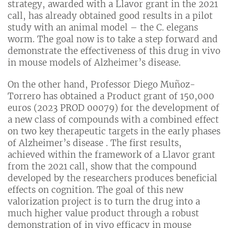
strategy, awarded with a Llavor grant in the 2021
call, has already obtained good results in a pilot
study with an animal model – the C. elegans
worm. The goal now is to take a step forward and
demonstrate the effectiveness of this drug in vivo
in mouse models of Alzheimer’s disease.
On the other hand, Professor Diego Muñoz-
Torrero has obtained a Product grant of 150,000
euros (2023 PROD 00079) for the development of
a new class of compounds with a combined effect
on two key therapeutic targets in the early phases
of Alzheimer’s disease . The first results,
achieved within the framework of a Llavor grant
from the 2021 call, show that the compound
developed by the researchers produces beneficial
effects on cognition. The goal of this new
valorization project is to turn the drug into a
much higher value product through a robust
demonstration of in vivo efficacy in mouse