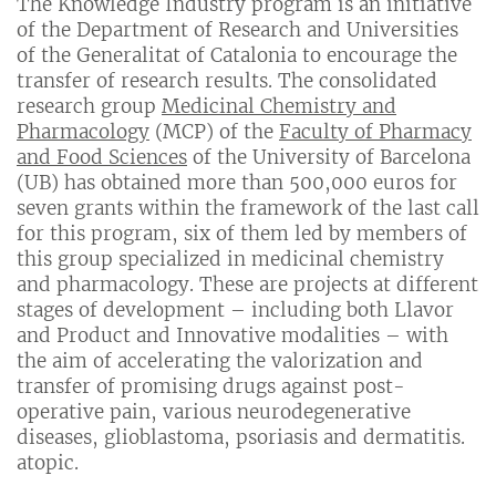
The Knowledge Industry program is an initiative
of the Department of Research and Universities
of the Generalitat of Catalonia to encourage the
transfer of research results. The consolidated
research group
Medicinal Chemistry and
Pharmacology
(MCP) of the
Faculty of Pharmacy
and Food Sciences
of the University of Barcelona
(UB) has obtained more than 500,000 euros for
seven grants within the framework of the last call
for this program, six of them led by members of
this group specialized in medicinal chemistry
and pharmacology. These are projects at different
stages of development – including both Llavor
and Product and Innovative modalities – with
the aim of accelerating the valorization and
transfer of promising drugs against post-
operative pain, various neurodegenerative
diseases, glioblastoma, psoriasis and dermatitis.
atopic.