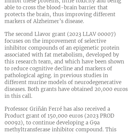
inhibit these proteins, little toxicity and being
able to cross the blood-brain barrier that
protects the brain, thus improving different
markers of Alzheimer’s disease.
The second Llavor grant (2023 LLAV 00007)
focuses on the improvement of selective
inhibitor compounds of an epigenetic protein
associated with fat metabolism, developed by
this research team, and which have been shown
to reduce cognitive decline and markers of
pathological aging. in previous studies in
different murine models of neurodegenerative
diseases. Both grants have obtained 20,000 euros
in this call.
Professor Griñán Ferré has also received a
Product grant of 150,000 euros (2023 PROD
00092), to continue developing a G9a
methyltransferase inhibitor compound. This