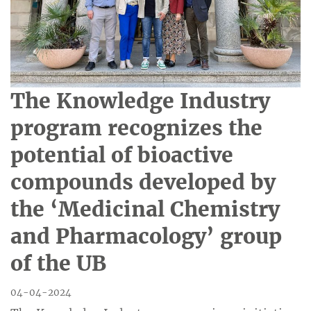
The Knowledge Industry
program recognizes the
potential of bioactive
compounds developed by
the ‘Medicinal Chemistry
and Pharmacology’ group
of the UB
04-04-2024