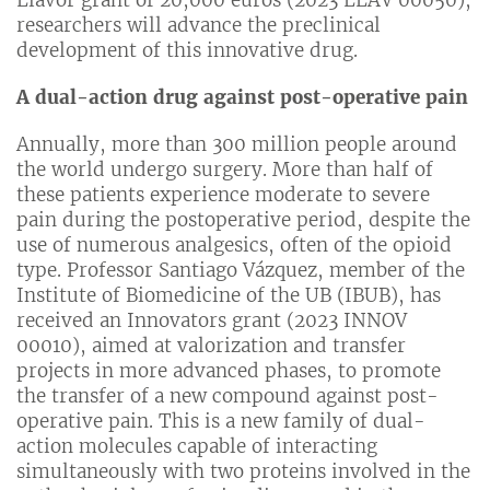
Llavor grant of 20,000 euros (2023 LLAV 00050),
researchers will advance the preclinical
development of this innovative drug.
A dual-action drug against post-operative pain
Annually, more than 300 million people around
the world undergo surgery. More than half of
these patients experience moderate to severe
pain during the postoperative period, despite the
use of numerous analgesics, often of the opioid
type. Professor Santiago Vázquez, member of the
Institute of Biomedicine of the UB (IBUB), has
received an Innovators grant (2023 INNOV
00010), aimed at valorization and transfer
projects in more advanced phases, to promote
the transfer of a new compound against post-
operative pain. This is a new family of dual-
action molecules capable of interacting
simultaneously with two proteins involved in the