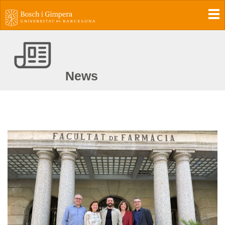
To
News