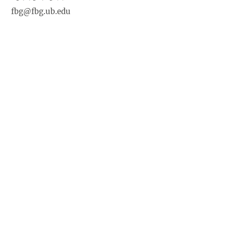
fbg@fbg.ub.edu