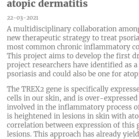
atopic dermatitis
22-03-2021
A multidisciplinary collaboration amon
new therapeutic strategy to treat psoria
most common chronic inflammatory cond
This project aims to develop the first d
project researchers have identified as a
psoriasis and could also be one for atop
The TREX2 gene is specifically expres
cells in our skin, and is over-expressed i
involved in the inflammatory process of
is heightened in lesions in skin with ato
correlation between expression of this 
lesions. This approach has already yield