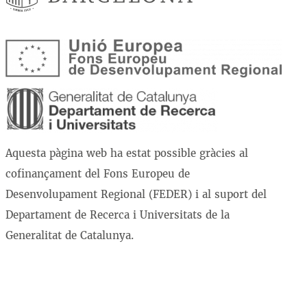
Aquesta pàgina web ha estat possible gràcies al
cofinançament del Fons Europeu de
Desenvolupament Regional (FEDER) i al suport del
Departament de Recerca i Universitats de la
Generalitat de Catalunya.