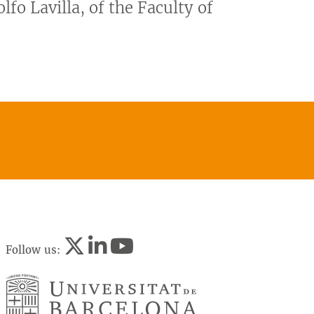
lfo Lavilla, of the Faculty of
Follow us: