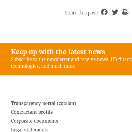
Share this post:
Keep up with the latest news
Subscribe to the newsletter and receive news, UB finan
technologies, and much more
Transparency portal (catalan)
Contractant profile
Corporate documents
Legal statements