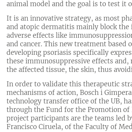
animal model and the goal is to test it o
It is an innovative strategy, as most ph
and atopic dermatitis mainly block the
adverse effects like immunosuppression 
and cancer. This new treatment based o
developing psoriasis specifically expre
these immunosuppressive effects and, m
the affected tissue, the skin, thus avoi
In order to validate this therapeutic st
mechanisms of action, Bosch i Gimper
technology transfer office of the UB, h
through the Fund for the Promotion of
project participants are the teams led 
Francisco Ciruela, of the Faculty of Me