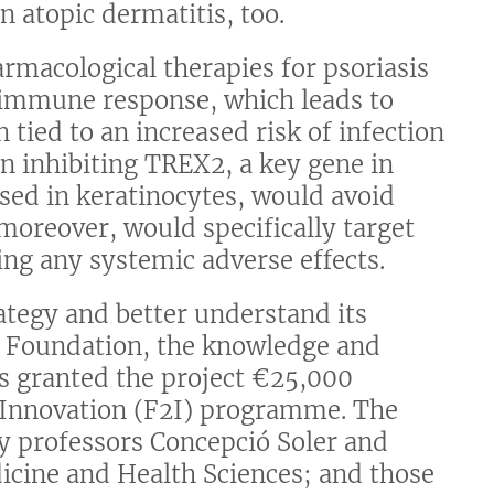
n atopic dermatitis, too.
armacological therapies for psoriasis
 immune response, which leads to
tied to an increased risk of infection
n inhibiting TREX2, a key gene in
ssed in keratinocytes, would avoid
oreover, would specifically target
ding any systemic adverse effects.
rategy and better understand its
a Foundation, the knowledge and
as granted the project €25,000
 Innovation (F2I) programme. The
by professors Concepció Soler and
dicine and Health Sciences; and those