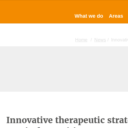
What we do
Areas
Home
News
Innovati
Innovative therapeutic strat