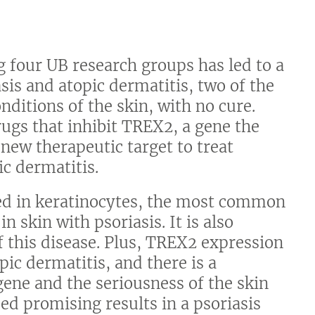
g four UB research groups has led to a
sis and atopic dermatitis, two of the
itions of the skin, with no cure.
rugs that inhibit TREX2, a gene the
 new therapeutic target to treat
ic dermatitis.
sed in keratinocytes, the most common
n skin with psoriasis. It is also
 this disease. Plus, TREX2 expression
pic dermatitis, and there is a
gene and the seriousness of the skin
ed promising results in a psoriasis