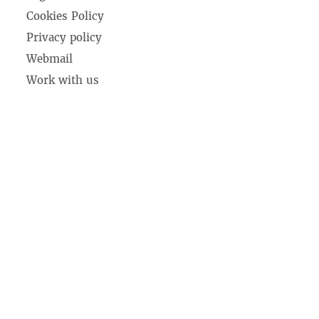
Cookies Policy
Privacy policy
Webmail
Work with us