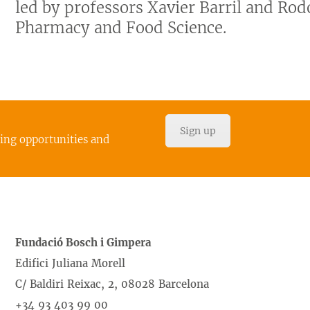
led by professors Xavier Barril and Rodo
Pharmacy and Food Science.
Sign up
cing opportunities and
Fundació Bosch i Gimpera
Edifici Juliana Morell
C/ Baldiri Reixac, 2, 08028 Barcelona
+34 93 403 99 00