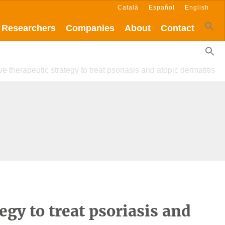
Català
Español
English
Researchers
Companies
About
Contact
ve therapeutic strategy to treat psoriasis and atopic dermatitis
egy to treat psoriasis and