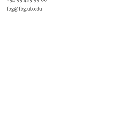
fbg@fbg.ub.edu