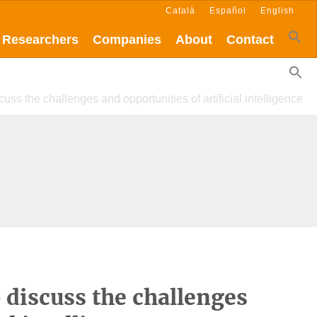
Català
Español
English
Researchers
Companies
About
Contact
cuss the challenges and opportunities of artificial intelligence
o discuss the challenges