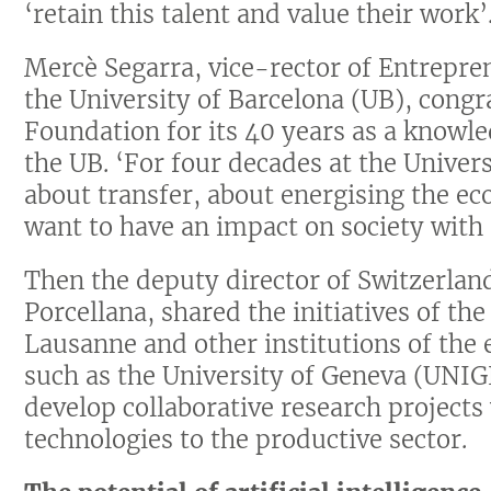
‘retain this talent and value their work’
Mercè Segarra, vice-rector of Entrepre
the University of Barcelona (UB), cong
Foundation for its 40 years as a knowle
the UB. ‘For four decades at the Univer
about transfer, about energising the ec
want to have an impact on society with 
Then the deputy director of Switzerla
Porcellana, shared the initiatives of th
Lausanne and other institutions of the
such as the University of Geneva (UNIGE
develop collaborative research projects
technologies to the productive sector.