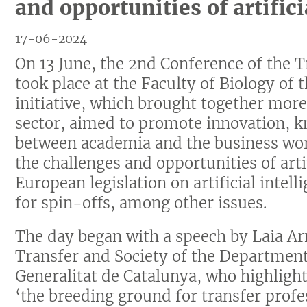
and opportunities of artifici
17-06-2024
On 13 June, the 2nd Conference of the Tr
took place at the Faculty of Biology of 
initiative, which brought together mor
sector, aimed to promote innovation, k
between academia and the business worl
the challenges and opportunities of arti
European legislation on artificial intell
for spin-offs, among other issues.
The day began with a speech by Laia Ar
Transfer and Society of the Department
Generalitat de Catalunya, who highlighte
‘the breeding ground for transfer profe