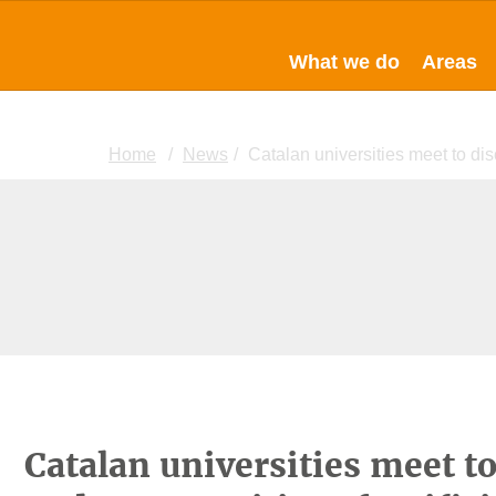
What we do
Areas
Home
News
Catalan universities meet to dis
Catalan universities meet t