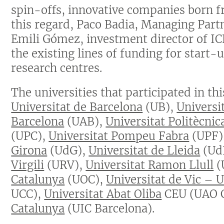
spin-offs, innovative companies born fr
this regard, Paco Badia, Managing Part
Emili Gómez, investment director of ICF
the existing lines of funding for start-
research centres.
The universities that participated in th
Universitat de Barcelona
(UB),
Universi
Barcelona
(UAB),
Universitat Politècnic
(UPC),
Universitat Pompeu Fabra
(UPF)
Girona
(UdG),
Universitat de Lleida
(Ud
Virgili
(URV),
Universitat Ramon Llull
(
Catalunya
(UOC),
Universitat de Vic – 
UCC),
Universitat Abat Oliba
CEU (UAO 
Catalunya
(UIC Barcelona).