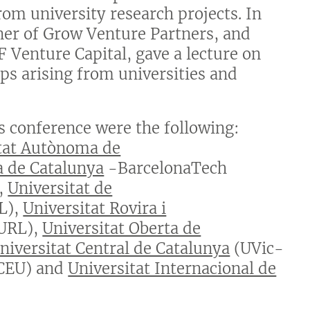
om university research projects. In
ner of Grow Venture Partners, and
 Venture Capital, gave a lecture on
ups arising from universities and
is conference were the following:
tat Autònoma de
a de Catalunya
-BarcelonaTech
,
Universitat de
L),
Universitat Rovira i
URL),
Universitat Oberta de
Universitat Central de Catalunya
(UVic-
CEU) and
Universitat Internacional de