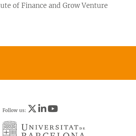
itute of Finance and Grow Venture
Follow us: