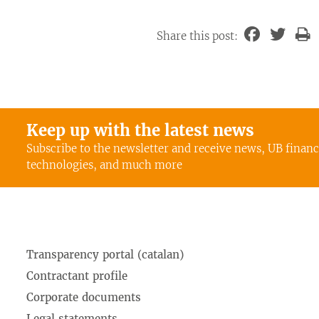
Share this post:
Keep up with the latest news
Subscribe to the newsletter and receive news, UB finan
technologies, and much more
Transparency portal (catalan)
Contractant profile
Corporate documents
Legal statements