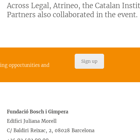
Across Legal, Atrineo, the Catalan Inst
Partners also collaborated in the event.
Sign up
cing opportunities and
Fundació Bosch i Gimpera
Edifici Juliana Morell
C/ Baldiri Reixac, 2, 08028 Barcelona
+34 93 403 99 00