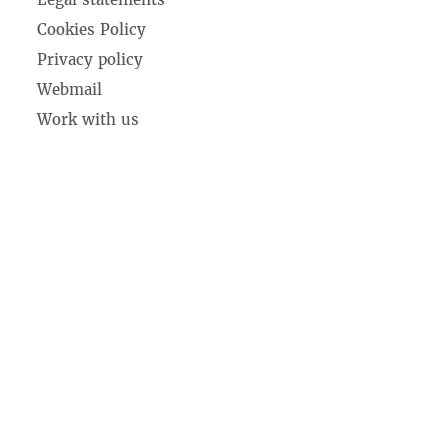
Cookies Policy
Privacy policy
Webmail
Work with us