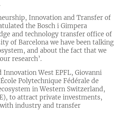
.
neurship, Innovation and Transfer of
ratulated the Bosch i Gimpera
dge and technology transfer office of
sity of Barcelona we have been talking
osystem, and about the fact that we
our research’.
nd Innovation West EPFL, Giovanni
e École Polytechnique Fédérale de
 ecosystem in Western Switzerland,
), to attract private investments,
 with industry and transfer