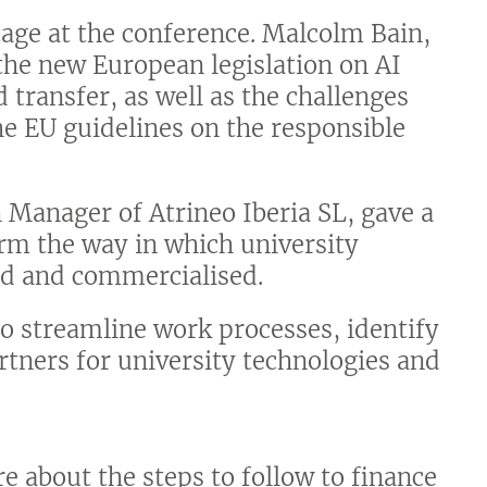
 stage at the conference. Malcolm Bain,
the new European legislation on AI
 transfer, as well as the challenges
he EU guidelines on the responsible
 Manager of Atrineo Iberia SL, gave a
form the way in which university
ted and commercialised.
o streamline work processes, identify
tners for university technologies and
e about the steps to follow to finance