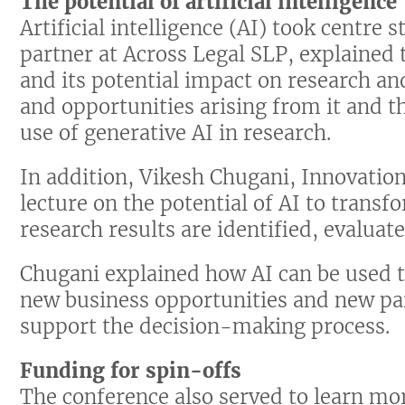
The potential of artificial intelligence
Artificial intelligence (AI) took centre
partner at Across Legal SLP, explained 
and its potential impact on research and
and opportunities arising from it and t
use of generative AI in research.
In addition, Vikesh Chugani, Innovation
lecture on the potential of AI to trans
research results are identified, evalua
Chugani explained how AI can be used t
new business opportunities and new par
support the decision-making process.
Funding for spin-offs
The conference also served to learn mor