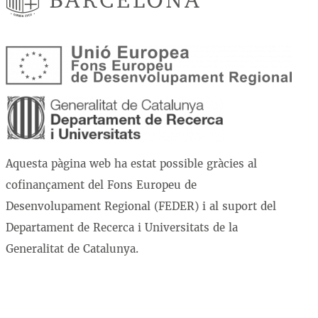
Aquesta pàgina web ha estat possible gràcies al
cofinançament del Fons Europeu de
Desenvolupament Regional (FEDER) i al suport del
Departament de Recerca i Universitats de la
Generalitat de Catalunya.