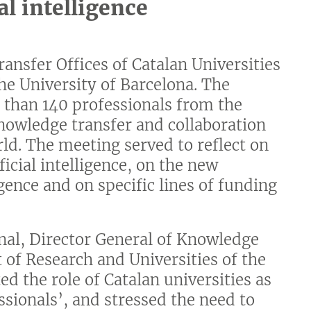
al intelligence
ansfer Offices of Catalan Universities
the University of Barcelona. The
e than 140 professionals from the
nowledge transfer and collaboration
d. The meeting served to reflect on
ficial intelligence, on the new
igence and on specific lines of funding
nal, Director General of Knowledge
 of Research and Universities of the
d the role of Catalan universities as
ssionals’, and stressed the need to