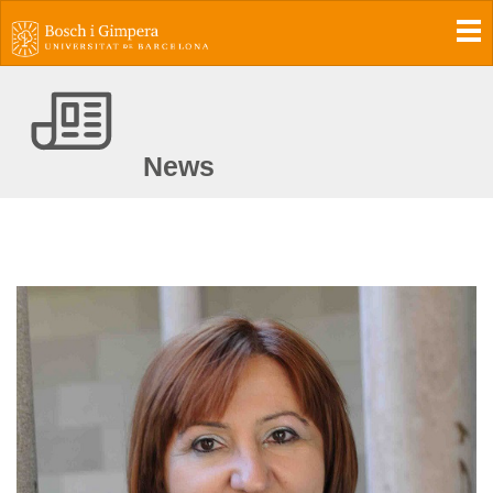
To
News