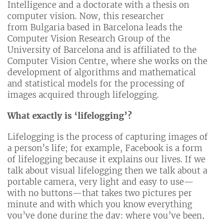
Intelligence and a doctorate with a thesis on
computer vision. Now, this researcher
from Bulgaria based in Barcelona leads the
Computer Vision Research Group of the
University of Barcelona and is affiliated to the
Computer Vision Centre, where she works on the
development of algorithms and mathematical
and statistical models for the processing of
images acquired through lifelogging.
What exactly is ‘lifelogging’?
Lifelogging is the process of capturing images of
a person’s life; for example, Facebook is a form
of lifelogging because it explains our lives. If we
talk about visual lifelogging then we talk about a
portable camera, very light and easy to use—
with no buttons—that takes two pictures per
minute and with which you know everything
you’ve done during the day: where you’ve been,