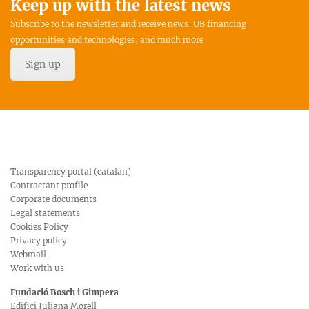
Keep up with the latest news
Subscribe to the newsletter and receive news, UB financing
opportunities and technologies, and much more
Sign up
Transparency portal (catalan)
Contractant profile
Corporate documents
Legal statements
Cookies Policy
Privacy policy
Webmail
Work with us
Fundació Bosch i Gimpera
Edifici Juliana Morell