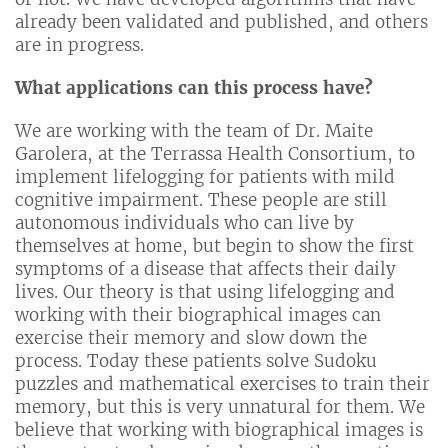
already been validated and published, and others
are in progress.
What applications can this process have?
We are working with the team of Dr. Maite
Garolera, at the Terrassa Health Consortium, to
implement lifelogging for patients with mild
cognitive impairment. These people are still
autonomous individuals who can live by
themselves at home, but begin to show the first
symptoms of a disease that affects their daily
lives. Our theory is that using lifelogging and
working with their biographical images can
exercise their memory and slow down the
process. Today these patients solve Sudoku
puzzles and mathematical exercises to train their
memory, but this is very unnatural for them. We
believe that working with biographical images is