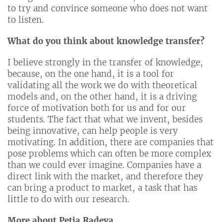
to try and convince someone who does not want
to listen.
What do you think about knowledge transfer?
I believe strongly in the transfer of knowledge,
because, on the one hand, it is a tool for
validating all the work we do with theoretical
models and, on the other hand, it is a driving
force of motivation both for us and for our
students. The fact that what we invent, besides
being innovative, can help people is very
motivating. In addition, there are companies that
pose problems which can often be more complex
than we could ever imagine. Companies have a
direct link with the market, and therefore they
can bring a product to market, a task that has
little to do with our research.
More about Petia Radeva