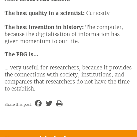
The best quality in a scientist:
Curiosity
The best invention in history:
The computer,
because the digitalisation of information has
given momentum to our life.
The FBG is…
… very useful for researchers, because it provides
the connections with society, institutions, and
companies that researchers do not have the time
to establish.
Share this post: