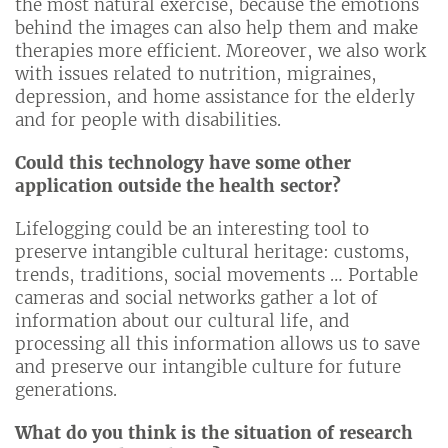
the most natural exercise, because the emotions
behind the images can also help them and make
therapies more efficient. Moreover, we also work
with issues related to nutrition, migraines,
depression, and home assistance for the elderly
and for people with disabilities.
Could this technology have some other
application outside the health sector?
Lifelogging could be an interesting tool to
preserve intangible cultural heritage: customs,
trends, traditions, social movements … Portable
cameras and social networks gather a lot of
information about our cultural life, and
processing all this information allows us to save
and preserve our intangible culture for future
generations.
What do you think is the situation of research