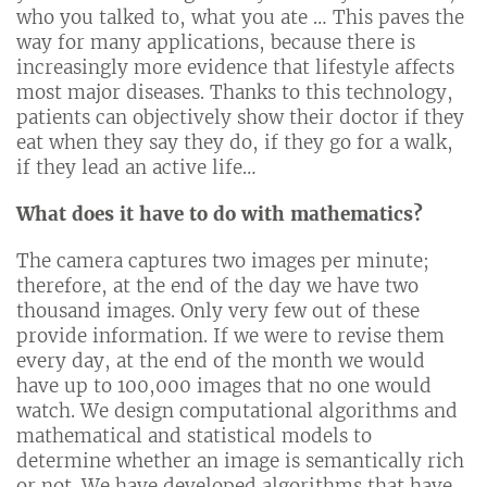
who you talked to, what you ate … This paves the
way for many applications, because there is
increasingly more evidence that lifestyle affects
most major diseases. Thanks to this technology,
patients can objectively show their doctor if they
eat when they say they do, if they go for a walk,
if they lead an active life…
What does it have to do with mathematics?
The camera captures two images per minute;
therefore, at the end of the day we have two
thousand images. Only very few out of these
provide information. If we were to revise them
every day, at the end of the month we would
have up to 100,000 images that no one would
watch. We design computational algorithms and
mathematical and statistical models to
determine whether an image is semantically rich
or not. We have developed algorithms that have