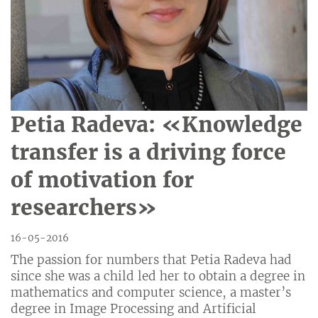
Petia Radeva: «Knowledge
transfer is a driving force
of motivation for
researchers»
16-05-2016
The passion for numbers that Petia Radeva had
since she was a child led her to obtain a degree in
mathematics and computer science, a master’s
degree in Image Processing and Artificial