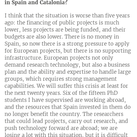
in Spain and Catalonia?
I think that the situation is worse than five years
ago: the financing of public projects is much
lower, less projects are being funded, and their
budgets are also lower. There is no money in
Spain, so now there is a strong pressure to apply
for European projects, but there is no supporting
infrastructure. European projects not only
demand research technology, but also a business
plan and the ability and expertise to handle large
groups, which requires strong management
capabilities. We will suffer this crisis at least for
the next twenty years. Six of the fifteen PhD
students I have supervised are working abroad,
and the resources that Spain invested in them do
no longer benefit the country. The researchers
that could lead projects, carry out research, and
push technology forward are abroad; we are
losing a lot with this situation, but it is difficult