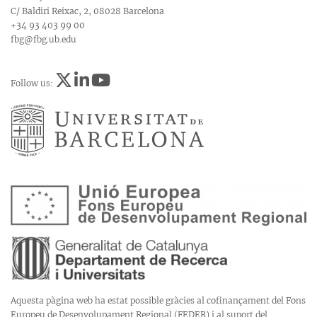
C/ Baldiri Reixac, 2, 08028 Barcelona
+34 93 403 99 00
fbg@fbg.ub.edu
Follow us:
Aquesta pàgina web ha estat possible gràcies al cofinançament del Fons
Europeu de Desenvolupament Regional (FEDER) i al suport del