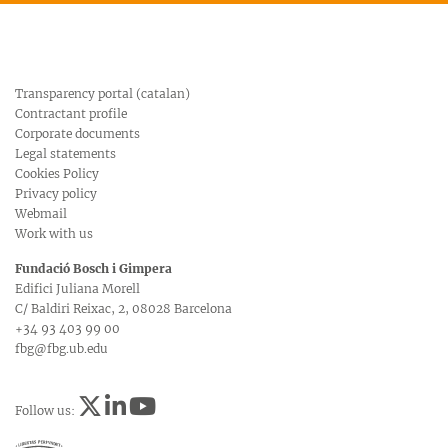
Transparency portal (catalan)
Contractant profile
Corporate documents
Legal statements
Cookies Policy
Privacy policy
Webmail
Work with us
Fundació Bosch i Gimpera
Edifici Juliana Morell
C/ Baldiri Reixac, 2, 08028 Barcelona
+34 93 403 99 00
fbg@fbg.ub.edu
Follow us: