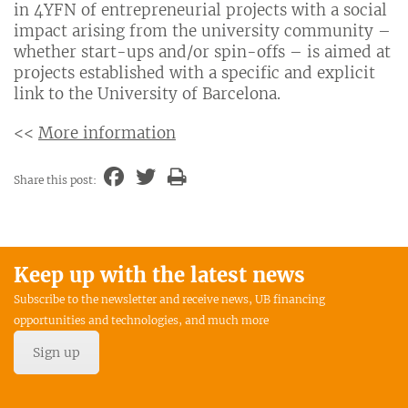
in 4YFN of entrepreneurial projects with a social
impact arising from the university community –
whether start-ups and/or spin-offs – is aimed at
projects established with a specific and explicit
link to the University of Barcelona.
<<
More information
Share this post:
Keep up with the latest news
Subscribe to the newsletter and receive news, UB financing
opportunities and technologies, and much more
Sign up