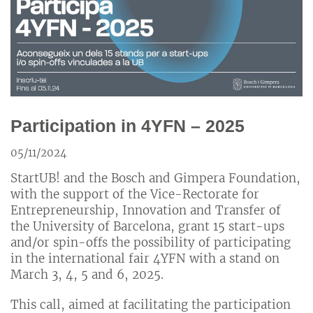
Participation in 4YFN – 2025
05/11/2024
StartUB! and the Bosch and Gimpera Foundation,
with the support of the Vice-Rectorate for
Entrepreneurship, Innovation and Transfer of
the University of Barcelona, ​​​​grant 15 start-ups
and/or spin-offs the possibility of participating
in the international fair 4YFN with a stand on
March 3, 4, 5 and 6, 2025.
This call, aimed at facilitating the participation