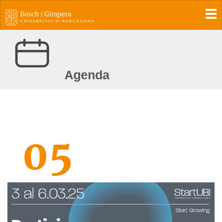
To
Agenda
05