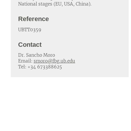
National stages (EU, USA, China).
Reference
UBTT0359
Contact
Dr. Sancho Moro
Email:
smoro@fbg.ub.edu
Tel: +34 673388625