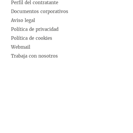
Perfil del contratante
Documentos corporativos
Aviso legal
Política de privacidad
Política de cookies
Webmail
Trabaja con nosotros