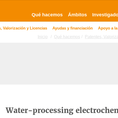
Qué hacemos
Ámbitos
Investigad
, Valorización y Licencias
Ayudas y financiación
Apoyo a la
Inicio
Qué hacemos
Patentes, Valoriz
Water-processing electrochem