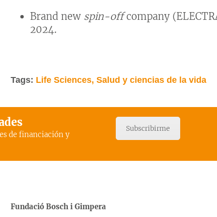
Brand new
spin-off
company (ELECTRA
2024.
Tags:
Life Sciences, Salud y ciencias de la vida
dades
Subscribirme
es de financiación y
Fundació Bosch i Gimpera