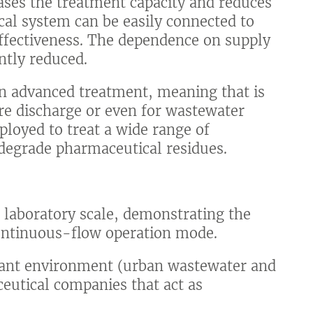
eases the treatment capacity and reduces
al system can be easily connected to
effectiveness. The dependence on supply
ntly reduced.
an advanced treatment, meaning that is
ore discharge or even for wastewater
loyed to treat a wide range of
o degrade pharmaceutical residues.
t laboratory scale, demonstrating the
ontinuous-flow operation mode.
evant environment (urban wastewater and
eutical companies that act as