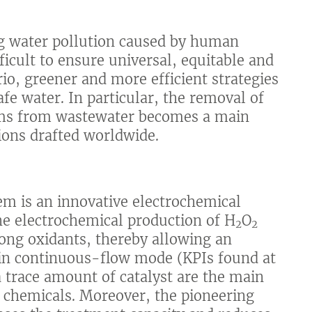
ng water pollution caused by human
fficult to ensure universal, equitable and
io, greener and more efficient strategies
fe water. In particular, the removal of
sms from wastewater becomes a main
tions drafted worldwide.
em is an innovative electrochemical
the electrochemical production of H
O
2
2
rong oxidants, thereby allowing an
n in continuous-flow mode (KPIs found at
 a trace amount of catalyst are the main
 chemicals. Moreover, the pioneering