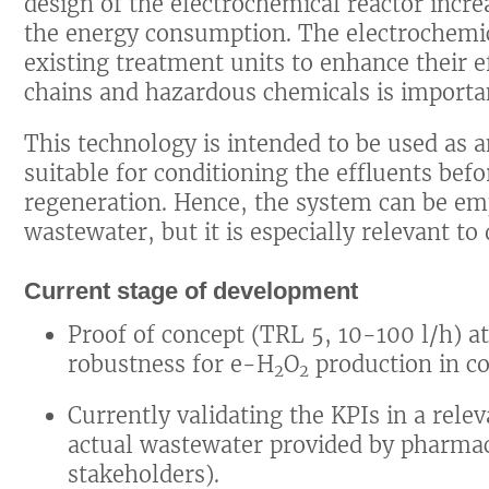
design of the electrochemical reactor incr
the energy consumption. The electrochemic
existing treatment units to enhance their 
chains and hazardous chemicals is importa
This technology is intended to be used as 
suitable for conditioning the effluents bef
regeneration. Hence, the system can be emp
wastewater, but it is especially relevant t
Current stage of development
Proof of concept (TRL 5, 10-100 l/h) a
robustness for e-H
O
production in c
2
2
Currently validating the KPIs in a rel
actual wastewater provided by pharmac
stakeholders).