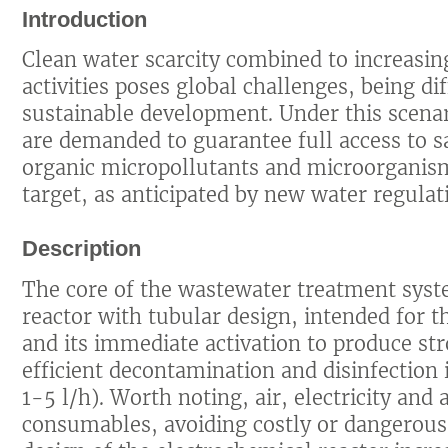
Introduction
Clean water scarcity combined to increasi
activities poses global challenges, being di
sustainable development. Under this scenar
are demanded to guarantee full access to sa
organic micropollutants and microorgani
target, as anticipated by new water regula
Description
The core of the wastewater treatment syst
reactor with tubular design, intended for 
and its immediate activation to produce st
efficient decontamination and disinfectio
1-5 l/h). Worth noting, air, electricity and
consumables, avoiding costly or dangerous