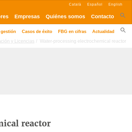
Català
Español
English
ores
Empresas
Quiénes somos
Contacto
 gestión
Casos de éxito
FBG en cifras
Actualidad
ación y Licencias
Water-processing electrochemical reactor
ical reactor