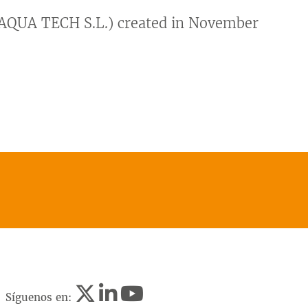
QUA TECH S.L.) created in November
Síguenos en: