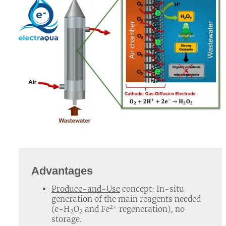
Advantages
Produce-and-Use
concept: In-situ
generation of the main reagents needed
2+
(e-H
O
and Fe
regeneration), no
2
2
storage.