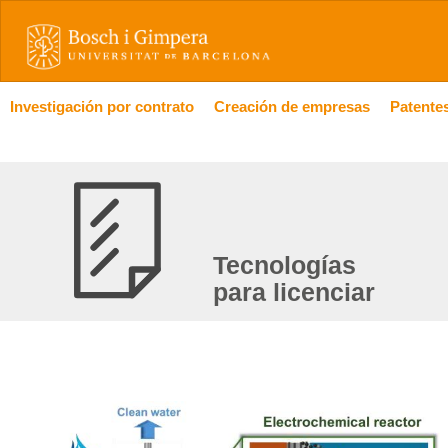
Investigación por contrato
Creación de empresas
Patentes
Tecnologías
para licenciar