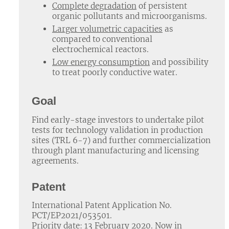
Complete degradation
of persistent
organic pollutants and microorganisms.
Larger volumetric capacities
as
compared to conventional
electrochemical reactors.
Low energy consumption
and possibility
to treat poorly conductive water.
Goal
Find early-stage investors to undertake pilot
tests for technology validation in production
sites (TRL 6-7) and further commercialization
through plant manufacturing and licensing
agreements.
Patent
International Patent Application No.
PCT/EP2021/053501.
Priority date: 13 February 2020. Now in