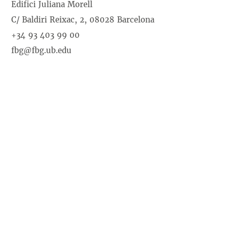
Edifici Juliana Morell
C/ Baldiri Reixac, 2, 08028 Barcelona
+34 93 403 99 00
fbg@fbg.ub.edu