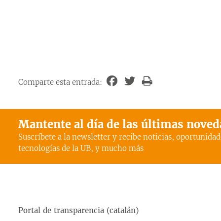
Comparte esta entrada:
Mantente al día de las últimas nove
Suscríbete a la newsletter y recibe noticias, oportunidad
tecnologías de la UB, y mucho más
Portal de transparencia (catalán)