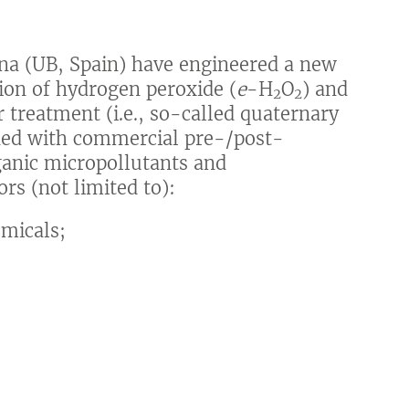
ona (UB, Spain) have engineered a new
tion of hydrogen peroxide (
e
-H
O
) and
2
2
 treatment (i.e., so-called quaternary
ned with commercial pre-/post-
ganic micropollutants and
rs (not limited to):
micals;