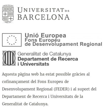
Aquesta pàgina web ha estat possible gràcies al
cofinançament del Fons Europeu de
Desenvolupament Regional (FEDER) i al suport del
Departament de Recerca i Universitats de la
Generalitat de Catalunya.