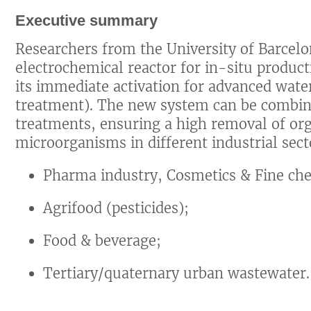
Executive summary
Researchers from the University of Barcel
electrochemical reactor for in-situ produc
its immediate activation for advanced water
treatment). The new system can be combi
treatments, ensuring a high removal of or
microorganisms in different industrial secto
Pharma industry, Cosmetics & Fine che
Agrifood (pesticides);
Food & beverage;
Tertiary/quaternary urban wastewater.