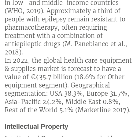
in low- and middle-income countries
(WHO, 2019). Approximately a third of
people with epilepsy remain resistant to
pharmacotherapy, often requiring
treatment with a combination of
antiepileptic drugs (M. Panebianco et al.,
2018).
In 2022, the global health care equipment
& supplies market is forecast to have a
value of €435.7 billion (18.6% for Other
equipment segment). Geographical
segmentation: USA 38.3%, Europe 31.7%,
Asia-Pacific 24.2%, Middle East 0.8%,
Rest of the World 5.1% (Marketline 2017).
Intellectual Property