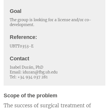
Goal
The group is looking for a license and/or co-
development.
Reference:
UBTT0353-E
Contact
Isabel Durán, PhD
Email: iduran@fbg.ub.edu
Tel: +34 934 037 281
Scope of the problem
The success of surgical treatment of