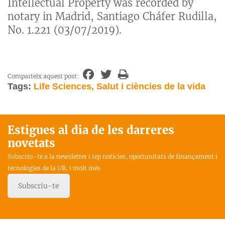
Intellectual Property was recorded by
notary in Madrid, Santiago Cháfer Rudilla,
No. 1.221 (03/07/2019).
Comparteix aquest post:
Tags:
Life Sciences, Salut i ciències de la vida
Estigues al dia de les darreres
novetats
Subscriu-te a la newsletter i rep notícies, oportunitats de finançament i
tecnologies de la UB, i molt més
Subscriu-te