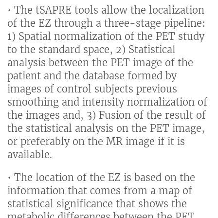
• The tSAPRE tools allow the localization
of the EZ through a three-stage pipeline:
1) Spatial normalization of the PET study
to the standard space, 2) Statistical
analysis between the PET image of the
patient and the database formed by
images of control subjects previous
smoothing and intensity normalization of
the images and, 3) Fusion of the result of
the statistical analysis on the PET image,
or preferably on the MR image if it is
available.
• The location of the EZ is based on the
information that comes from a map of
statistical significance that shows the
metabolic differences between the PET