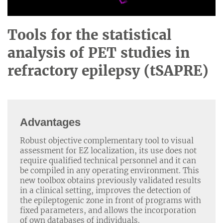
Tools for the statistical
analysis of PET studies in
refractory epilepsy (tSAPRE)
Advantages
Robust objective complementary tool to visual
assessment for EZ localization, its use does not
require qualified technical personnel and it can
be compiled in any operating environment. This
new toolbox obtains previously validated results
in a clinical setting, improves the detection of
the epileptogenic zone in front of programs with
fixed parameters, and allows the incorporation
of own databases of individuals.