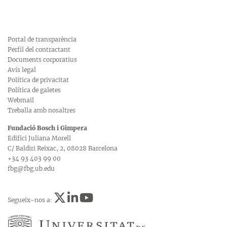
Portal de transparència
Perfil del contractant
Documents corporatius
Avís legal
Política de privacitat
Política de galetes
Webmail
Treballa amb nosaltres
Fundació Bosch i Gimpera
Edifici Juliana Morell
C/ Baldiri Reixac, 2, 08028 Barcelona
+34 93 403 99 00
fbg@fbg.ub.edu
Segueix-nos a: