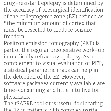
drug-resistant epilepsy is determined by
the accuracy of presurgical identification
of the epileptogenic zone (EZ) defined as
“the minimum amount of cortex that
must be resected to produce seizure
freedom.
Positron emission tomography (PET) is
part of the regular preoperative work-up
in medically refractory epilepsy. As a
complement to visual evaluation of PET,
statistical parametric maps can help in
the detection of the EZ. However,
software packages currently available are
time-consuming and little intuitive for
physicians.
The tSAPRE toolkit is useful for locating
the EZ in patients with complex partial