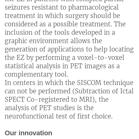
seizures resistant to pharmacological
treatment in which surgery should be
considered as a possible treatment. The
inclusion of the tools developed in a
graphic environment allows the
generation of applications to help locating
the EZ by performing a voxel-to-voxel
statistical analysis in PET images as a
complementary tool.
In centers in which the SISCOM technique
can not be performed (Subtraction of Ictal
SPECT Co-registered to MRI), the
analysis of PET studies is the
neurofunctional test of first choice.
Our innovation