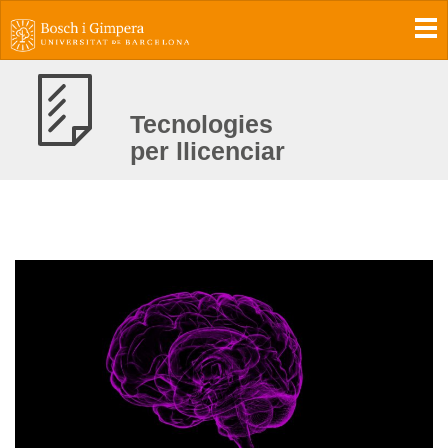
To
Tecnologies
per llicenciar