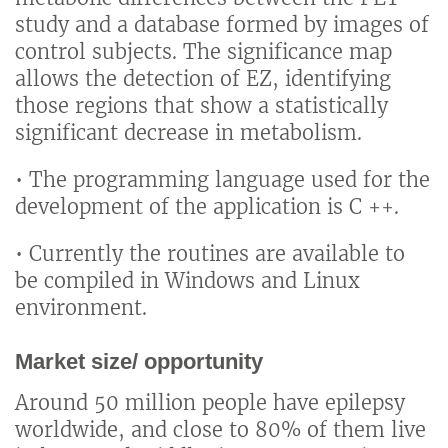
study and a database formed by images of
control subjects. The significance map
allows the detection of EZ, identifying
those regions that show a statistically
significant decrease in metabolism.
• The programming language used for the
development of the application is C ++.
• Currently the routines are available to
be compiled in Windows and Linux
environment.
Market size/ opportunity
Around 50 million people have epilepsy
worldwide, and close to 80% of them live