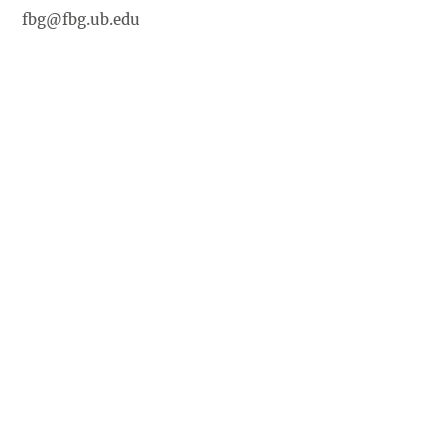
fbg@fbg.ub.edu