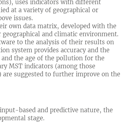
ons), uses indicators with different
ed at a variety of geographical or
bove issues.
eir own data matrix, developed with the
ir geographical and climatic environment.
ware to the analysis of their results on
tion system provides accuracy and the
 and the age of the pollution for the
ry MST indicators (among those
) are suggested to further improve on the
s input-based and predictive nature, the
opmental stage.