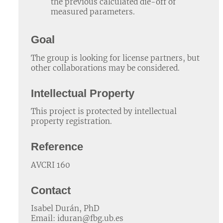
the previous calculated die-off of
measured parameters.
Goal
The group is looking for license partners, but
other collaborations may be considered.
Intellectual Property
This project is protected by intellectual
property registration.
Reference
AVCRI 160
Contact
Isabel Durán, PhD
Email: iduran@fbg.ub.es