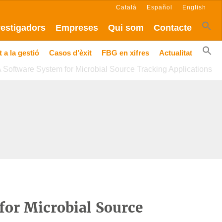
Català
Español
English
vestigadors
Empreses
Qui som
Contacte
 a la gestió
Casos d’èxit
FBG en xifres
Actualitat
Software System for Microbial Source Tracking Applications
or Microbial Source