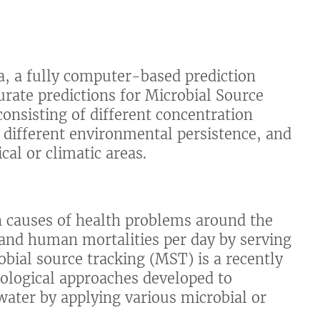
, a fully computer-based prediction
urate predictions for Microbial Source
onsisting of different concentration
th different environmental persistence, and
cal or climatic areas.
in causes of health problems around the
sand human mortalities per day by serving
obial source tracking (MST) is a recently
dological approaches developed to
 water by applying various microbial or