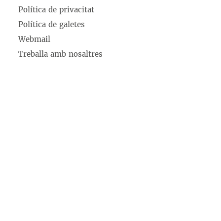
Política de privacitat
Política de galetes
Webmail
Treballa amb nosaltres