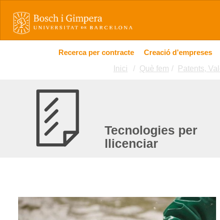
Recerca per contracte
Creació d’empreses
Inici
Què fem
Patents, Val
Tecnologies per
llicenciar