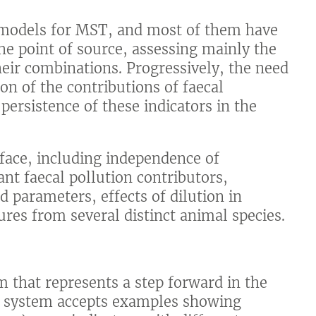
e models for MST, and most of them have
he point of source, assessing mainly the
 their combinations. Progressively, the need
ion of the contributions of faecal
 persistence of these indicators in the
face, including independence of
nt faecal pollution contributors,
d parameters, effects of dilution in
es from several distinct animal species.
m that represents a step forward in the
e system accepts examples showing