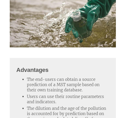
Advantages
The end-users can obtain a source
prediction of a MST sample based on
their own training database.
Users can use their routine parameters
and indicators.
The dilution and the age of the pollution
is accounted for by prediction based on