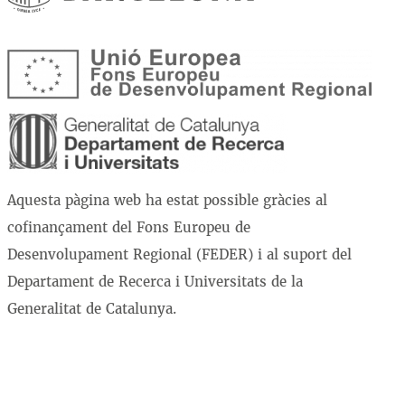
Aquesta pàgina web ha estat possible gràcies al
cofinançament del Fons Europeu de
Desenvolupament Regional (FEDER) i al suport del
Departament de Recerca i Universitats de la
Generalitat de Catalunya.