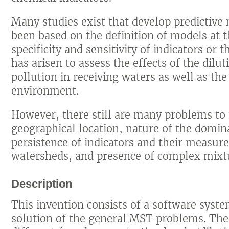
Many studies exist that develop predictiv
been based on the definition of models at t
specificity and sensitivity of indicators or
has arisen to assess the effects of the dilut
pollution in receiving waters as well as the
environment.
However, there still are many problems to 
geographical location, nature of the domina
persistence of indicators and their measure
watersheds, and presence of complex mixtur
Description
This invention consists of a software syste
solution of the general MST problems. Th