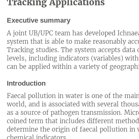
Tracking Applications
Executive summary
A joint UB/UPC team has developed Ichnaea
system that is able to make reasonably acc
Tracking studies. The system accepts data c
levels, including indicators (variables) wi
can be applied within a variety of geographi
Introduction
Faecal pollution in water is one of the ma
world, and is associated with several thou
as a source of pathogen transmission. Micr
coined term that includes different metho
determine the origin of faecal pollution in
chemical indicators.