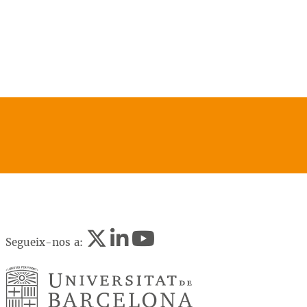
Segueix-nos a: