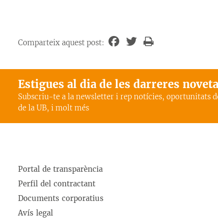
Comparteix aquest post:
Estigues al dia de les darreres novet
Subscriu-te a la newsletter i rep notícies, oportunitats 
de la UB, i molt més
Portal de transparència
Perfil del contractant
Documents corporatius
Avís legal