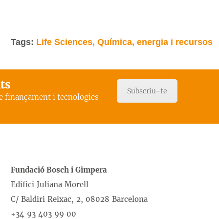
Tags:
Life Sciences, Química, energia i recursos
ats
Subscriu-te
de finançament i tecnologies
Fundació Bosch i Gimpera
Edifici Juliana Morell
C/ Baldiri Reixac, 2, 08028 Barcelona
+34 93 403 99 00