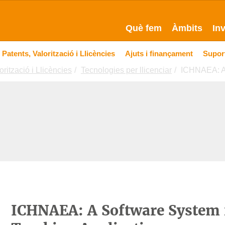
Què fem
Àmbits
In
Patents, Valorització i Llicències
Ajuts i finançament
Suport
orització i Llicències
Tecnologies per llicenciar
ICHNAEA: A 
ICHNAEA: A Software System f