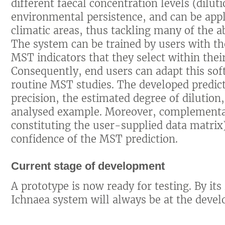
different faecal concentration levels (diluti
environmental persistence, and can be appli
climatic areas, thus tackling many of the a
The system can be trained by users with th
MST indicators that they select within the
Consequently, end users can adapt this soft
routine MST studies. The developed predic
precision, the estimated degree of dilution,
analysed example. Moreover, complementa
constituting the user-supplied data matrix
confidence of the MST prediction.
Current stage of development
A prototype is now ready for testing. By it
Ichnaea system will always be at the devel