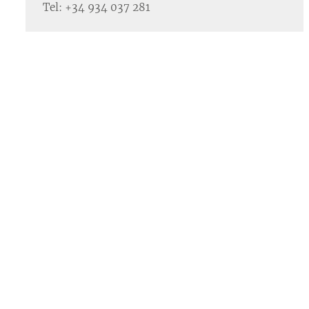
Tel: +34 934 037 281