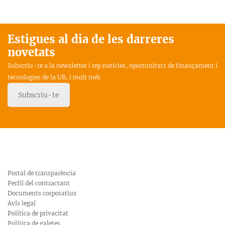
Estigues al dia de les darreres
novetats
Subscriu-te a la newsletter i rep notícies, oportunitats de finançament i
tecnologies de la UB, i molt més
Subscriu-te
Portal de transparència
Perfil del contractant
Documents corporatius
Avís legal
Política de privacitat
Política de galetes