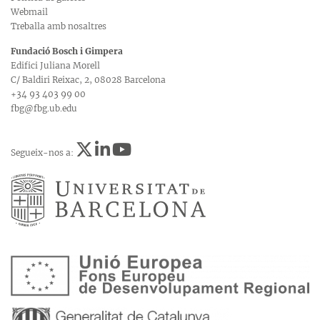
Webmail
Treballa amb nosaltres
Fundació Bosch i Gimpera
Edifici Juliana Morell
C/ Baldiri Reixac, 2, 08028 Barcelona
+34 93 403 99 00
fbg@fbg.ub.edu
Segueix-nos a: