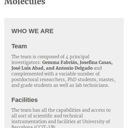
Molecules
WHO WE ARE
Team
The team is composed of 4 principal
investigators:
Gemma Fabriás, Josefina Casas,
José Luis Abad, and Antonio Delgado
and
complemented with a variable number of
postdoctoral researchers, PhD students, master,
and grade students as well as lab technicians.
Facilities
The team has all the capabilities and access to
all sort of scientific and technical
instrumentation and facilities at University of
Barcelona (CCiT-UB: