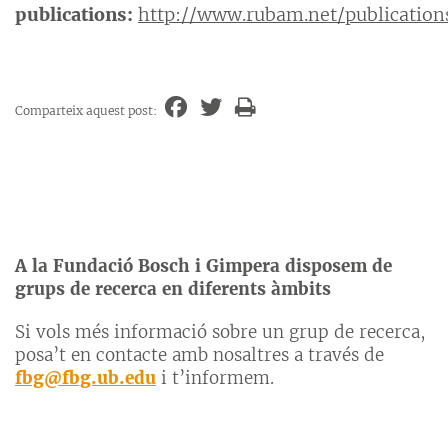
publications:
http://www.rubam.net/publication
Comparteix aquest post:
A la Fundació Bosch i Gimpera disposem de
grups de recerca en diferents àmbits
Si vols més informació sobre un grup de recerca,
posa’t en contacte amb nosaltres a través de
fbg@fbg.ub.edu
i t’informem.