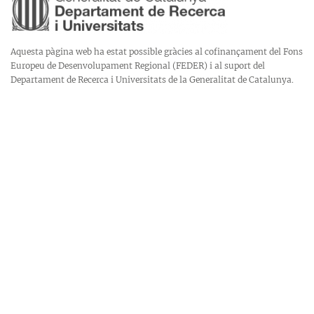
Aquesta pàgina web ha estat possible gràcies al cofinançament del Fons
Europeu de Desenvolupament Regional (FEDER) i al suport del
Departament de Recerca i Universitats de la Generalitat de Catalunya.