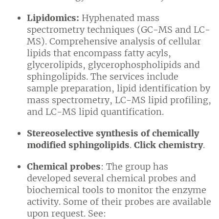
Lipidomics:
Hyphenated mass
spectrometry techniques (GC-MS and LC-
MS). Comprehensive analysis of cellular
lipids that encompass fatty acyls,
glycerolipids, glycerophospholipids and
sphingolipids. The services include
sample preparation, lipid identification by
mass spectrometry, LC-MS lipid profiling,
and LC-MS lipid quantification.
Stereoselective synthesis of chemically
modified sphingolipids
.
Click chemistry
.
Chemical probes
: The group has
developed several chemical probes and
biochemical tools to monitor the enzyme
activity. Some of their probes are available
upon request. See: