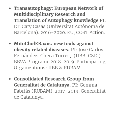
Transautophagy: European Network of
Multidisciplinary Research and
Translation of Autophagy knowledge
PI:
Dr. Caty Casas (Universitat Autònoma de
Barcelona). 2016-2020. EU, COST Action.
MitoCholERaxis: new tools against
obesity related diseases.
PI: Jose Carlos
Fernández-Checa Torres, (IIBB-CSIC).
BBVA Programe.2018-2019. Participating
Organizations: IIBB & RUBAM.
Consolidated Research Group from
Generalitat de Catalunya.
PI: Gemma
Fabriàs (RUBAM). 2017-2019. Generalitat
de Catalunya.