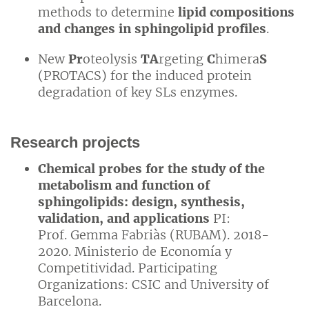
methods to determine
lipid compositions
and changes in sphingolipid profiles
.
New
Pr
oteolysis
TA
rgeting
C
himera
S
(PROTACS) for the induced protein
degradation of key SLs enzymes.
Research projects
Chemical probes for the study of the
metabolism and function of
sphingolipids: design, synthesis,
validation, and applications
PI:
Prof. Gemma Fabriàs (RUBAM). 2018-
2020. Ministerio de Economía y
Competitividad. Participating
Organizations: CSIC and University of
Barcelona.