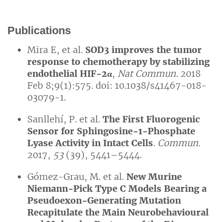
Publications
Mira E, et al.
SOD3 improves the tumor
response to chemotherapy by stabilizing
endothelial HIF-2
α
,
Nat Commun.
2018
Feb 8;9(1):575. doi: 10.1038/s41467-018-
03079-1.
Sanllehí, P. et al.
The First Fluorogenic
Sensor for Sphingosine-1-Phosphate
Lyase Activity in Intact Cells
.
Commun.
2017,
53
(39), 5441–5444.
Gómez-Grau, M. et al.
New Murine
Niemann-Pick Type C Models Bearing a
Pseudoexon-Generating Mutation
Recapitulate the Main Neurobehavioural