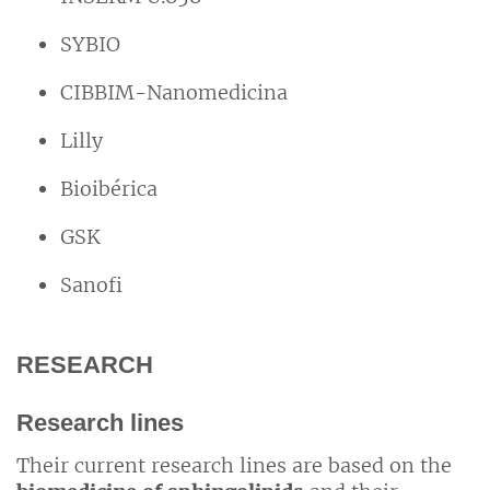
SYBIO
CIBBIM-Nanomedicina
Lilly
Bioibérica
GSK
Sanofi
RESEARCH
Research lines
Their current research lines are based on the