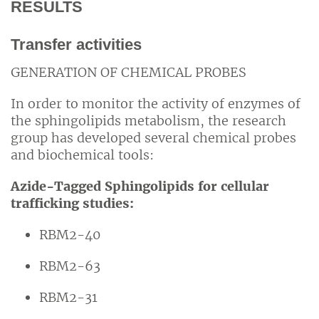
RESULTS
Transfer activities
GENERATION OF CHEMICAL PROBES
In order to monitor the activity of enzymes of
the sphingolipids metabolism, the research
group has developed several chemical probes
and biochemical tools:
Azide-Tagged Sphingolipids for cellular
trafficking studies:
RBM2-40
RBM2-63
RBM2-31