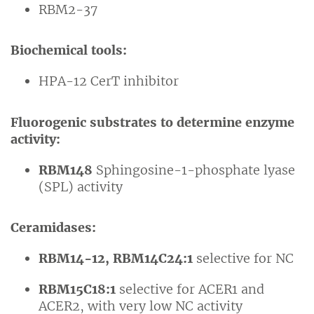
RBM2-37
Biochemical tools:
HPA-12 CerT inhibitor
Fluorogenic substrates to determine enzyme
activity:
RBM148
Sphingosine-1-phosphate lyase
(SPL) activity
Ceramidases:
RBM14-12, RBM14C24:1
selective for NC
RBM15C18:1
selective for ACER1 and
ACER2, with very low NC activity