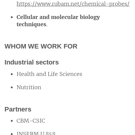
https://www.rubam.net/chemical-probes/
Cellular and molecular biology
techniques
.
WHOM WE WORK FOR
Industrial sectors
Health and Life Sciences
Nutrition
Partners
CBM-CSIC
INSERM U.858