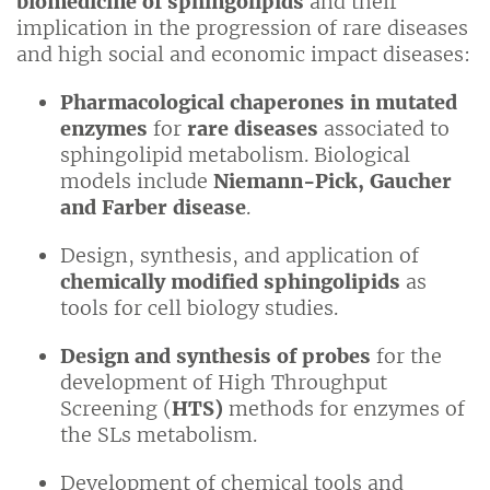
biomedicine of sphingolipids
and their
implication in the progression of rare diseases
and high social and economic impact diseases:
Pharmacological chaperones in mutated
enzymes
for
rare diseases
associated to
sphingolipid metabolism. Biological
models include
Niemann-Pick, Gaucher
and Farber disease
.
Design, synthesis, and application of
chemically modified sphingolipids
as
tools for cell biology studies.
Design and synthesis of probes
for the
development of High Throughput
Screening (
HTS)
methods for enzymes of
the SLs metabolism.
Development of chemical tools and