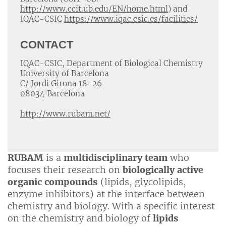
http://www.ccit.ub.edu/EN/home.html
) and
IQAC-CSIC
https://www.iqac.csic.es/facilities/
CONTACT
IQAC-CSIC, Department of Biological Chemistry
University of Barcelona
C/ Jordi Girona 18-26
08034 Barcelona
http://www.rubam.net/
RUBAM
is a
multidisciplinary team
who
focuses their research on
biologically active
organic compounds
(lipids, glycolipids,
enzyme inhibitors) at the interface between
chemistry and biology. With a specific interest
on the chemistry and biology of
lipids