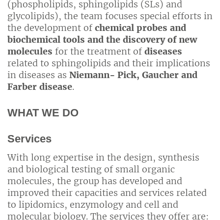
(phospholipids, sphingolipids (SLs) and
glycolipids), the team focuses special efforts in
the development of
chemical probes and
biochemical tools and the discovery of new
molecules
for the treatment of
diseases
related to sphingolipids and their implications
in diseases as
Niemann- Pick, Gaucher and
Farber disease
.
WHAT WE DO
Services
With long expertise in the design, synthesis
and biological testing of small organic
molecules, the group has developed and
improved their capacities and services related
to lipidomics, enzymology and cell and
molecular biology. The services they offer are: