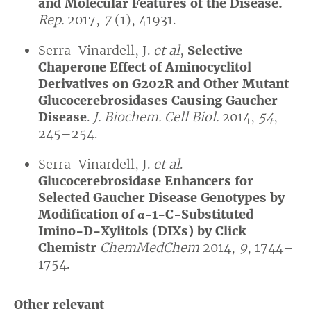
and Molecular Features of the Disease.
Rep.
2017,
7
(1), 41931.
Serra-Vinardell, J.
et al
,
Selective
Chaperone Effect of Aminocyclitol
Derivatives on G202R and Other Mutant
Glucocerebrosidases Causing Gaucher
Disease
.
J. Biochem. Cell Biol.
2014,
54
,
245–254.
Serra-Vinardell, J.
et al
.
Glucocerebrosidase Enhancers for
Selected Gaucher Disease Genotypes by
Modification of
α
-1-C-Substituted
Imino-D-Xylitols (DIXs) by Click
Chemistr
ChemMedChem
2014,
9
, 1744–
1754.
Other relevant