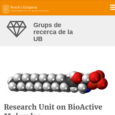
T
Grups de
recerca de la
UB
Research Unit on BioActive