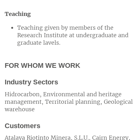
Teaching
Teaching given by members of the
Research Institute at undergraduate and
graduate lavels.
FOR WHOM WE WORK
Industry Sectors
Hidrocarbon, Environmental and heritage
management, Territorial planning, Geological
warehouse
Customers
Atalaya Riotinto Minera, S.L.U., Cairn Energy,