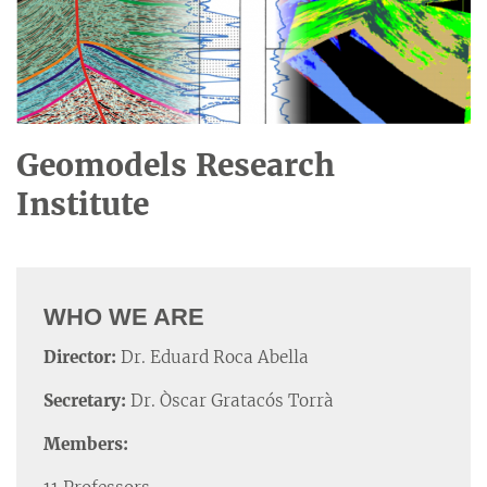
Geomodels Research
Institute
WHO WE ARE
Director:
Dr. Eduard Roca Abella
Secretary:
Dr. Òscar Gratacós Torrà
Members: