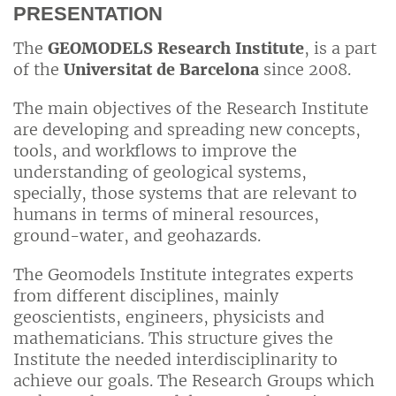
PRESENTATION
The
GEOMODELS Research Institute
, is a part
of the
Universitat de Barcelona
since 2008.
The main objectives of the Research Institute
are developing and spreading new concepts,
tools, and workflows to improve the
understanding of geological systems,
specially, those systems that are relevant to
humans in terms of mineral resources,
ground-water, and geohazards.
The Geomodels Institute integrates experts
from different disciplines, mainly
geoscientists, engineers, physicists and
mathematicians. This structure gives the
Institute the needed interdisciplinarity to
achieve our goals. The Research Groups which