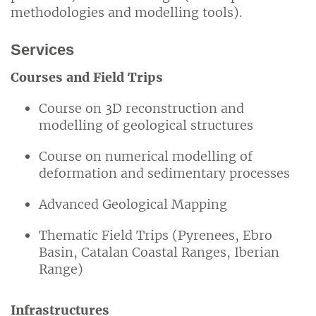
methodologies and modelling tools).
Services
Courses and Field Trips
Course on 3D reconstruction and
modelling of geological structures
Course on numerical modelling of
deformation and sedimentary processes
Advanced Geological Mapping
Thematic Field Trips (Pyrenees, Ebro
Basin, Catalan Coastal Ranges, Iberian
Range)
Infrastructures