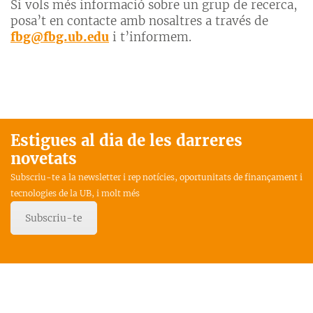
Si vols més informació sobre un grup de recerca,
posa’t en contacte amb nosaltres a través de
fbg@fbg.ub.edu
i t’informem.
Estigues al dia de les darreres
novetats
Subscriu-te a la newsletter i rep notícies, oportunitats de finançament i
tecnologies de la UB, i molt més
Subscriu-te