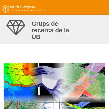
Grups de
recerca de la
UB