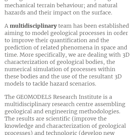
mechanical terrain behaviour; and natural
hazards and their impact on the surface.
A
multidisciplinary
team has been established
aiming to model geological processes in order
to improve their quantification and the
prediction of related phenomena in space and
time. More specifically, we are dealing with 3D
characterization of geological bodies, the
numerical simulation of processes within
these bodies and the use of the resultant 3D
models to tackle hazard scenarios.
The GEOMODELS Research Institute is a
multidisciplinary research centre assembling
geological and engineering methodologies.
The results are scientific (improve the
knowledge and characterization of geological
processes) and technologic (develop new