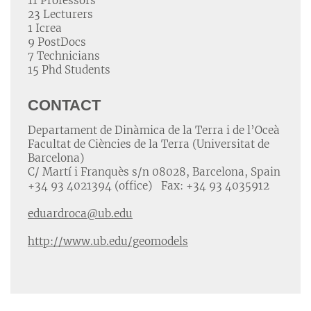
11 Professors
23 Lecturers
1 Icrea
9 PostDocs
7 Technicians
15 Phd Students
CONTACT
Departament de Dinàmica de la Terra i de l’Oceà
Facultat de Ciències de la Terra (Universitat de
Barcelona)
C/ Martí i Franquès s/n 08028, Barcelona, Spain
+34 93 4021394 (office) Fax: +34 93 4035912
eduardroca@ub.edu
http://www.ub.edu/geomodels