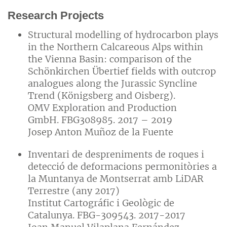
Research Projects
Structural modelling of hydrocarbon plays
in the Northern Calcareous Alps within
the Vienna Basin: comparison of the
Schönkirchen Übertief fields with outcrop
analogues along the Jurassic Syncline
Trend (Königsberg and Oisberg).
OMV Exploration and Production
GmbH. FBG308985. 2017 – 2019
Josep Anton Muñoz de la Fuente
Inventari de despreniments de roques i
detecció de deformacions permonitòries a
la Muntanya de Montserrat amb LiDAR
Terrestre (any 2017)
Institut Cartográfic i Geològic de
Catalunya. FBG-309543. 2017-2017