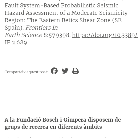
Fault System-Based Probabilistic Seismic
Hazard Assessment of a Moderate Seismicity
Region: The Eastern Betics Shear Zone (SE
Spain).
Frontiers in
Earth
Science
8:579398.
https://doi.org/10.3389
IF 2.689
Comparteix aquest post:
A la Fundació Bosch i Gimpera disposem de
grups de recerca en diferents àmbits