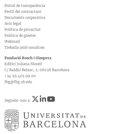
Portal de transparència
Perfil del contractant
Documents corporatius
Avís legal
Política de privacitat
Política de galetes
Webmail
Treballa amb nosaltres
Fundació Bosch i Gimpera
Edifici Juliana Morell
C/ Baldiri Reixac, 2, 08028 Barcelona
+34 93 403 99 00
fbg@fbg.ub.edu
Segueix-nos a: