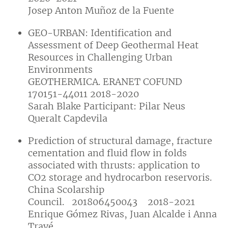
Josep Anton Muñoz de la Fuente
GEO-URBAN: Identification and
Assessment of Deep Geothermal Heat
Resources in Challenging Urban
Environments
GEOTHERMICA. ERANET COFUND
170151-44011 2018-2020
Sarah Blake Participant: Pilar Neus
Queralt Capdevila
Prediction of structural damage, fracture
cementation and fluid flow in folds
associated with thrusts: application to
CO2 storage and hydrocarbon reservoris.
China Scolarship
Council. 201806450043 2018-2021
Enrique Gómez Rivas, Juan Alcalde i Anna
Travé