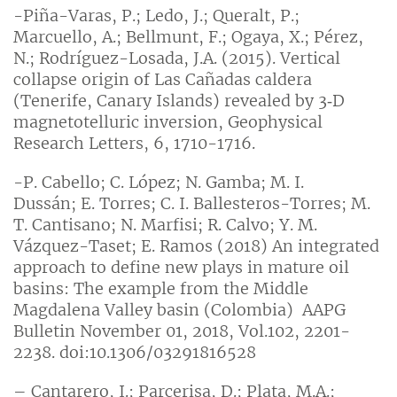
-Piña-Varas, P.; Ledo, J.; Queralt, P.;
Marcuello, A.; Bellmunt, F.; Ogaya, X.; Pérez,
N.; Rodríguez-Losada, J.A. (2015). Vertical
collapse origin of Las Cañadas caldera
(Tenerife, Canary Islands) revealed by 3‐D
magnetotelluric inversion, Geophysical
Research Letters, 6, 1710-1716.
-P. Cabello; C. López; N. Gamba; M. I.
Dussán; E. Torres; C. I. Ballesteros-Torres; M.
T. Cantisano; N. Marfisi; R. Calvo; Y. M.
Vázquez-Taset; E. Ramos (2018) An integrated
approach to define new plays in mature oil
basins: The example from the Middle
Magdalena Valley basin (Colombia) AAPG
Bulletin November 01, 2018, Vol.102, 2201-
2238. doi:10.1306/03291816528
– Cantarero, I.; Parcerisa, D.; Plata, M.A.;