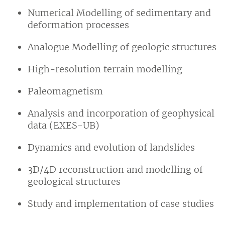
Numerical Modelling of sedimentary and
deformation processes
Analogue Modelling of geologic structures
High-resolution terrain modelling
Paleomagnetism
Analysis and incorporation of geophysical
data (EXES-UB)
Dynamics and evolution of landslides
3D/4D reconstruction and modelling of
geological structures
Study and implementation of case studies