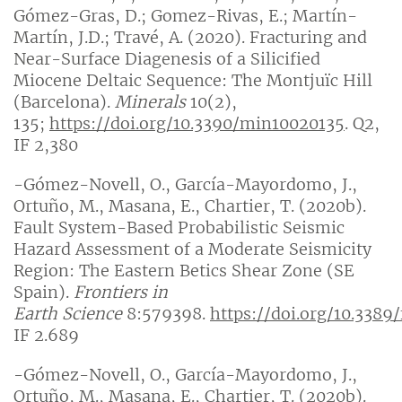
Gómez-Gras, D.; Gomez-Rivas, E.; Martín-
Martín, J.D.; Travé, A. (2020). Fracturing and
Near-Surface Diagenesis of a Silicified
Miocene Deltaic Sequence: The Montjuïc Hill
(Barcelona).
Minerals
10(2),
135;
https://doi.org/10.3390/min10020135
. Q2,
IF 2,380
-Gómez-Novell, O., García-Mayordomo, J.,
Ortuño, M., Masana, E., Chartier, T. (2020b).
Fault System-Based Probabilistic Seismic
Hazard Assessment of a Moderate Seismicity
Region: The Eastern Betics Shear Zone (SE
Spain).
Frontiers in
Earth
Science
8:579398.
https://doi.org/10.3389
IF 2.689
-Gómez-Novell, O., García-Mayordomo, J.,
Ortuño, M., Masana, E., Chartier, T. (2020b).