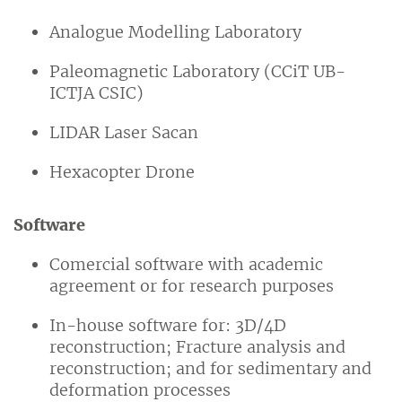
Analogue Modelling Laboratory
Paleomagnetic Laboratory (CCiT UB-
ICTJA CSIC)
LIDAR Laser Sacan
Hexacopter Drone
Software
Comercial software with academic
agreement or for research purposes
In-house software for: 3D/4D
reconstruction; Fracture analysis and
reconstruction; and for sedimentary and
deformation processes