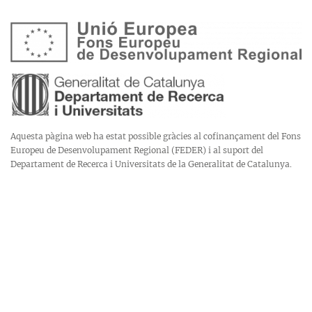
Aquesta pàgina web ha estat possible gràcies al cofinançament del Fons
Europeu de Desenvolupament Regional (FEDER) i al suport del
Departament de Recerca i Universitats de la Generalitat de Catalunya.