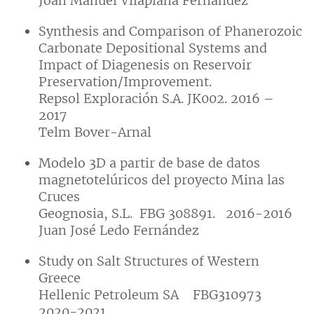
Joan Manuel Vilaplana Fernández
Synthesis and Comparison of Phanerozoic
Carbonate Depositional Systems and
Impact of Diagenesis on Reservoir
Preservation/Improvement.
Repsol Exploración S.A. JK002. 2016 –
2017
Telm Bover-Arnal
Modelo 3D a partir de base de datos
magnetotelúricos del proyecto Mina las
Cruces
Geognosia, S.L. FBG 308891. 2016-2016
Juan José Ledo Fernández
Study on Salt Structures of Western
Greece
Hellenic Petroleum SA FBG310973
2020-2021