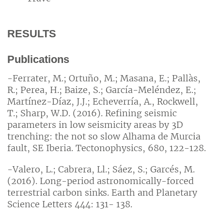
RESULTS
Publications
-Ferrater, M.; Ortuño, M.; Masana, E.; Pallàs,
R.; Perea, H.; Baize, S.; García-Meléndez, E.;
Martínez-Díaz, J.J.; Echeverría, A., Rockwell,
T.; Sharp, W.D. (2016). Refining seismic
parameters in low seismicity areas by 3D
trenching: the not so slow Alhama de Murcia
fault, SE Iberia. Tectonophysics, 680, 122-128.
-Valero, L.; Cabrera, Ll.; Sáez, S.; Garcés, M.
(2016). Long-period astronomically-forced
terrestrial carbon sinks. Earth and Planetary
Science Letters 444: 131- 138.