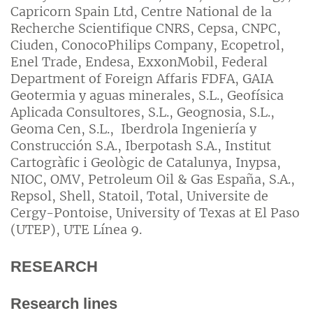
Capricorn Spain Ltd, Centre National de la
Recherche Scientifique CNRS, Cepsa, CNPC,
Ciuden, ConocoPhilips Company, Ecopetrol,
Enel Trade, Endesa, ExxonMobil, Federal
Department of Foreign Affaris FDFA, GAIA
Geotermia y aguas minerales, S.L., Geofísica
Aplicada Consultores, S.L., Geognosia, S.L.,
Geoma Cen, S.L., Iberdrola Ingeniería y
Construcción S.A., Iberpotash S.A., Institut
Cartogràfic i Geològic de Catalunya, Inypsa,
NIOC, OMV, Petroleum Oil & Gas España, S.A.,
Repsol, Shell, Statoil, Total, Universite de
Cergy-Pontoise, University of Texas at El Paso
(UTEP), UTE Línea 9.
RESEARCH
Research lines