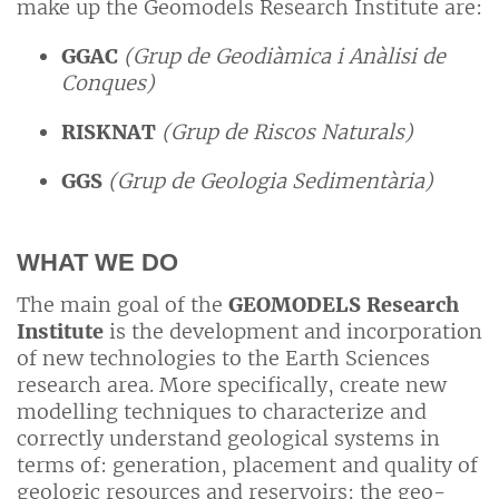
make up the Geomodels Research Institute are:
GGAC
(Grup de Geodiàmica i Anàlisi de
Conques)
RISKNAT
(Grup de Riscos Naturals)
GGS
(Grup de Geologia Sedimentària)
WHAT WE DO
The main goal of the
GEOMODELS Research
Institute
is the development and incorporation
of new technologies to the Earth Sciences
research area. More specifically, create new
modelling techniques to characterize and
correctly understand geological systems in
terms of: generation, placement and quality of
geologic resources and reservoirs; the geo-