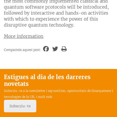
the most commonly implemented classical and
quantum software protocols will be introduced,
followed by interactive and hands-on activities
with which to experience the power of this
disruptive quantum technology.
More information
Comparteix aquest post:
Estigues al dia de les darreres
novetats
Subscriu-te a la newsletter i rep notícies, oportunitats de finançament i
tecnologies de la UB, i molt més
Subscriu-te