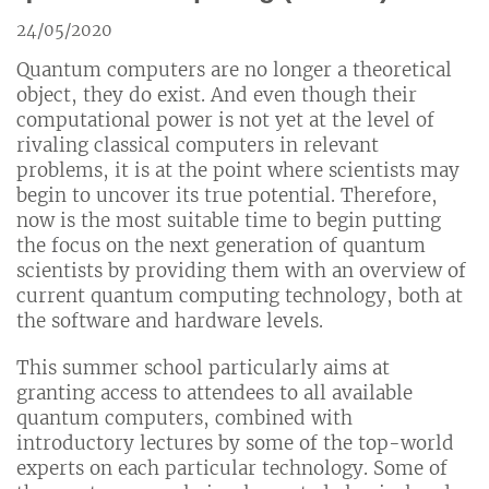
24/05/2020
Quantum computers are no longer a theoretical
object, they do exist. And even though their
computational power is not yet at the level of
rivaling classical computers in relevant
problems, it is at the point where scientists may
begin to uncover its true potential. Therefore,
now is the most suitable time to begin putting
the focus on the next generation of quantum
scientists by providing them with an overview of
current quantum computing technology, both at
the software and hardware levels.
This summer school particularly aims at
granting access to attendees to all available
quantum computers, combined with
introductory lectures by some of the top-world
experts on each particular technology. Some of