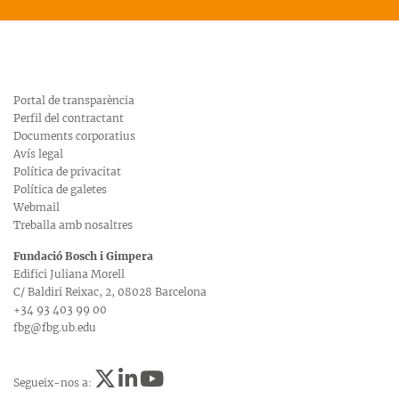
Portal de transparència
Perfil del contractant
Documents corporatius
Avís legal
Política de privacitat
Política de galetes
Webmail
Treballa amb nosaltres
Fundació Bosch i Gimpera
Edifici Juliana Morell
C/ Baldiri Reixac, 2, 08028 Barcelona
+34 93 403 99 00
fbg@fbg.ub.edu
Segueix-nos a: