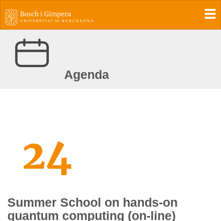
To
Agenda
24
Summer School on hands-on
quantum computing (on-line)