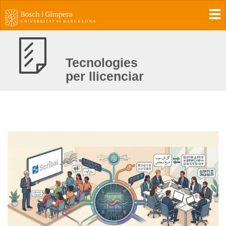
To
Tecnologies
per llicenciar