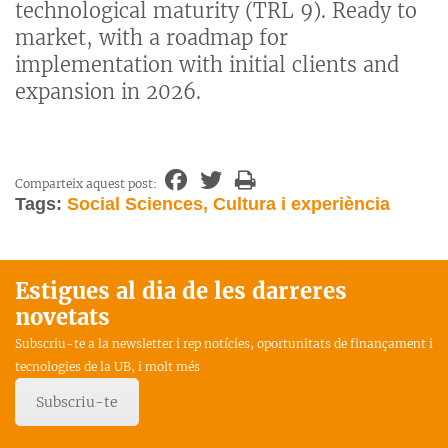
technological maturity (TRL 9). Ready to
market, with a roadmap for
implementation with initial clients and
expansion in 2026.
Comparteix aquest post:
Tags:
Social Sciences, Cultura i experiència
Estigues al dia de les darreres
novetats
Subscriu-te a la newsletter i rep notícies, oportunitats de finançament i
tecnologies de la UB, i molt més
Subscriu-te