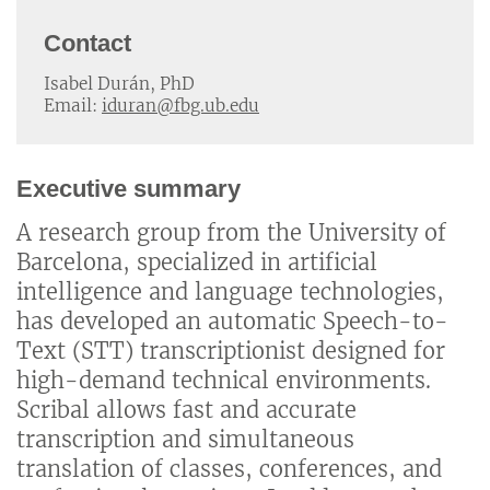
Contact
Isabel Durán, PhD
Email:
iduran@fbg.ub.edu
Executive summary
A research group from the University of
Barcelona, specialized in artificial
intelligence and language technologies,
has developed an automatic Speech-to-
Text (STT) transcriptionist designed for
high-demand technical environments.
Scribal allows fast and accurate
transcription and simultaneous
translation of classes, conferences, and