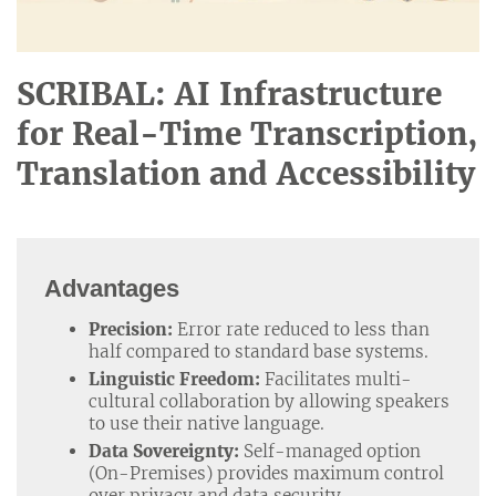
SCRIBAL: AI Infrastructure
for Real-Time Transcription,
Translation and Accessibility
Advantages
Precision:
Error rate reduced to less than
half compared to standard base systems.
Linguistic Freedom:
Facilitates multi-
cultural collaboration by allowing speakers
to use their native language.
Data Sovereignty:
Self-managed option
(On-Premises) provides maximum control
over privacy and data security.