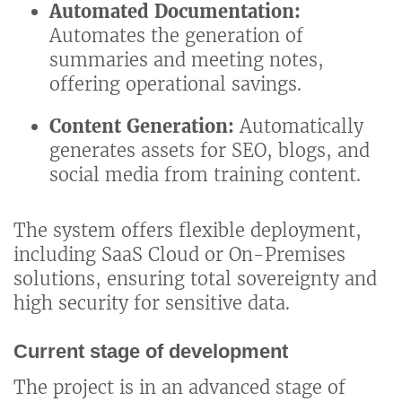
Automated Documentation:
Automates the generation of
summaries and meeting notes,
offering operational savings.
Content Generation:
Automatically
generates assets for SEO, blogs, and
social media from training content.
The system offers flexible deployment,
including SaaS Cloud or On-Premises
solutions, ensuring total sovereignty and
high security for sensitive data.
Current stage of development
The project is in an advanced stage of