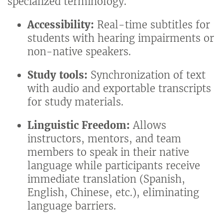
specialized terminology.
Accessibility:
Real-time subtitles for
students with hearing impairments or
non-native speakers.
Study tools:
Synchronization of text
with audio and exportable transcripts
for study materials.
Linguistic Freedom:
Allows
instructors, mentors, and team
members to speak in their native
language while participants receive
immediate translation (Spanish,
English, Chinese, etc.), eliminating
language barriers.