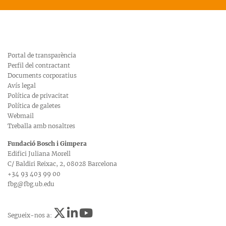
Portal de transparència
Perfil del contractant
Documents corporatius
Avís legal
Política de privacitat
Política de galetes
Webmail
Treballa amb nosaltres
Fundació Bosch i Gimpera
Edifici Juliana Morell
C/ Baldiri Reixac, 2, 08028 Barcelona
+34 93 403 99 00
fbg@fbg.ub.edu
Segueix-nos a: