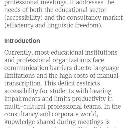
professional meetings. It addresses the
needs of both the educational sector
(accessibility) and the consultancy market
(efficiency and linguistic freedom).
Introduction
Currently, most educational institutions
and professional organizations face
communication barriers due to language
limitations and the high costs of manual
transcription. This deficit restricts
accessibility for students with hearing
impairments and limits productivity in
multi-cultural professional teams. In the
consultancy and corporate world,
knowledge shared during meetings is