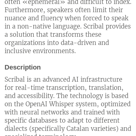
often «ephemeral» and difficult to index.
Furthermore, speakers often limit their
nuance and fluency when forced to speak
in a non-native language. Scribal provides
a solution that transforms these
organizations into data-driven and
inclusive environments.
Description
Scribal is an advanced AI infrastructure
for real-time transcription, translation,
and accessibility. The technology is based
on the OpenAI Whisper system, optimized
with neural networks and trained with
specific databases to adapt to different
dialects (specifically Catalan varieties) and