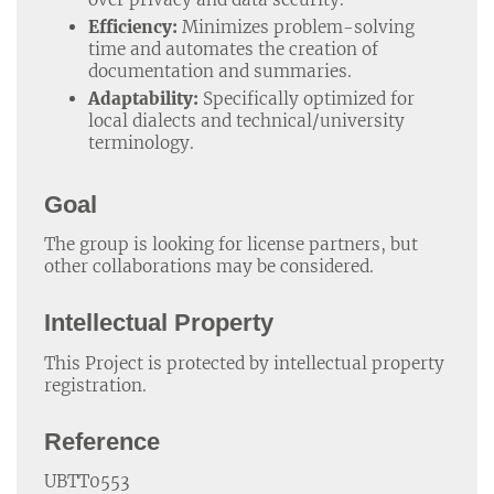
Efficiency:
Minimizes problem-solving
time and automates the creation of
documentation and summaries.
Adaptability:
Specifically optimized for
local dialects and technical/university
terminology.
Goal
The group is looking for license partners, but
other collaborations may be considered.
Intellectual Property
This Project is protected by intellectual property
registration.
Reference
UBTT0553