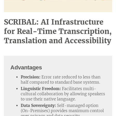
SCRIBAL: AI Infrastructure
for Real-Time Transcription,
Translation and Accessibility
Advantages
Precision:
Error rate reduced to less than
half compared to standard base systems.
Linguistic Freedom:
Facilitates multi-
cultural collaboration by allowing speakers
to use their native language.
Data Sovereignty:
Self-managed option
(On-Premises) provides maximum control
over privacy and data security.