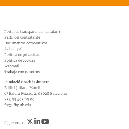
Portal de transparencia (catalán)
Perfil del contratante
Documentos corporativos
Aviso legal
Política de privacidad
Política de cookies
Webmail
Trabaja con nosotros
Fundació Bosch i Gimpera
Edifici Juliana Morell
C/ Baldiri Reixac, 2, 08028 Barcelona
+34 93 403 99 00
fbg@fbg.ub.edu
Síguenos en: