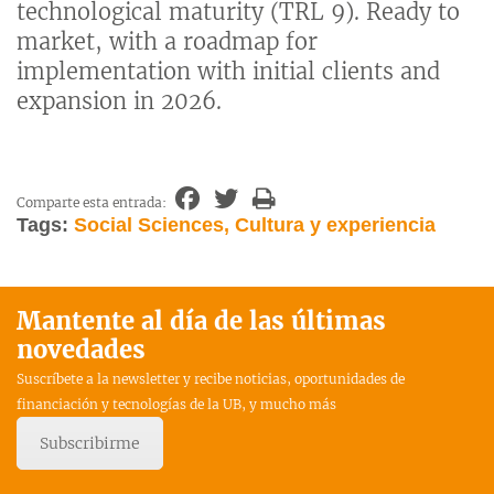
technological maturity (TRL 9). Ready to
market, with a roadmap for
implementation with initial clients and
expansion in 2026.
Comparte esta entrada:
Tags:
Social Sciences, Cultura y experiencia
Mantente al día de las últimas
novedades
Suscríbete a la newsletter y recibe noticias, oportunidades de
financiación y tecnologías de la UB, y mucho más
Subscribirme