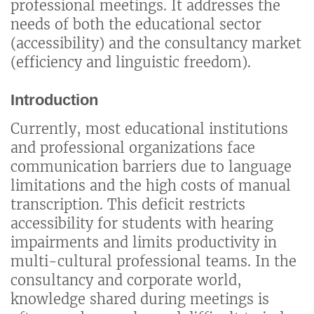
professional meetings. It addresses the
needs of both the educational sector
(accessibility) and the consultancy market
(efficiency and linguistic freedom).
Introduction
Currently, most educational institutions
and professional organizations face
communication barriers due to language
limitations and the high costs of manual
transcription. This deficit restricts
accessibility for students with hearing
impairments and limits productivity in
multi-cultural professional teams. In the
consultancy and corporate world,
knowledge shared during meetings is