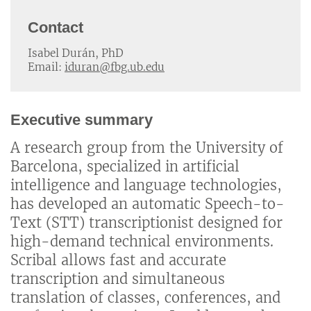
Contact
Isabel Durán, PhD
Email:
iduran@fbg.ub.edu
Executive summary
A research group from the University of
Barcelona, specialized in artificial
intelligence and language technologies,
has developed an automatic Speech-to-
Text (STT) transcriptionist designed for
high-demand technical environments.
Scribal allows fast and accurate
transcription and simultaneous
translation of classes, conferences, and