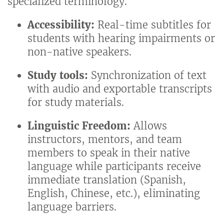
specialized terminology.
Accessibility:
Real-time subtitles for
students with hearing impairments or
non-native speakers.
Study tools:
Synchronization of text
with audio and exportable transcripts
for study materials.
Linguistic Freedom:
Allows
instructors, mentors, and team
members to speak in their native
language while participants receive
immediate translation (Spanish,
English, Chinese, etc.), eliminating
language barriers.