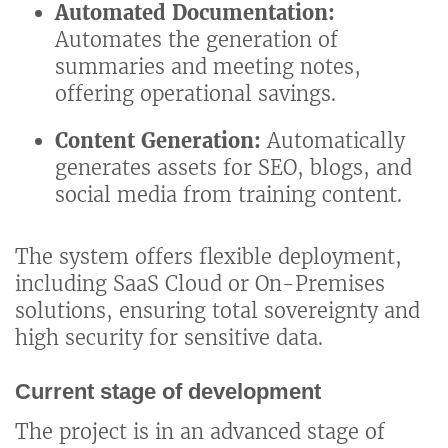
Automated Documentation:
Automates the generation of
summaries and meeting notes,
offering operational savings.
Content Generation:
Automatically
generates assets for SEO, blogs, and
social media from training content.
The system offers flexible deployment,
including SaaS Cloud or On-Premises
solutions, ensuring total sovereignty and
high security for sensitive data.
Current stage of development
The project is in an advanced stage of