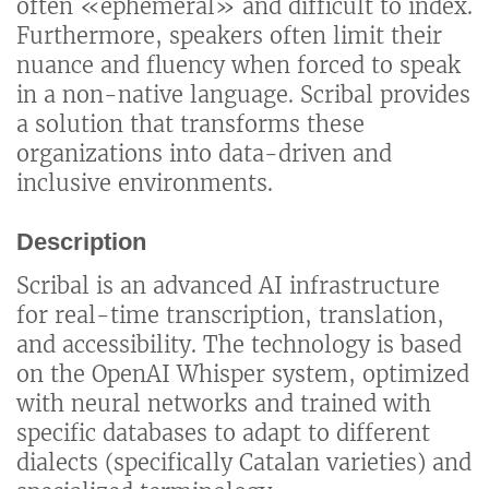
often «ephemeral» and difficult to index.
Furthermore, speakers often limit their
nuance and fluency when forced to speak
in a non-native language. Scribal provides
a solution that transforms these
organizations into data-driven and
inclusive environments.
Description
Scribal is an advanced AI infrastructure
for real-time transcription, translation,
and accessibility. The technology is based
on the OpenAI Whisper system, optimized
with neural networks and trained with
specific databases to adapt to different
dialects (specifically Catalan varieties) and