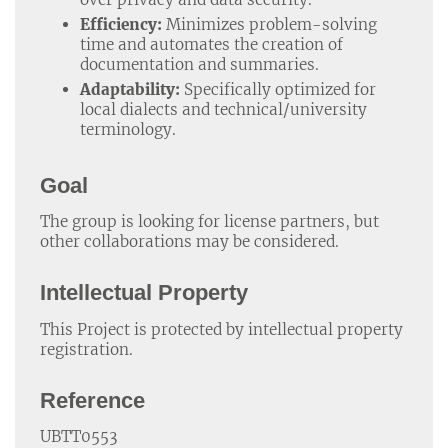
Efficiency:
Minimizes problem-solving
time and automates the creation of
documentation and summaries.
Adaptability:
Specifically optimized for
local dialects and technical/university
terminology.
Goal
The group is looking for license partners, but
other collaborations may be considered.
Intellectual Property
This Project is protected by intellectual property
registration.
Reference
UBTT0553