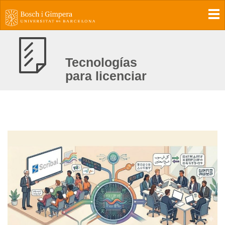
To
Tecnologías
para licenciar