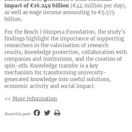
impact of €16.249 billion
(€44 million per day),
as well as wage income amounting to €5.575
billion.
For the Bosch i Gimpera Foundation, the study’s
findings highlight the importance of supporting
researchers in the valorisation of research
results, knowledge protection, collaboration with
companies and institutions, and the creation of
spin-offs. Knowledge transfer is a key
mechanism for transforming university-
generated knowledge into useful solutions,
economic activity and social impact.
<<
More information
Share this post: