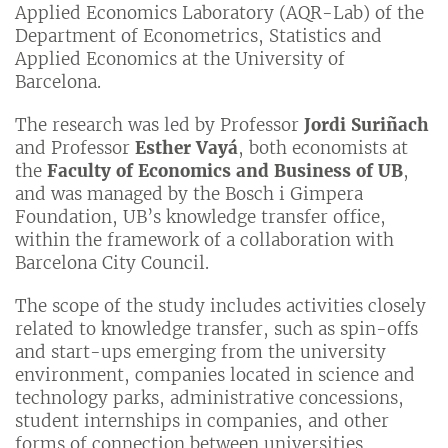
Applied Economics Laboratory (AQR-Lab) of the
Department of Econometrics, Statistics and
Applied Economics at the University of
Barcelona.
The research was led by Professor
Jordi Suriñach
and Professor
Esther Vayá
, both economists at
the
Faculty of Economics and Business of UB
,
and was managed by the Bosch i Gimpera
Foundation, UB’s knowledge transfer office,
within the framework of a collaboration with
Barcelona City Council.
The scope of the study includes activities closely
related to knowledge transfer, such as spin-offs
and start-ups emerging from the university
environment, companies located in science and
technology parks, administrative concessions,
student internships in companies, and other
forms of connection between universities,