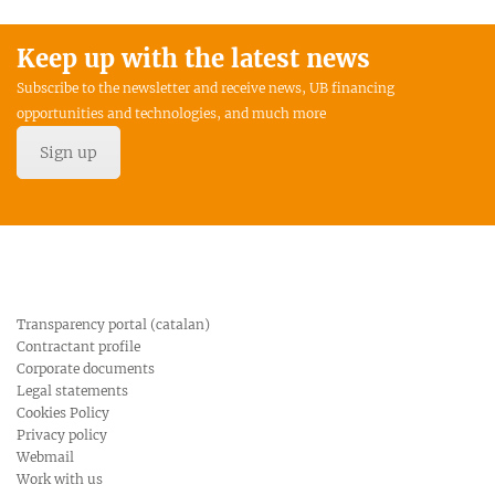
Keep up with the latest news
Subscribe to the newsletter and receive news, UB financing
opportunities and technologies, and much more
Sign up
Transparency portal (catalan)
Contractant profile
Corporate documents
Legal statements
Cookies Policy
Privacy policy
Webmail
Work with us