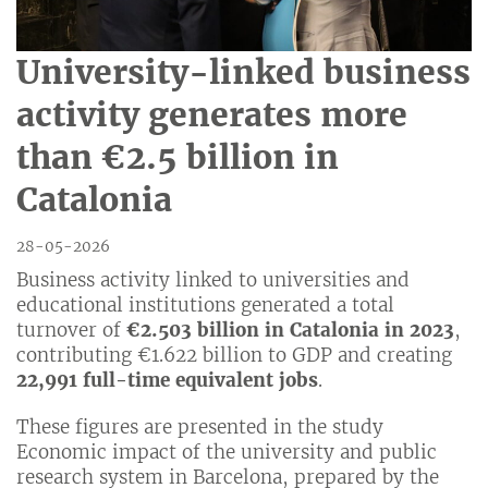
University-linked business
activity generates more
than €2.5 billion in
Catalonia
28-05-2026
Business activity linked to universities and
educational institutions generated a total
turnover of
€2.503 billion in Catalonia in 2023
,
contributing €1.622 billion to GDP and creating
22,991 full-time equivalent jobs
.
These figures are presented in the study
Economic impact of the university and public
research system in Barcelona, prepared by the