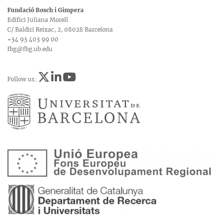
Fundació Bosch i Gimpera
Edifici Juliana Morell
C/ Baldiri Reixac, 2, 08028 Barcelona
+34 93 403 99 00
fbg@fbg.ub.edu
Follow us: