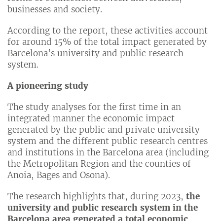
businesses and society.
According to the report, these activities account
for around 15% of the total impact generated by
Barcelona’s university and public research
system.
A pioneering study
The study analyses for the first time in an
integrated manner the economic impact
generated by the public and private university
system and the different public research centres
and institutions in the Barcelona area (including
the Metropolitan Region and the counties of
Anoia, Bages and Osona).
The research highlights that, during 2023,
the
university and public research system in the
Barcelona area generated a total economic