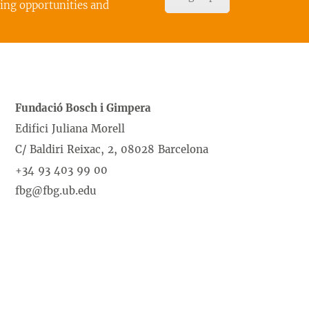
cing opportunities and
Fundació Bosch i Gimpera
Edifici Juliana Morell
C/ Baldiri Reixac, 2, 08028 Barcelona
+34 93 403 99 00
fbg@fbg.ub.edu