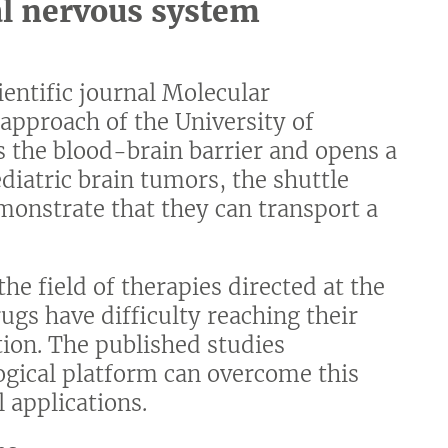
al nervous system
cientific journal Molecular
approach of the University of
s the blood-brain barrier and opens a
diatric brain tumors, the shuttle
onstrate that they can transport a
the field of therapies directed at the
gs have difficulty reaching their
tion. The published studies
ogical platform can overcome this
l applications.