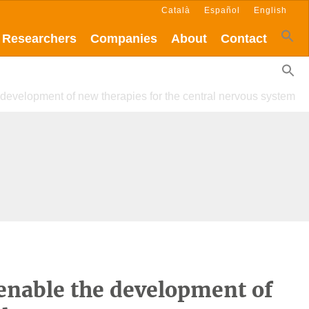
Català
Español
English
Researchers
Companies
About
Contact
 development of new therapies for the central nervous system
 enable the development of