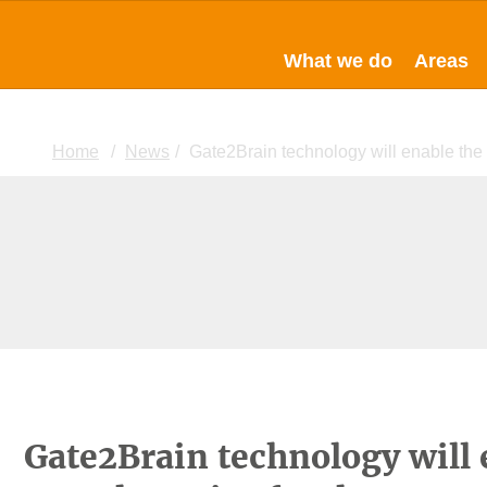
What we do
Areas
Home
News
Gate2Brain technology will enable the
Gate2Brain technology will