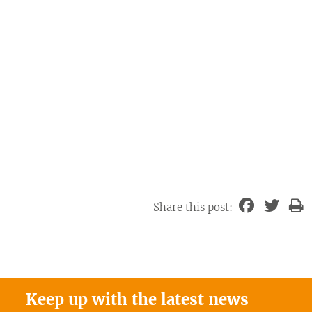
Share this post:
Keep up with the latest news