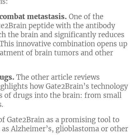
ns:
 combat metastasis.
One of the
e2Brain peptide with the antibody
ch the brain and significantly reduces
. This innovative combination opens up
reatment of brain tumors and other
rugs.
The other article reviews
ighlights how Gate2Brain’s technology
es of drugs into the brain: from small
.
of Gate2Brain as a promising tool to
 as Alzheimer’s, glioblastoma or other