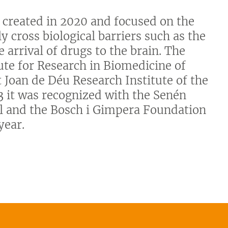
 created in 2020 and focused on the
y cross biological barriers such as the
e arrival of drugs to the brain. The
tute for Research in Biomedicine of
 Joan de Déu Research Institute of the
3 it was recognized with the Senén
il and the Bosch i Gimpera Foundation
year.