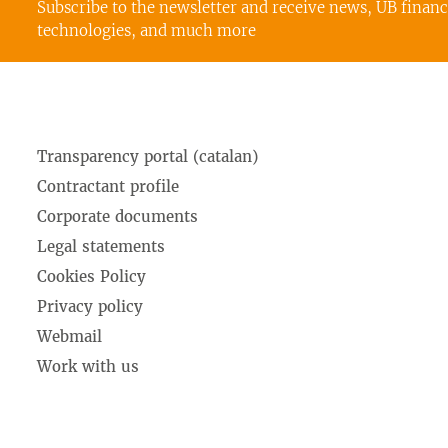
Subscribe to the newsletter and receive news, UB finan
technologies, and much more
Transparency portal (catalan)
Contractant profile
Corporate documents
Legal statements
Cookies Policy
Privacy policy
Webmail
Work with us