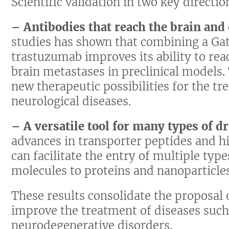
Scientific validation in two key directio
– Antibodies that reach the brain and
studies has shown that combining a Gat
trastuzumab improves its ability to rea
brain metastases in preclinical models
new therapeutic possibilities for the t
neurological diseases.
– A versatile tool for many types of d
advances in transporter peptides and h
can facilitate the entry of multiple typ
molecules to proteins and nanoparticles
These results consolidate the proposal 
improve the treatment of diseases such
neurodegenerative disorders.