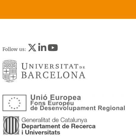
Follow us: