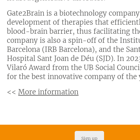
Gate2Brain is a biotechnology company
development of therapies that efficientl
blood-brain barrier, thus facilitating th
company is also a spin-off of the Insti
Barcelona (IRB Barcelona), and the Sant
Hospital Sant Joan de Déu (SJD). In 202
Vilaró Award from the UB Social Counc
for the best innovative company of the 
<<
More information
Sign up