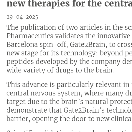
new therapies for the centr
29-04-2025
The publication of two articles in the s
Pharmaceutics validates the innovative 
Barcelona spin-off, Gate2Brain, to cros
new stage for its technology: beyond pe
peptides developed by the company dem
wide variety of drugs to the brain.
This advance is particularly relevant in 
central nervous system, where many dru
target due to the brain’s natural protec
demonstrate that Gate2Brain’s technol
barrier, opening the door to new clinica