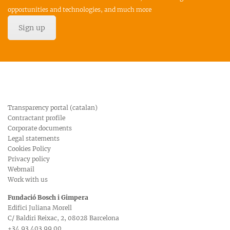
opportunities and technologies, and much more
Sign up
Transparency portal (catalan)
Contractant profile
Corporate documents
Legal statements
Cookies Policy
Privacy policy
Webmail
Work with us
Fundació Bosch i Gimpera
Edifici Juliana Morell
C/ Baldiri Reixac, 2, 08028 Barcelona
+34 93 403 99 00