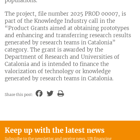
populations.
The project, file number 2025 PROD 00007, is
part of the Knowledge Industry call in the
“Product Grants aimed at obtaining prototypes
and enhancing and transferring research results
generated by research teams in Catalonia”
category. The grant is awarded by the
Department of Research and Universities of
Catalonia and is intended to finance the
valorization of technology or knowledge
generated by research teams in Catalonia.
Share this post:
Keep up with the latest news
Subscribe to the newsletter and receive news, UB financing