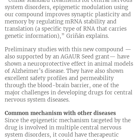
“Unlike standard treatments for central nervous
system disorders, epigenetic modulation using
our compound improves synaptic plasticity and
memory by regulating mRNA stability and
translation (a specific type of RNA that carries
genetic information),” Griñán explains.
Preliminary studies with this new compound —
also supported by an AGAUR Seed grant— have
shown a neuroprotective effect in animal models
of Alzheimer’s disease. They have also shown
excellent safety profiles and permeability
through the blood-brain barrier, one of the
major challenges in developing drugs for central
nervous system diseases.
Common mechanism with other diseases
Since the epigenetic mechanism targeted by the
drug is involved in multiple central nervous
system disorders, it could have therapeutic