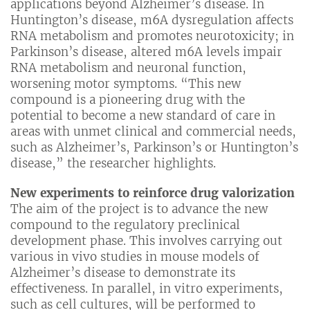
applications beyond Alzheimer’s disease. In
Huntington’s disease, m6A dysregulation affects
RNA metabolism and promotes neurotoxicity; in
Parkinson’s disease, altered m6A levels impair
RNA metabolism and neuronal function,
worsening motor symptoms. “This new
compound is a pioneering drug with the
potential to become a new standard of care in
areas with unmet clinical and commercial needs,
such as Alzheimer’s, Parkinson’s or Huntington’s
disease,” the researcher highlights.
New experiments to reinforce drug valorization
The aim of the project is to advance the new
compound to the regulatory preclinical
development phase. This involves carrying out
various in vivo studies in mouse models of
Alzheimer’s disease to demonstrate its
effectiveness. In parallel, in vitro experiments,
such as cell cultures, will be performed to