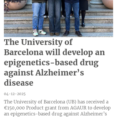
The University of
Barcelona will develop an
epigenetics-based drug
against Alzheimer’s
disease
04-12-2025
The University of Barcelona (UB) has received a
€150,000 Product grant from AGAUR to develop
an epigenetics-based drug against Alzheimer’s