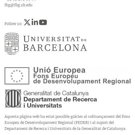
fbg@fbg.ub.edu
Follow us:
Aquesta pàgina web ha estat possible gràcies al cofinançament del Fons
Europeu de Desenvolupament Regional (FEDER) i al suport del
Departament de Recerca i Universitats de la Generalitat de Catalunya.