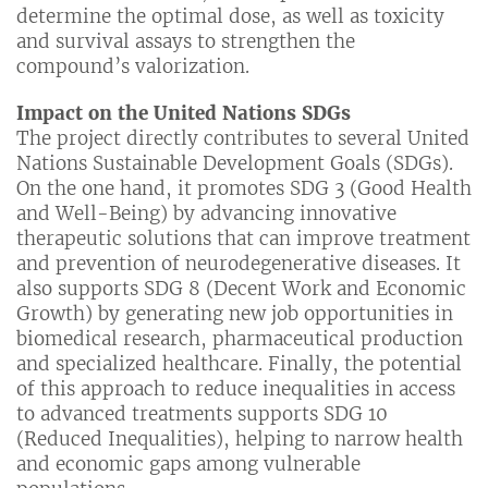
determine the optimal dose, as well as toxicity
and survival assays to strengthen the
compound’s valorization.
Impact on the United Nations SDGs
The project directly contributes to several United
Nations Sustainable Development Goals (SDGs).
On the one hand, it promotes SDG 3 (Good Health
and Well-Being) by advancing innovative
therapeutic solutions that can improve treatment
and prevention of neurodegenerative diseases. It
also supports SDG 8 (Decent Work and Economic
Growth) by generating new job opportunities in
biomedical research, pharmaceutical production
and specialized healthcare. Finally, the potential
of this approach to reduce inequalities in access
to advanced treatments supports SDG 10
(Reduced Inequalities), helping to narrow health
and economic gaps among vulnerable