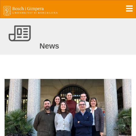
To
News