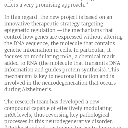
offers a very promising approach.”
In this regard, the new project is based on an
innovative therapeutic strategy targeting
epigenetic regulation —the mechanisms that
control how genes are expressed without altering
the DNA sequence, the molecule that contains
genetic information in cells. In particular, it
focuses on modulating m6A, a chemical mark
added to RNA (the molecule that transmits DNA
information and guides protein synthesis). This
mechanism is key to neuronal function and is
involved in the neurodegeneration that occurs
during Alzheimer’s.
The research team has developed a new
compound capable of effectively modulating
m6A levels, thus reversing key pathological
processes in this neurodegenerative disorder.