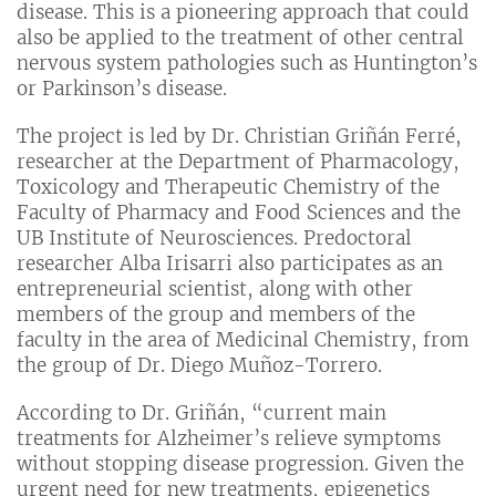
disease. This is a pioneering approach that could
also be applied to the treatment of other central
nervous system pathologies such as Huntington’s
or Parkinson’s disease.
The project is led by Dr. Christian Griñán Ferré,
researcher at the Department of Pharmacology,
Toxicology and Therapeutic Chemistry of the
Faculty of Pharmacy and Food Sciences and the
UB Institute of Neurosciences. Predoctoral
researcher Alba Irisarri also participates as an
entrepreneurial scientist, along with other
members of the group and members of the
faculty in the area of Medicinal Chemistry, from
the group of Dr. Diego Muñoz-Torrero.
According to Dr. Griñán, “current main
treatments for Alzheimer’s relieve symptoms
without stopping disease progression. Given the
urgent need for new treatments, epigenetics