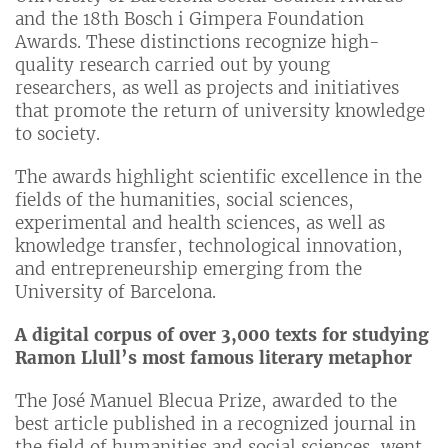
and the 18th Bosch i Gimpera Foundation
Awards. These distinctions recognize high-
quality research carried out by young
researchers, as well as projects and initiatives
that promote the return of university knowledge
to society.
The awards highlight scientific excellence in the
fields of the humanities, social sciences,
experimental and health sciences, as well as
knowledge transfer, technological innovation,
and entrepreneurship emerging from the
University of Barcelona.
A digital corpus of over 3,000 texts for studying
Ramon Llull’s most famous literary metaphor
The José Manuel Blecua Prize, awarded to the
best article published in a recognized journal in
the field of humanities and social sciences, went