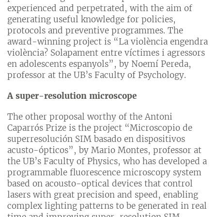
experienced and perpetrated, with the aim of
generating useful knowledge for policies,
protocols and preventive programmes. The
award-winning project is “La violència engendra
violència? Solapament entre víctimes i agressors
en adolescents espanyols”, by Noemí Pereda,
professor at the UB’s Faculty of Psychology.
A super-resolution microscope
The other proposal worthy of the Antoni
Caparrós Prize is the project “Microscopio de
superresolución SIM basado en dispositivos
acusto-ópticos”, by Mario Montes, professor at
the UB’s Faculty of Physics, who has developed a
programmable fluorescence microscopy system
based on acousto-optical devices that control
lasers with great precision and speed, enabling
complex lighting patterns to be generated in real
time and improving super-resolution SIM