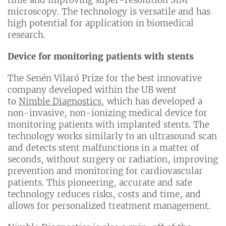
microscopy. The technology is versatile and has
high potential for application in biomedical
research.
Device for monitoring patients with stents
The Senén Vilaró Prize for the best innovative
company developed within the UB went
to
Nimble Diagnostics
, which has developed a
non-invasive, non-ionizing medical device for
monitoring patients with implanted stents. The
technology works similarly to an ultrasound scan
and detects stent malfunctions in a matter of
seconds, without surgery or radiation, improving
prevention and monitoring for cardiovascular
patients. This pioneering, accurate and safe
technology reduces risks, costs and time, and
allows for personalized treatment management.