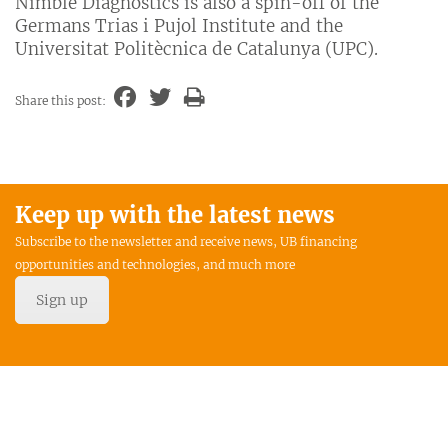
Nimble Diagnostics is also a spin-off of the
Germans Trias i Pujol Institute and the
Universitat Politècnica de Catalunya (UPC).
Share this post:
Keep up with the latest news
Subscribe to the newsletter and receive news, UB financing
opportunities and technologies, and much more
Sign up