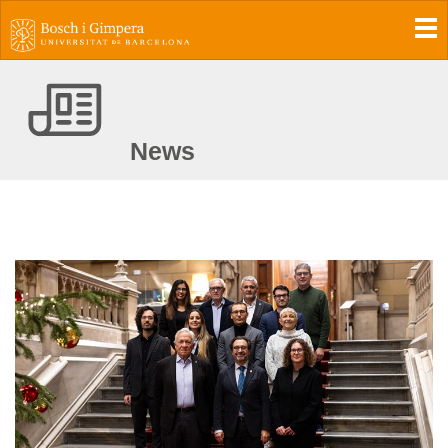
To
News