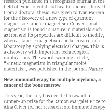
research published in a recognized journal in the
field of experimental and health sciences derived
from a doctoral thesis, was given to Ivan Morera
for the discovery of a new type of quantum
magnetism: kinetic magnetism. Conventional
magnetism is found in nature in materials such
as iron and its properties are difficult to modify,
whereas kinetic magnetism can be created in a
laboratory by applying electrical charges. This is
a discovery with important technological
implications. The award-winning article,
“Kinetic magnetism in triangular moiré
materials”, was published in the journal
Nature
.
New immunotherapy for multiple myeloma, a
cancer of the bone marrow
This year, the jury has decided to award a
runner-up prize for the Ramon Margalef Prize to
Aina Oliver for her research into immunotherapy