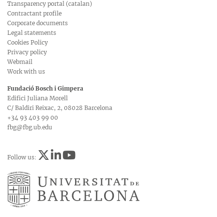
Transparency portal (catalan)
Contractant profile
Corporate documents
Legal statements
Cookies Policy
Privacy policy
Webmail
Work with us
Fundació Bosch i Gimpera
Edifici Juliana Morell
C/ Baldiri Reixac, 2, 08028 Barcelona
+34 93 403 99 00
fbg@fbg.ub.edu
Follow us: