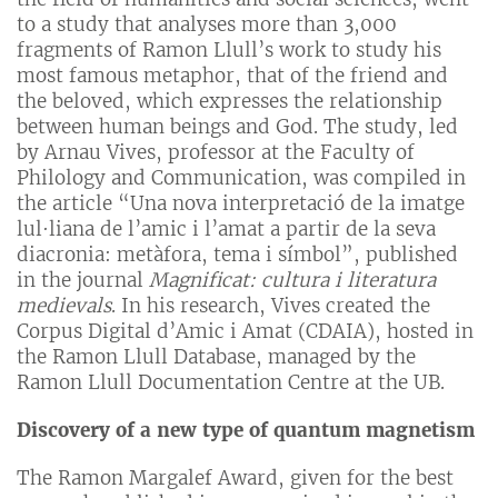
to a study that analyses more than 3,000
fragments of Ramon Llull’s work to study his
most famous metaphor, that of the friend and
the beloved, which expresses the relationship
between human beings and God. The study, led
by Arnau Vives, professor at the Faculty of
Philology and Communication, was compiled in
the article “Una nova interpretació de la imatge
lul·liana de l’amic i l’amat a partir de la seva
diacronia: metàfora, tema i símbol”, published
in the journal
Magnificat: cultura i literatura
medievals
. In his research, Vives created the
Corpus Digital d’Amic i Amat (CDAIA), hosted in
the Ramon Llull Database, managed by the
Ramon Llull Documentation Centre at the UB.
Discovery of a new type of quantum magnetism
The Ramon Margalef Award, given for the best