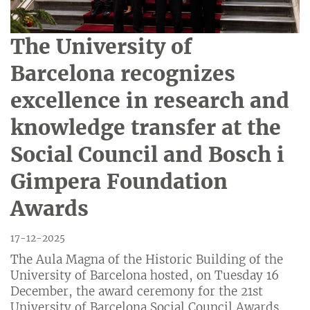
The University of
Barcelona recognizes
excellence in research and
knowledge transfer at the
Social Council and Bosch i
Gimpera Foundation
Awards
17-12-2025
The Aula Magna of the Historic Building of the
University of Barcelona hosted, on Tuesday 16
December, the award ceremony for the 21st
University of Barcelona Social Council Awards