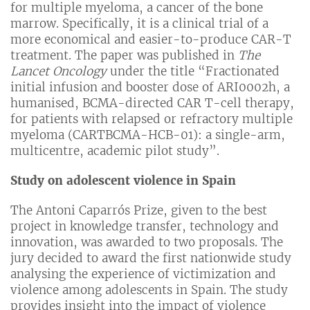
for multiple myeloma, a cancer of the bone
marrow. Specifically, it is a clinical trial of a
more economical and easier-to-produce CAR-T
treatment. The paper was published in
The
Lancet Oncology
under the title “Fractionated
initial infusion and booster dose of ARI0002h, a
humanised, BCMA-directed CAR T-cell therapy,
for patients with relapsed or refractory multiple
myeloma (CARTBCMA-HCB-01): a single-arm,
multicentre, academic pilot study”.
Study on adolescent violence in Spain
The Antoni Caparrós Prize, given to the best
project in knowledge transfer, technology and
innovation, was awarded to two proposals. The
jury decided to award the first nationwide study
analysing the experience of victimization and
violence among adolescents in Spain. The study
provides insight into the impact of violence