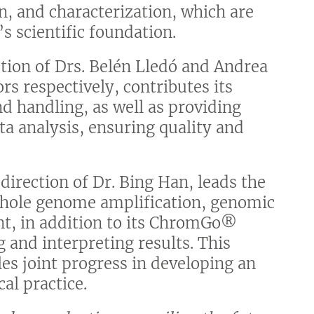
on, and characterization, which are
s scientific foundation.
ction of Drs. Belén Lledó and Andrea
rs respectively, contributes its
nd handling, as well as providing
a analysis, ensuring quality and
direction of Dr. Bing Han, leads the
 whole genome amplification, genomic
nt, in addition to its ChromGo®
g and interpreting results. This
es joint progress in developing an
cal practice.