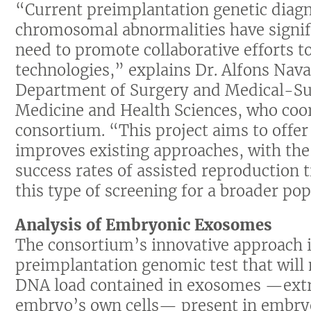
“Current preimplantation genetic diagn
chromosomal abnormalities have signifi
need to promote collaborative efforts 
technologies,” explains Dr. Alfons Nava
Department of Surgery and Medical-Surg
Medicine and Health Sciences, who coor
consortium. “This project aims to offer
improves existing approaches, with the 
success rates of assisted reproduction t
this type of screening for a broader pop
Analysis of Embryonic Exosomes
The consortium’s innovative approach 
preimplantation genomic test that will
DNA load contained in exosomes —extrac
embryo’s own cells— present in embryo c