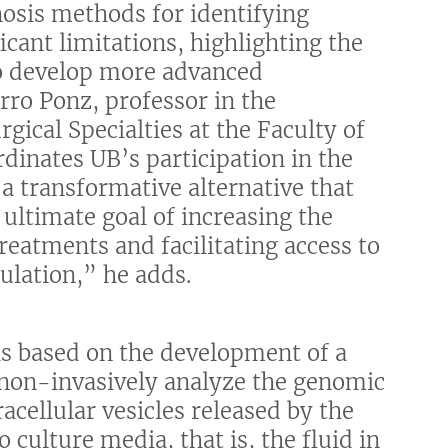
osis methods for identifying
cant limitations, highlighting the
to develop more advanced
rro Ponz, professor in the
ical Specialties at the Faculty of
dinates UB’s participation in the
 a transformative alternative that
ultimate goal of increasing the
reatments and facilitating access to
ulation,” he adds.
is based on the development of a
 non-invasively analyze the genomic
ellular vesicles released by the
ulture media, that is, the fluid in