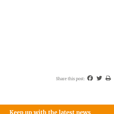
Share this post:
Keep up with the latest news