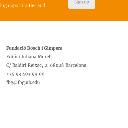
Sign up
cing opportunities and
Fundació Bosch i Gimpera
Edifici Juliana Morell
C/ Baldiri Reixac, 2, 08028 Barcelona
+34 93 403 99 00
fbg@fbg.ub.edu