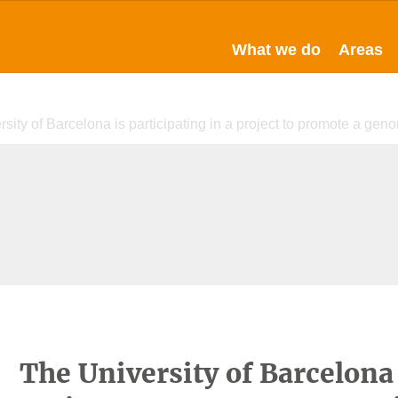
What we do
Areas
sity of Barcelona is participating in a project to promote a gen
The University of Barcelona 