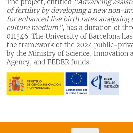
The project, entitled
“Advancing assiste
of fertility by developing a new non-i
for enhanced live birth rates analysing
culture medium”
, has a duration of t
011546. The University of Barcelona ha
the framework of the 2024 public-privat
by the Ministry of Science, Innovation 
Agency, and FEDER funds.