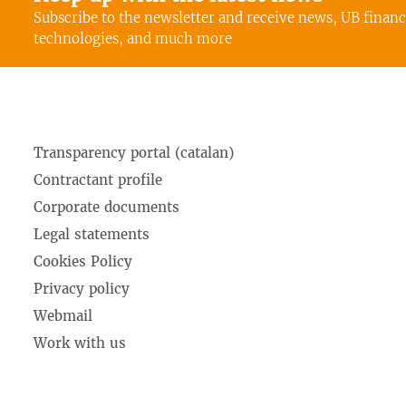
Subscribe to the newsletter and receive news, UB finan
technologies, and much more
Transparency portal (catalan)
Contractant profile
Corporate documents
Legal statements
Cookies Policy
Privacy policy
Webmail
Work with us