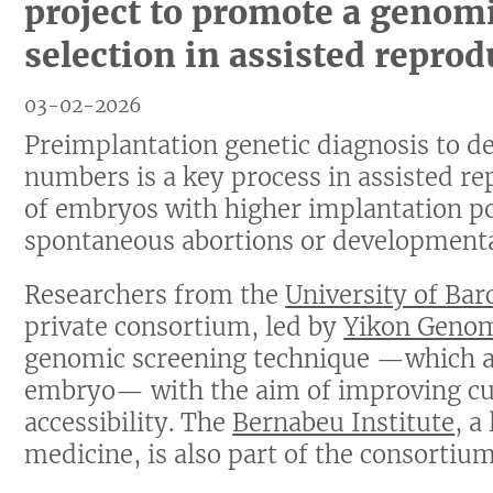
project to promote a genom
selection in assisted reprod
03-02-2026
Preimplantation genetic diagnosis to d
numbers is a key process in assisted rep
of embryos with higher implantation pot
spontaneous abortions or developmenta
Researchers from the
University of Bar
private consortium, led by
Yikon Geno
genomic screening technique —which av
embryo— with the aim of improving cur
accessibility. The
Bernabeu Institute
, a
medicine, is also part of the consortium