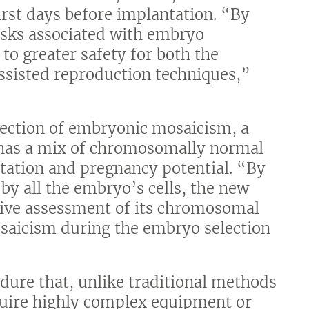
irst days before implantation. “By
risks associated with embryo
to greater safety for both the
ssisted reproduction techniques,”
tection of embryonic mosaicism, a
 has a mix of chromosomally normal
ntation and pregnancy potential. “By
by all the embryo’s cells, the new
ive assessment of its chromosomal
osaicism during the embryo selection
edure that, unlike traditional methods
quire highly complex equipment or