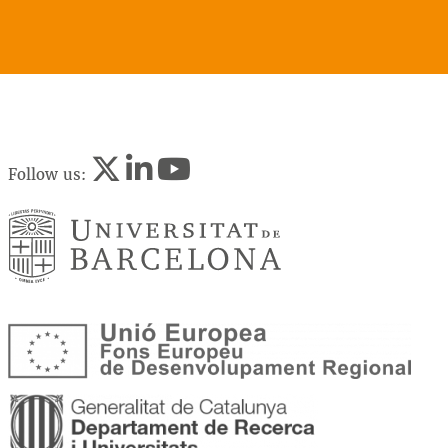
Follow us: