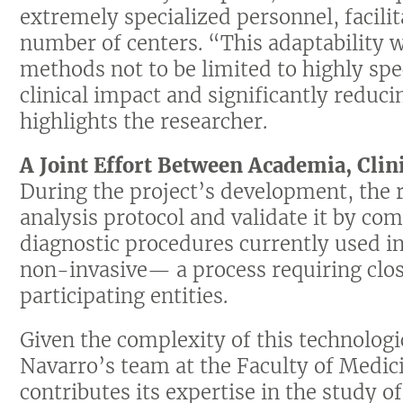
extremely specialized personnel, facilit
number of centers. “This adaptability w
methods not to be limited to highly spec
clinical impact and significantly reduc
highlights the researcher.
A Joint Effort Between Academia, Clin
During the project’s development, the 
analysis protocol and validate it by co
diagnostic procedures currently used in
non-invasive— a process requiring clos
participating entities.
Given the complexity of this technologic
Navarro’s team at the Faculty of Medic
contributes its expertise in the study of