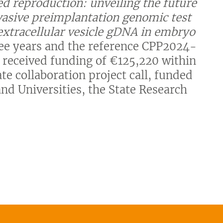
d reproduction: unveiling the future
nvasive preimplantation genomic test
 extracellular vesicle gDNA in embryo
hree years and the reference CPP2024-
s received funding of €125,220 within
e collaboration project call, funded
and Universities, the State Research