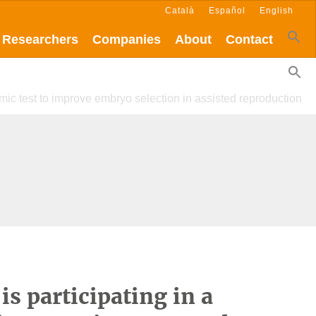
Català
Español
English
Researchers
Companies
About
Contact
omic test to improve embryo selection in assisted reproduction
is participating in a