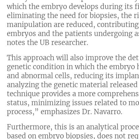
which the embryo develops during its f
eliminating the need for biopsies, the 
manipulation are reduced, contributing 
embryos and the patients undergoing a
notes the UB researcher.
This approach will also improve the de
genetic condition in which the embryo
and abnormal cells, reducing its impla
analyzing the genetic material released 
technique provides a more comprehens
status, minimizing issues related to m
process,” emphasizes Dr. Navarro.
Furthermore, this is an analytical proc
based on embryo biopsies, does not re