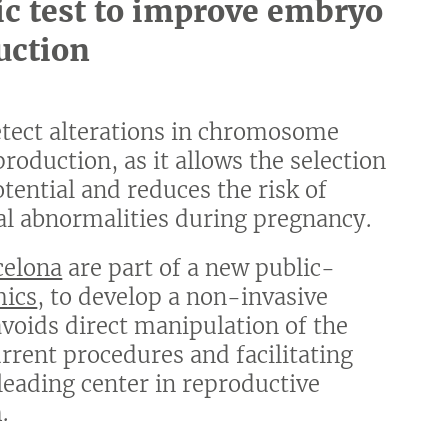
ic test to improve embryo
uction
etect alterations in chromosome
roduction, as it allows the selection
ential and reduces the risk of
l abnormalities during pregnancy.
celona
are part of a new public-
mics
, to develop a non-invasive
oids direct manipulation of the
rent procedures and facilitating
 leading center in reproductive
.