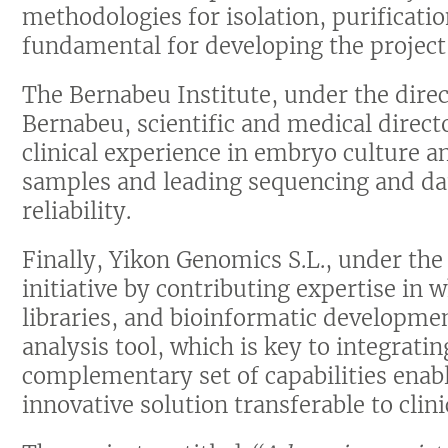
methodologies for isolation, purificati
fundamental for developing the project’
The Bernabeu Institute, under the dire
Bernabeu, scientific and medical directo
clinical experience in embryo culture a
samples and leading sequencing and dat
reliability.
Finally, Yikon Genomics S.L., under the 
initiative by contributing expertise in
libraries, and bioinformatic developme
analysis tool, which is key to integratin
complementary set of capabilities enabl
innovative solution transferable to clini