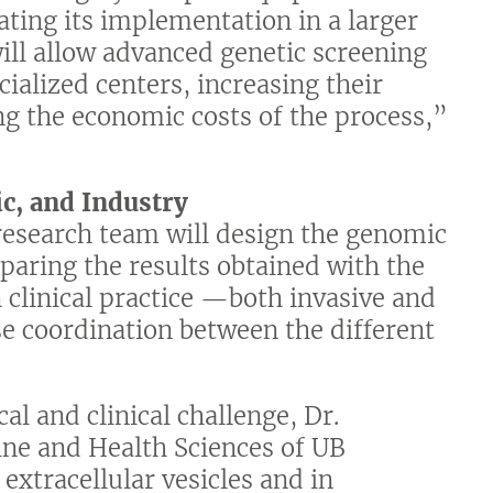
ating its implementation in a larger
ill allow advanced genetic screening
ialized centers, increasing their
ing the economic costs of the process,”
ic, and Industry
research team will design the genomic
mparing the results obtained with the
 clinical practice —both invasive and
e coordination between the different
al and clinical challenge, Dr.
ine and Health Sciences of UB
 extracellular vesicles and in