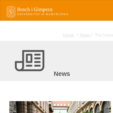
Home
News
The Univer
News