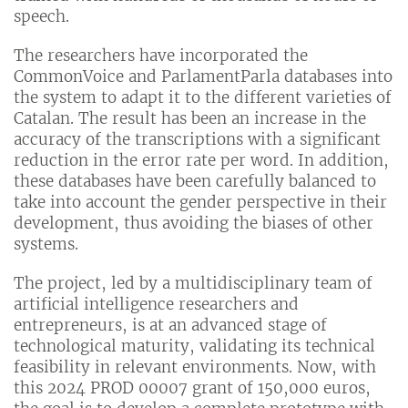
speech.
The researchers have incorporated the
CommonVoice and ParlamentParla databases into
the system to adapt it to the different varieties of
Catalan. The result has been an increase in the
accuracy of the transcriptions with a significant
reduction in the error rate per word. In addition,
these databases have been carefully balanced to
take into account the gender perspective in their
development, thus avoiding the biases of other
systems.
The project, led by a multidisciplinary team of
artificial intelligence researchers and
entrepreneurs, is at an advanced stage of
technological maturity, validating its technical
feasibility in relevant environments. Now, with
this 2024 PROD 00007 grant of 150,000 euros,