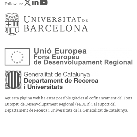
Follow us:
Aquesta pàgina web ha estat possible gràcies al cofinançament del Fons
Europeu de Desenvolupament Regional (FEDER) i al suport del
Departament de Recerca i Universitats de la Generalitat de Catalunya.