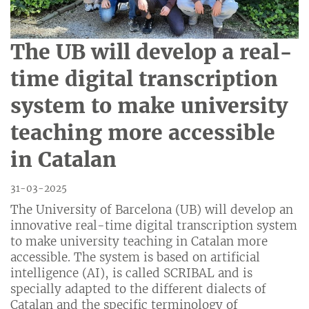
The UB will develop a real-
time digital transcription
system to make university
teaching more accessible
in Catalan
31-03-2025
The University of Barcelona (UB) will develop an
innovative real-time digital transcription system
to make university teaching in Catalan more
accessible. The system is based on artificial
intelligence (AI), is called SCRIBAL and is
specially adapted to the different dialects of
Catalan and the specific terminology of