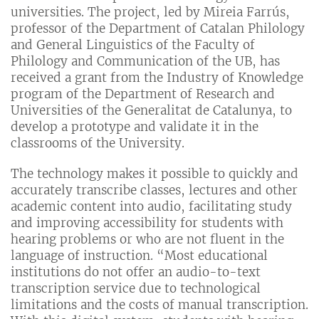
universities. The project, led by Mireia Farrús,
professor of the Department of Catalan Philology
and General Linguistics of the Faculty of
Philology and Communication of the UB, has
received a grant from the Industry of Knowledge
program of the Department of Research and
Universities of the Generalitat de Catalunya, to
develop a prototype and validate it in the
classrooms of the University.
The technology makes it possible to quickly and
accurately transcribe classes, lectures and other
academic content into audio, facilitating study
and improving accessibility for students with
hearing problems or who are not fluent in the
language of instruction. “Most educational
institutions do not offer an audio-to-text
transcription service due to technological
limitations and the costs of manual transcription.