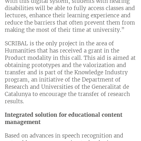
With this digital system, students with hearing
disabilities will be able to fully access classes and
lectures, enhance their learning experience and
reduce the barriers that often prevent them from
making the most of their time at university.”
SCRIBAL is the only project in the area of
Humanities that has received a grant in the
Product modality in this call. This aid is aimed at
obtaining prototypes and the valorization and
transfer and is part of the Knowledge Industry
program, an initiative of the Department of
Research and Universities of the Generalitat de
Catalunya to encourage the transfer of research
results.
Integrated solution for educational content
management
Based on advances in speech recognition and