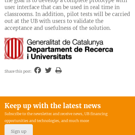
the goal is to develop a complete prototype with
user interface that can be used in real time in
classrooms. In addition, pilot tests will be carried
out at the UB with users to validate the
acceptance and usefulness of the solution.
Share this post:
Keep up with the latest news
Subscribe to the newsletter and receive news, UB financing
opportunities and technologies, and much more
Sign up