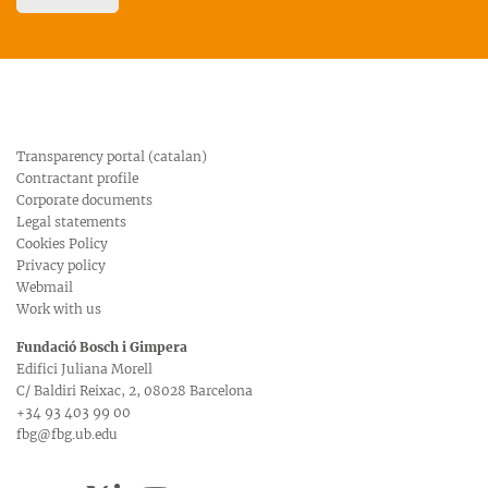
Transparency portal (catalan)
Contractant profile
Corporate documents
Legal statements
Cookies Policy
Privacy policy
Webmail
Work with us
Fundació Bosch i Gimpera
Edifici Juliana Morell
C/ Baldiri Reixac, 2, 08028 Barcelona
+34 93 403 99 00
fbg@fbg.ub.edu