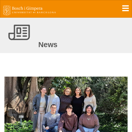
To
News