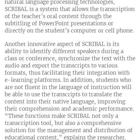
natural language processing technologies,
SCRIBAL is a system that allows the transcription
of the teacher’s oral content through the
subtitling of PowerPoint presentations or
directly on the student’s computer or cell phone.
Another innovative aspect of SCRIBAL is its
ability to identify different speakers during a
class or conference, synchronize the text with the
audio and export the transcripts to various
formats, thus facilitating their integration with
e-learning platforms. In addition, students who
are not fluent in the language of instruction will
be able to use the transcripts to translate the
content into their native language, improving
their comprehension and academic performance.
“These functions make SCRIBAL not only a
transcription tool, but also a comprehensive
solution for the management and distribution of
educational content,” explains the researcher.