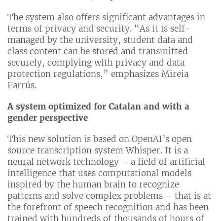
The system also offers significant advantages in
terms of privacy and security. “As it is self-
managed by the university, student data and
class content can be stored and transmitted
securely, complying with privacy and data
protection regulations,” emphasizes Mireia
Farrús.
A system optimized for Catalan and with a
gender perspective
This new solution is based on OpenAI’s open
source transcription system Whisper. It is a
neural network technology – a field of artificial
intelligence that uses computational models
inspired by the human brain to recognize
patterns and solve complex problems – that is at
the forefront of speech recognition and has been
trained with hundreds of thousands of hours of