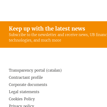
Keep up with the latest news
Subscribe to the newsletter and receive news, UB finan
technologies, and much more
Transparency portal (catalan)
Contractant profile
Corporate documents
Legal statements
Cookies Policy
Privacy policy