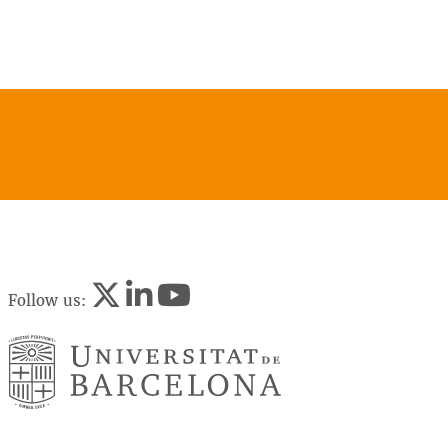
Follow us: