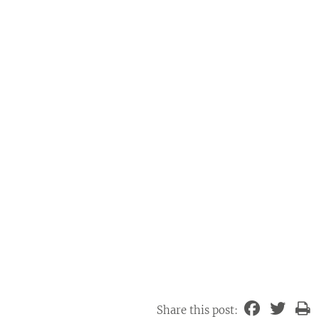
Share this post: