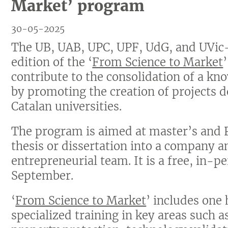
Market’ program
30-05-2025
The UB, UAB, UPC, UPF, UdG, and UVic-
edition of the ‘
From Science to Market
contribute to the consolidation of a k
by promoting the creation of projects 
Catalan universities.
The program is aimed at master’s and 
thesis or dissertation into a company 
entrepreneurial team. It is a free, in-pe
September.
‘
From Science to Market
’ includes one 
specialized training in key areas such a