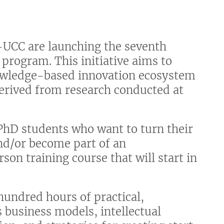
UCC are launching the seventh
’ program. This initiative aims to
nowledge-based innovation ecosystem
derived from research conducted at
PhD students who want to turn their
and/or become part of an
rson training course that will start in
hundred hours of practical,
s business models, intellectual