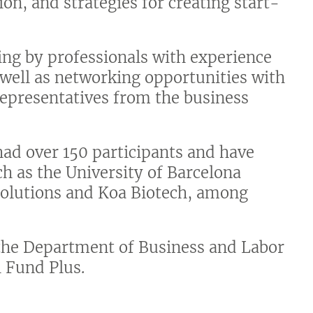
on, and strategies for creating start-
ing by professionals with experience
 well as networking opportunities with
representatives from the business
had over 150 participants and have
h as the University of Barcelona
 Solutions and Koa Biotech, among
 the Department of Business and Labor
 Fund Plus.