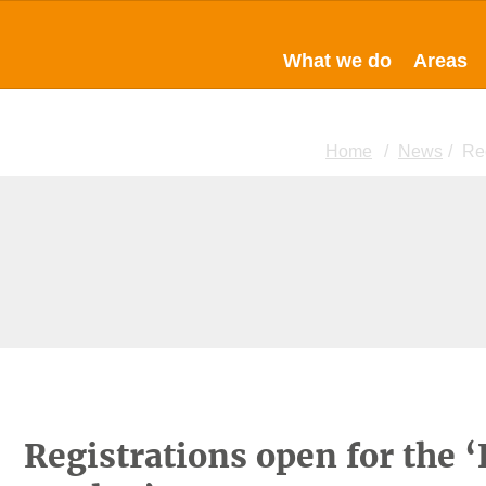
What we do
Areas
Home
News
Reg
Registrations open for the 