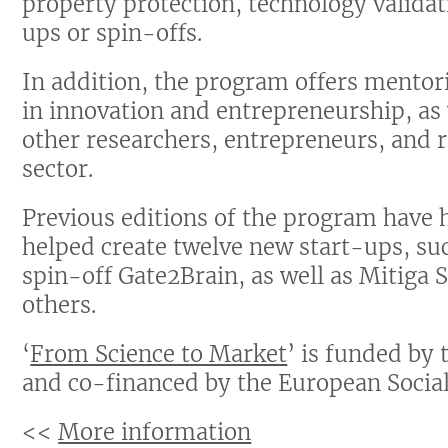
property protection, technology validati
ups or spin-offs.
In addition, the program offers mentor
in innovation and entrepreneurship, as
other researchers, entrepreneurs, and 
sector.
Previous editions of the program have 
helped create twelve new start-ups, suc
spin-off Gate2Brain, as well as Mitiga
others.
‘
From Science to Market
’ is funded by
and co-financed by the European Social
<<
More information