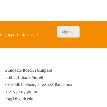
Sign up
cing opportunities and
Fundació Bosch i Gimpera
Edifici Juliana Morell
C/ Baldiri Reixac, 2, 08028 Barcelona
+34 93 403 99 00
fbg@fbg.ub.edu