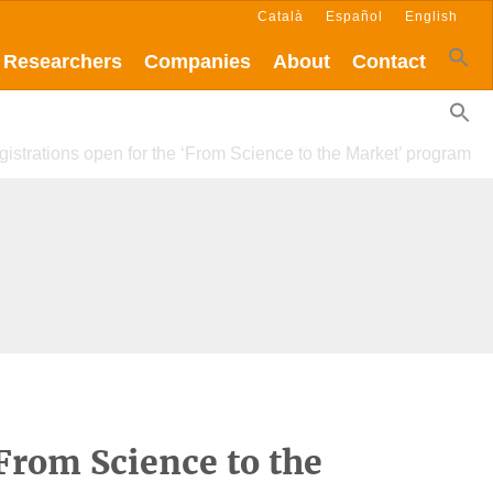
Català
Español
English
Researchers
Companies
About
Contact
istrations open for the ‘From Science to the Market’ program
‘From Science to the