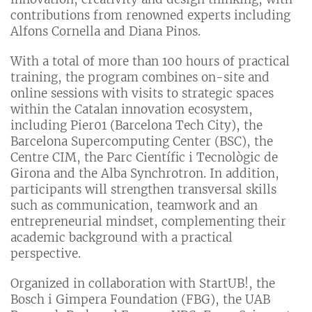
contributions from renowned experts including
Alfons Cornella and Diana Pinos.
With a total of more than 100 hours of practical
training, the program combines on-site and
online sessions with visits to strategic spaces
within the Catalan innovation ecosystem,
including Pier01 (Barcelona Tech City), the
Barcelona Supercomputing Center (BSC), the
Centre CIM, the Parc Científic i Tecnològic de
Girona and the Alba Synchrotron. In addition,
participants will strengthen transversal skills
such as communication, teamwork and an
entrepreneurial mindset, complementing their
academic background with a practical
perspective.
Organized in collaboration with StartUB!, the
Bosch i Gimpera Foundation (FBG), the UAB