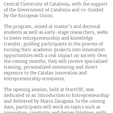
Central University of Catalonia, with the support
of the Government of Catalonia and co-funded
by the European Union.
The program, aimed at master’s and doctoral
students as well as early-stage researchers, seeks
to foster entrepreneurship and knowledge
transfer, guiding participants in the process of
turning their academic projects into innovation
opportunities with a real impact on society. Over
the coming months, they will receive specialized
training, personalized mentoring and direct
exposure to the Catalan innovation and
entrepreneurship ecosystem.
The opening session, held at StartUB!, was
dedicated to an Introduction to Entrepreneurship
and delivered by Marta Zaragoza. In the coming
days, participants will work on topics such as
innovation, creativity and design thinking, with