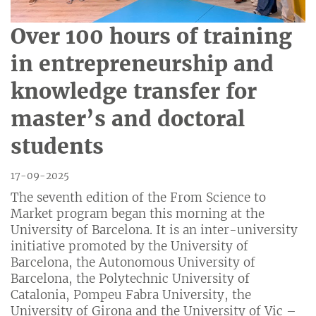
Over 100 hours of training
in entrepreneurship and
knowledge transfer for
master’s and doctoral
students
17-09-2025
The seventh edition of the From Science to
Market program began this morning at the
University of Barcelona. It is an inter-university
initiative promoted by the University of
Barcelona, the Autonomous University of
Barcelona, the Polytechnic University of
Catalonia, Pompeu Fabra University, the
University of Girona and the University of Vic –