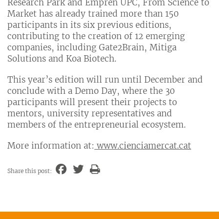
Research Park and Empren UPC, From Science to
Market has already trained more than 150
participants in its six previous editions,
contributing to the creation of 12 emerging
companies, including Gate2Brain, Mitiga
Solutions and Koa Biotech.
This year’s edition will run until December and
conclude with a Demo Day, where the 30
participants will present their projects to
mentors, university representatives and
members of the entrepreneurial ecosystem.
More information at:
www.cienciamercat.cat
Share this post: