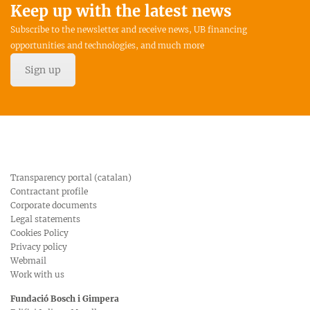
Keep up with the latest news
Subscribe to the newsletter and receive news, UB financing
opportunities and technologies, and much more
Sign up
Transparency portal (catalan)
Contractant profile
Corporate documents
Legal statements
Cookies Policy
Privacy policy
Webmail
Work with us
Fundació Bosch i Gimpera