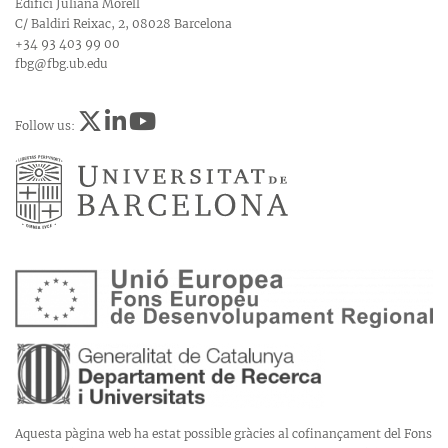
Edifici Juliana Morell
C/ Baldiri Reixac, 2, 08028 Barcelona
+34 93 403 99 00
fbg@fbg.ub.edu
Follow us:
Aquesta pàgina web ha estat possible gràcies al cofinançament del Fons