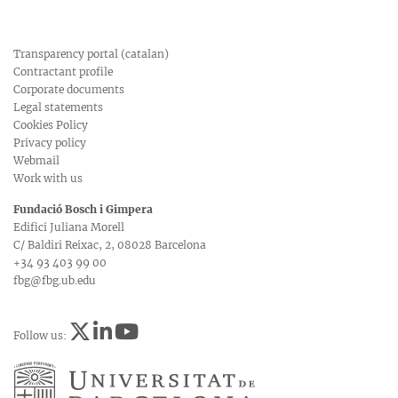
Transparency portal (catalan)
Contractant profile
Corporate documents
Legal statements
Cookies Policy
Privacy policy
Webmail
Work with us
Fundació Bosch i Gimpera
Edifici Juliana Morell
C/ Baldiri Reixac, 2, 08028 Barcelona
+34 93 403 99 00
fbg@fbg.ub.edu
Follow us: