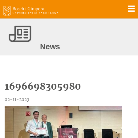
To
News
1696698305980
02-11-2023