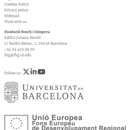
Cookies Policy
Privacy policy
Webmail
Work with us
Fundació Bosch i Gimpera
Edifici Juliana Morell
C/ Baldiri Reixac, 2, 08028 Barcelona
+34 93 403 99 00
fbg@fbg.ub.edu
Follow us: