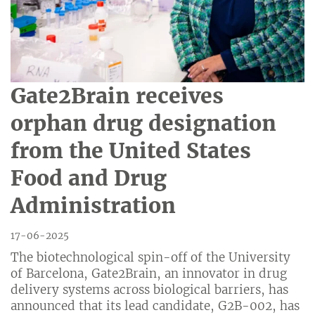
Gate2Brain receives
orphan drug designation
from the United States
Food and Drug
Administration
17-06-2025
The biotechnological spin-off of the University
of Barcelona, ​​Gate2Brain, an innovator in drug
delivery systems across biological barriers, has
announced that its lead candidate, G2B-002, has