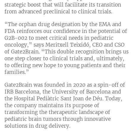
strategic boost that will facilitate its transition
from advanced preclinical to clinical trials.
“The orphan drug designation by the EMA and
FDA reinforces our confidence in the potential of
G2B-002 to meet critical needs in pediatric
oncology,” says Meritxell Teixidó, CEO and CSO
of Gate2Brain. “This double recognition brings us
one step closer to clinical trials and, ultimately,
to offering new hope to young patients and their
families.”
Gate2Brain was founded in 2020 as a spin-off of
IRB Barcelona, ​​the University of Barcelona and
the Hospital Pediàtric Sant Joan de Déu. Today,
the company maintains its purpose of
transforming the therapeutic landscape of
pediatric brain tumors through innovative
solutions in drug delivery.