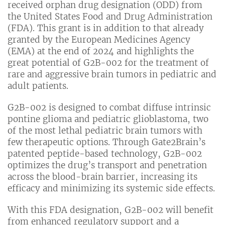
received orphan drug designation (ODD) from
the United States Food and Drug Administration
(FDA). This grant is in addition to that already
granted by the European Medicines Agency
(EMA) at the end of 2024 and highlights the
great potential of G2B-002 for the treatment of
rare and aggressive brain tumors in pediatric and
adult patients.
G2B-002 is designed to combat diffuse intrinsic
pontine glioma and pediatric glioblastoma, two
of the most lethal pediatric brain tumors with
few therapeutic options. Through Gate2Brain’s
patented peptide-based technology, G2B-002
optimizes the drug’s transport and penetration
across the blood-brain barrier, increasing its
efficacy and minimizing its systemic side effects.
With this FDA designation, G2B-002 will benefit
from enhanced regulatory support and a