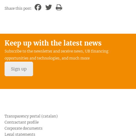
Share this post:
Keep up with the latest news
Subscribe to the newsletter and receive news, UB financing
opportunities and technologies, and much more
Sign up
Transparency portal (catalan)
Contractant profile
Corporate documents
Legal statements