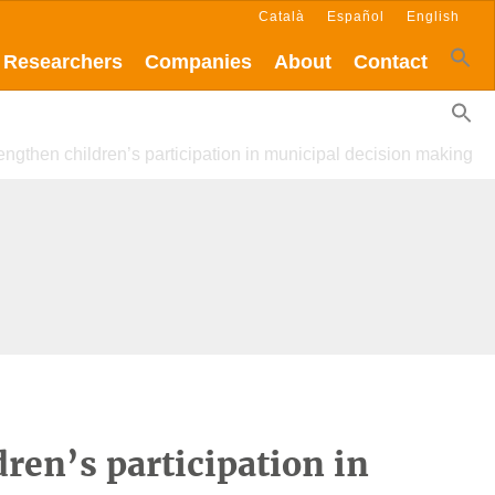
Català
Español
English
Researchers
Companies
About
Contact
rengthen children’s participation in municipal decision making
dren’s participation in