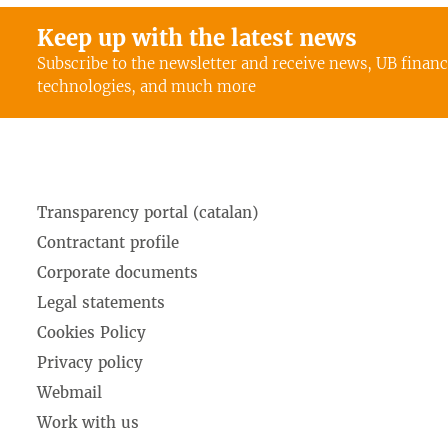
Keep up with the latest news
Subscribe to the newsletter and receive news, UB finan
technologies, and much more
Transparency portal (catalan)
Contractant profile
Corporate documents
Legal statements
Cookies Policy
Privacy policy
Webmail
Work with us