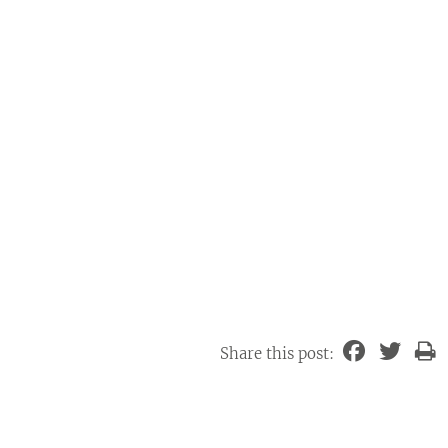
Share this post: