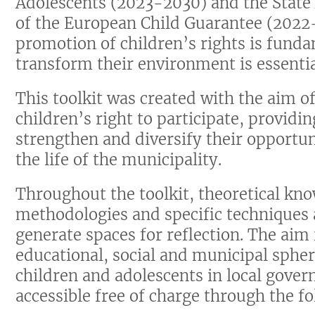
Adolescents (2023-2030) and the State
of the European Child Guarantee (2022
promotion of children’s rights is fund
transform their environment is essentia
This toolkit was created with the aim 
children’s right to participate, providi
strengthen and diversify their opportun
the life of the municipality.
Throughout the toolkit, theoretical kno
methodologies and specific techniques a
generate spaces for reflection. The aim
educational, social and municipal spher
children and adolescents in local gover
accessible free of charge through the f