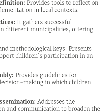
efinition:
Provides tools to reflect on
lementation in local contexts.
tices:
It gathers successful
in different municipalities, offering
 and methodological keys: Presents
upport children’s participation in an
mbly:
Provides guidelines for
 decision-making in which children
ssemination:
Addresses the
ion and communication to broaden the