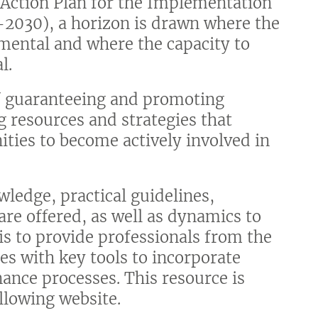
 Action Plan for the Implementation
-2030), a horizon is drawn where the
amental and where the capacity to
l.
of guaranteeing and promoting
ng resources and strategies that
ities to become actively involved in
wledge, practical guidelines,
re offered, as well as dynamics to
 is to provide professionals from the
es with key tools to incorporate
nance processes. This resource is
ollowing website.