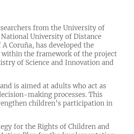
searchers from the University of
e National University of Distance
f A Coruña, has developed the
 within the framework of the project
istry of Science and Innovation and
 and is aimed at adults who act as
decision-making processes. This
engthen children’s participation in
.
egy for the Rights of Children and