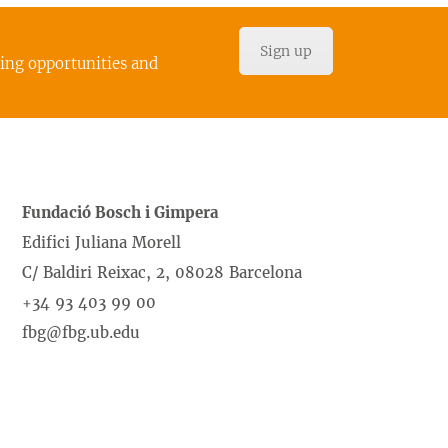
Sign up
cing opportunities and
Fundació Bosch i Gimpera
Edifici Juliana Morell
C/ Baldiri Reixac, 2, 08028 Barcelona
+34 93 403 99 00
fbg@fbg.ub.edu