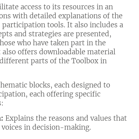
litate access to its resources in an
tions with detailed explanations of the
participation tools. It also includes a
epts and strategies are presented,
hose who have taken part in the
It also offers downloadable material
different parts of the Toolbox in
 thematic blocks, each designed to
cipation, each offering specific
s:
n:
Explains the reasons and values that
 voices in decision-making.