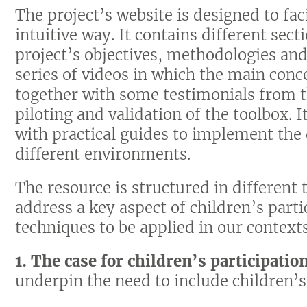
The project’s website is designed to faci
intuitive way. It contains different sec
project’s objectives, methodologies and 
series of videos in which the main conc
together with some testimonials from t
piloting and validation of the toolbox. 
with practical guides to implement the 
different environments.
The resource is structured in different
address a key aspect of children’s parti
techniques to be applied in our context
1. The case for children’s participatio
underpin the need to include children’s