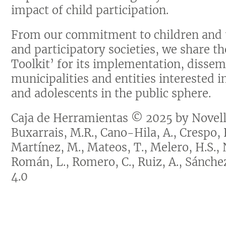
impact of child participation.
From our commitment to children and t
and participatory societies, we share t
Toolkit’ for its implementation, dissem
municipalities and entities interested i
and adolescents in the public sphere.
Caja de Herramientas © 2025 by Novella
Buxarrais, M.R., Cano-Hila, A., Crespo, F.
Martínez, M., Mateos, T., Melero, H.S., 
Román, L., Romero, C., Ruiz, A., Sánch
4.0