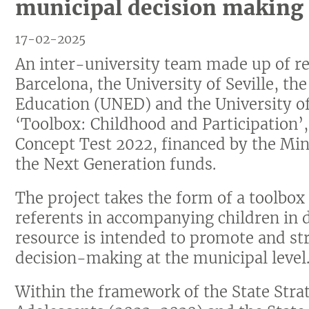
municipal decision making
17-02-2025
An inter-university team made up of re
Barcelona, the University of Seville, th
Education (UNED) and the University o
‘Toolbox: Childhood and Participation’,
Concept Test 2022, financed by the Min
the Next Generation funds.
The project takes the form of a toolbox
referents in accompanying children in 
resource is intended to promote and str
decision-making at the municipal level
Within the framework of the State Strat