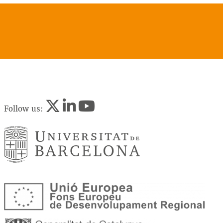
Follow us: