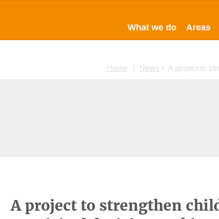
What we do
Areas
Home
News
A project to st
A project to strengthen chil