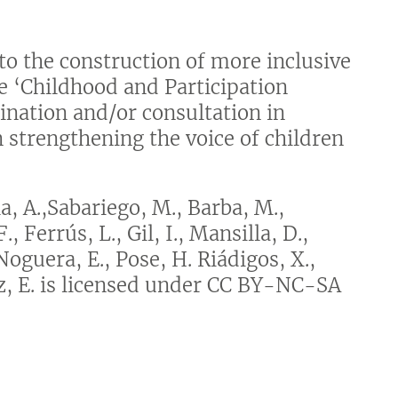
o the construction of more inclusive
he ‘Childhood and Participation
ination and/or consultation in
n strengthening the voice of children
, A.,Sabariego, M., Barba, M.,
, Ferrús, L., Gil, I., Mansilla, D.,
Noguera, E., Pose, H. Riádigos, X.,
ez, E. is licensed under CC BY-NC-SA