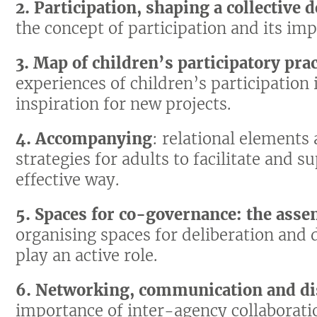
2. Participation, shaping a collective d
the concept of participation and its imp
3. Map of children’s participatory prac
experiences of children’s participation 
inspiration for new projects.
4. Accompanying
: relational elements
strategies for adults to facilitate and s
effective way.
5. Spaces for co-governance: the asse
organising spaces for deliberation and
play an active role.
6. Networking, communication and di
importance of inter-agency collaborat