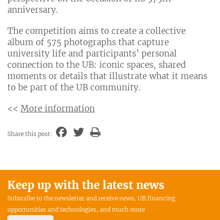
anniversary.
The competition aims to create a collective
album of 575 photographs that capture
university life and participants’ personal
connection to the UB: iconic spaces, shared
moments or details that illustrate what it means
to be part of the UB community.
<<
More information
Share this post:
Keep up with the latest news
Subscribe to the newsletter and receive news, UB financing
opportunities and technologies, and much more