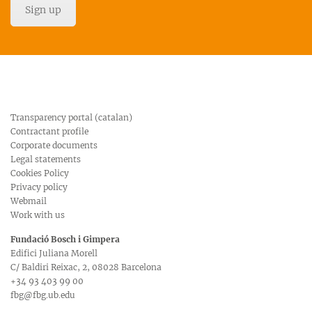
Sign up
Transparency portal (catalan)
Contractant profile
Corporate documents
Legal statements
Cookies Policy
Privacy policy
Webmail
Work with us
Fundació Bosch i Gimpera
Edifici Juliana Morell
C/ Baldiri Reixac, 2, 08028 Barcelona
+34 93 403 99 00
fbg@fbg.ub.edu