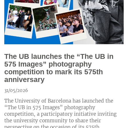
The UB launches the “The UB in
575 Images” photography
competition to mark its 575th
anniversary
31/05/2026
The University of Barcelona has launched the
“The UB in 575 Images” photography
competition, a participatory initiative inviting
the university community to share their
perspective on the occasion of its 575th