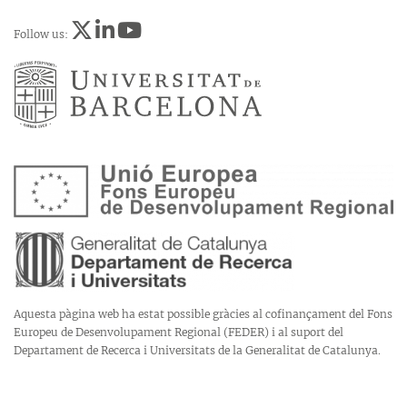
Follow us:
Aquesta pàgina web ha estat possible gràcies al cofinançament del Fons
Europeu de Desenvolupament Regional (FEDER) i al suport del
Departament de Recerca i Universitats de la Generalitat de Catalunya.