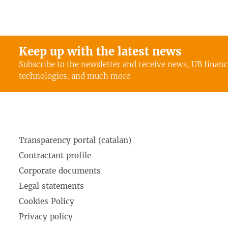
Keep up with the latest news
Subscribe to the newsletter and receive news, UB finan
technologies, and much more
Transparency portal (catalan)
Contractant profile
Corporate documents
Legal statements
Cookies Policy
Privacy policy