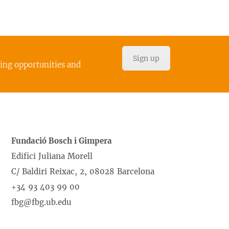
Sign up
cing opportunities and
Fundació Bosch i Gimpera
Edifici Juliana Morell
C/ Baldiri Reixac, 2, 08028 Barcelona
+34 93 403 99 00
fbg@fbg.ub.edu