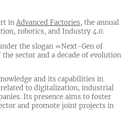
art in
Advanced Factories
, the annual
tion, robotics, and Industry 4.0.
d under the slogan «Next-Gen of
 the sector and a decade of evolution
nowledge and its capabilities in
related to digitalization, industrial
anies. Its presence aims to foster
ector and promote joint projects in