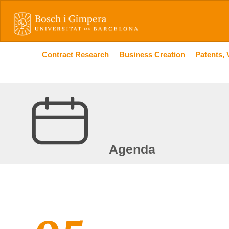
Contract Research
Business Creation
Patents, 
Agenda