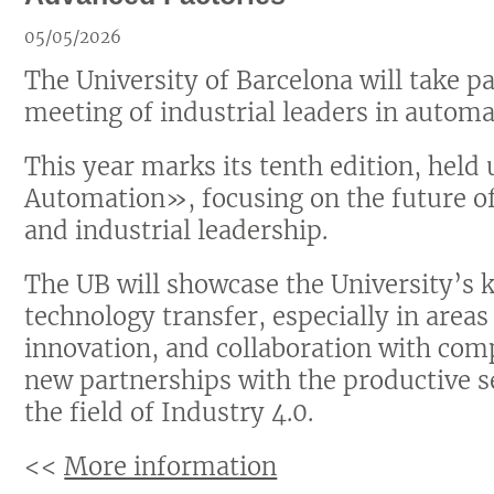
05/05/2026
The University of Barcelona will take p
meeting of industrial leaders in automa
This year marks its tenth edition, hel
Automation», focusing on the future of
and industrial leadership.
The UB will showcase the University’s k
technology transfer, especially in areas 
innovation, and collaboration with comp
new partnerships with the productive s
the field of Industry 4.0.
<<
More information