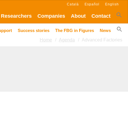
Català
Español
English
Researchers
Companies
About
Contact
upport
Success stories
The FBG in Figures
News
Home
Agenda
Advanced Factories