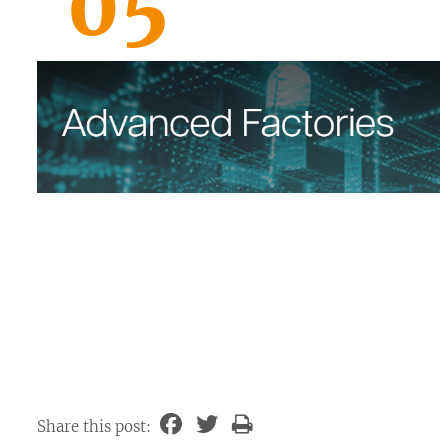
05
Share this post: