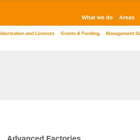
What we do
Areas
Valorization and Licenses
Grants & Funding
Management S
Advanced Factories