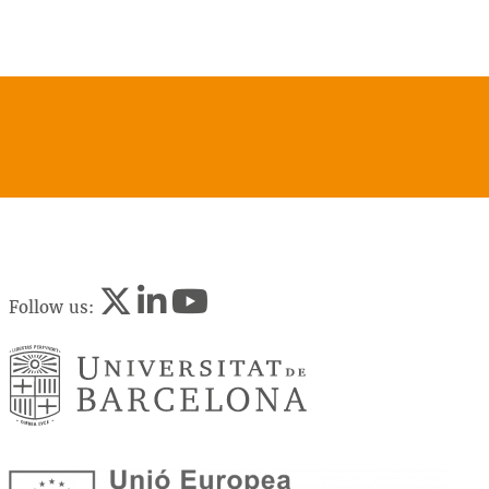
Follow us: