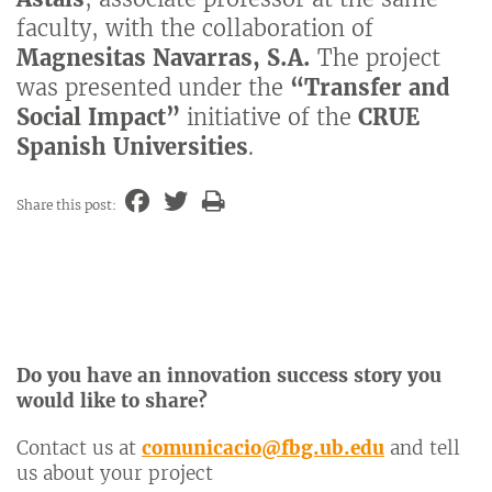
faculty, with the collaboration of
Magnesitas Navarras, S.A.
The project
was presented under the
“Transfer and
Social Impact”
initiative of the
CRUE
Spanish Universities
.
Share this post:
Do you have an innovation success story you
would like to share?
Contact us at
comunicacio@fbg.ub.edu
and tell
us about your project