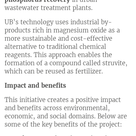
wastewater treatment plants.
UB’s technology uses industrial by-
products rich in magnesium oxide as a
more sustainable and cost-effective
alternative to traditional chemical
reagents. This approach enables the
formation of a compound called struvite,
which can be reused as fertilizer.
Impact and benefits
This initiative creates a positive impact
and benefits across environmental,
economic, and social domains. Below are
some of the key benefits of the project: