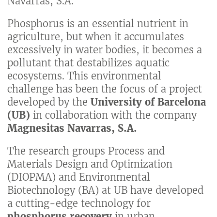
Navarras, S.A.
Phosphorus is an essential nutrient in
agriculture, but when it accumulates
excessively in water bodies, it becomes a
pollutant that destabilizes aquatic
ecosystems. This environmental
challenge has been the focus of a project
developed by the
University of Barcelona
(UB)
in collaboration with the company
Magnesitas Navarras, S.A.
The research groups Process and
Materials Design and Optimization
(DIOPMA) and Environmental
Biotechnology (BA) at UB have developed
a cutting-edge technology for
phosphorus recovery
in urban