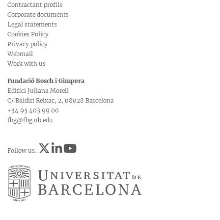
Contractant profile
Corporate documents
Legal statements
Cookies Policy
Privacy policy
Webmail
Work with us
Fundació Bosch i Gimpera
Edifici Juliana Morell
C/ Baldiri Reixac, 2, 08028 Barcelona
+34 93 403 99 00
fbg@fbg.ub.edu
Follow us: