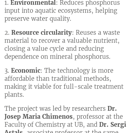
1.
Environmental
: Reduces phosphorus
input into aquatic ecosystems, helping
preserve water quality.
2.
Resource circularity
: Reuses a waste
material to recover a valuable nutrient,
closing a value cycle and reducing
dependence on mineral phosphorus.
3.
Economic
: The technology is more
affordable than traditional methods,
making it viable for full-scale treatment
plants.
The project was led by researchers
Dr.
Josep Maria Chimenos
, professor at the
Faculty of Chemistry at UB, and
Dr. Sergi
Astals
, associate professor at the same