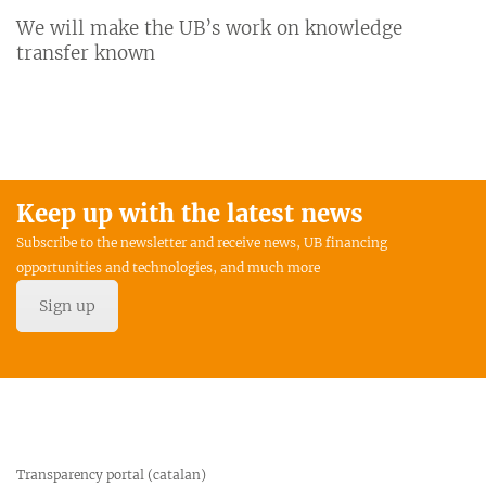
We will make the UB’s work on knowledge
transfer known
Keep up with the latest news
Subscribe to the newsletter and receive news, UB financing
opportunities and technologies, and much more
Sign up
Transparency portal (catalan)