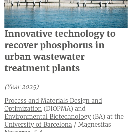
Innovative technology to
recover phosphorus in
urban wastewater
treatment plants
(Year 2025)
Process and Materials Design and
Optimization
(DIOPMA) and
Environmental Biotechnology
(BA) at the
University of Barcelona
/ Magnesitas